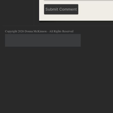
Copyright 2026 Donna McKinnon - All Rights Reserved