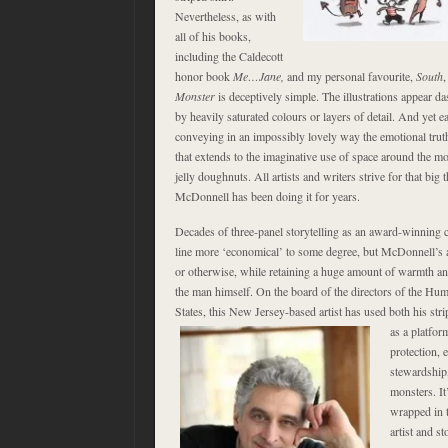
Nevertheless, as with
all of his books,
including the Caldecott
honor book
Me…Jane,
and my personal favourite,
South
,
Monster
is deceptively simple. The illustrations appear da
by heavily saturated colours or layers of detail. And yet e
conveying in an impossibly lovely way the emotional truth 
that extends to the imaginative use of space around the mon
jelly doughnuts. All artists and writers strive for that big 
McDonnell has been doing it for years.
Decades of three-panel storytelling as an award-winning 
line more ‘economical’ to some degree, but McDonnell’s abil
or otherwise, while retaining a huge amount of warmth and
the man himself. On the board of the directors of the Hu
States, this New Jersey-based artist has used
both his str
as a platfor
protection,
stewardship,
monsters. It
wrapped in t
artist and sto