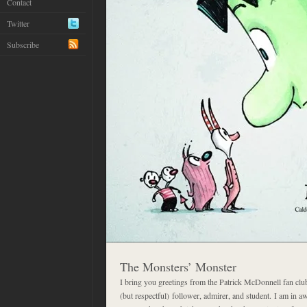
Contact
Twitter
Subscribe
The Monsters’ Monster
I bring you greetings from the Patrick McDonnell fan clu
(but respectful) follower, admirer, and student. I am in a