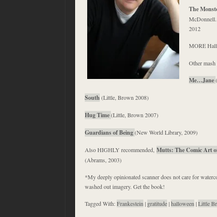
The Monste
McDonnell. 
2012
MORE Hall
Other mash 
Me…Jane
South
(Little, Brown 2008)
Hug Time
(Little, Brown 2007)
Guardians of Being
(New World Library, 2009)
Also HIGHLY recommended,
Mutts: The Comic Art o
(Abrams, 2003)
*My deeply opinionated scanner does not care for waterc
washed out imagery. Get the book!
Tagged With:
Frankestein
|
gratitude
|
halloween
|
Little 