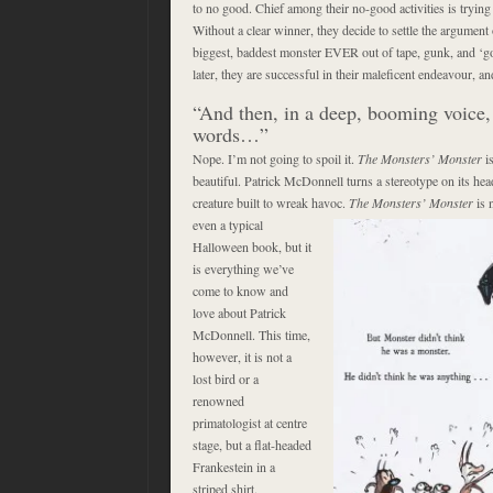
to no good. Chief among their no-good activities is trying
Without a clear winner, they decide to settle the argument 
biggest, baddest monster EVER out of tape, gunk, and ‘go
later, they are successful in their maleficent endeavour,
“And then, in a deep, booming voice, h
words…”
Nope. I’m not going to spoil it.
The Monsters’ Monster
is
beautiful. Patrick McDonnell turns a stereotype on its hea
creature built to wreak havoc.
The Monsters’ Monster
is 
even a typical
Halloween book, but it
is everything we’ve
come to know and
love about Patrick
McDonnell. This time,
however, it is not a
lost bird or a
renowned
primatologist at centre
stage, but a flat-headed
Frankestein in a
striped shirt.