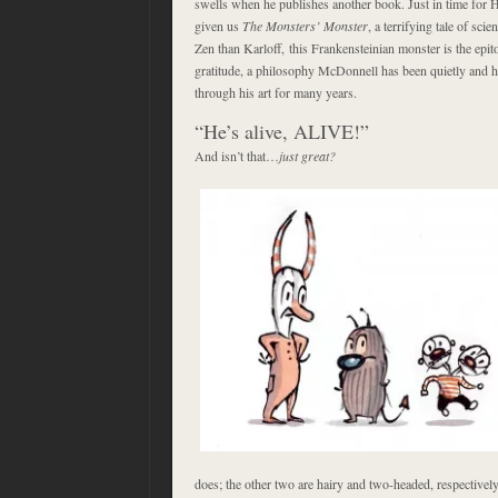
swells when he publishes another book. Just in time fo
given us
The Monsters’ Monster
, a terrifying tale of s
Zen than Karloff, this Frankensteinian monster is the epi
gratitude, a philosophy McDonnell has been quietly and h
through his art for many years.
“He’s alive, ALIVE!”
And isn’t that…
just great?
does; the other two are hairy and two-headed, respectively