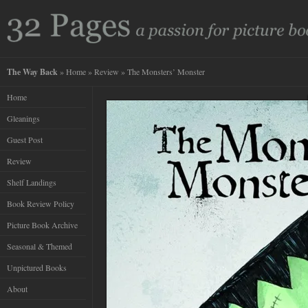
The Way Back
»
Home
»
Review
» The Monsters’ Monster
Home
Gleanings
Guest Post
Review
Shelf Landings
Book Review Policy
Picture Book Archive
Seasonal & Themed
Unpictured Books
About