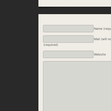
Name (requ
Mail (will n
(required)
Website