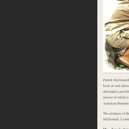
Patrick McDonnell 
book art and artist
illustrated a pawfu
newest of which i
American Humane So
The creatures of th
McDonnell. I cont