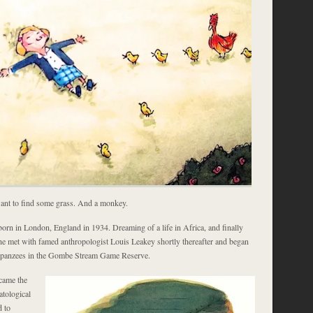
nt to find some grass. And a monkey.
orn in London, England in 1934. Dreaming of a life in Africa, and finally
she met with famed anthropologist Louis Leakey shortly thereafter and began
panzees in the Gombe Stream Game Reserve.
came the
atological
d to