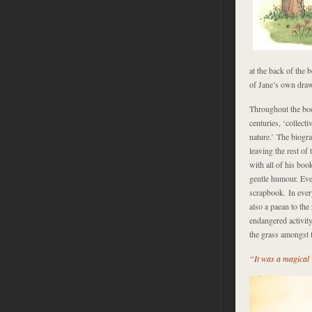
at the back of the 
of Jane’s own drawi
Throughout the boo
centuries, ‘collecti
nature.’ The biogr
leaving the rest of
with all of his boo
gentle humour. Eve
scrapbook. In eve
also a paean to the
endangered activity
the grass amongst t
“It was a magical w