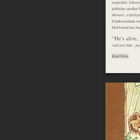
respectful) follow
publishes another 
Monster
, a terrif
Frankensteinian mo
McDonnell has been
“He’s alive
And isn’t that…
jus
Read More