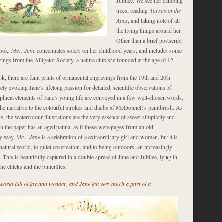
Jubilee. We see her climbing
trees, reading
Tarzan of the
Apes
, and taking note of all
the living things around her.
Other than a brief postscript
book,
Me…Jane
concentrates solely on her childhood years, and includes some
ngs from the Alligator Society, a nature club she founded at the age of 12.
k, there are faint prints of ornamental engravings from the 19th and 20th
vely evoking Jane’s lifelong passion for detailed, scientific observations of
aphical elements of Jane’s young life are conveyed in a few well-chosen words,
 the narrative to the colourful strokes and daubs of McDonnell’s paintbrush. As
ks, the watercolour illustrations are the very essence of sweet simplicity and
n the paper has an aged patina, as if these were pages from an old
ry way,
Me…Jane
is a celebration of a extraordinary girl and woman, but it is
 natural world, to quiet observation, and to being outdoors, an increasingly
. This is beautifully captured in a double spread of Jane and Jubilee, lying in
he chicks and the butterflies:
orld full of joy and wonder, and Jane felt very much a part of it.