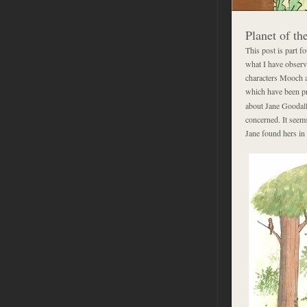
Planet of t
This post is part f
what I have observe
characters Mooch an
which have been pro
about Jane Goodall
concerned. It seem
Jane found hers in 