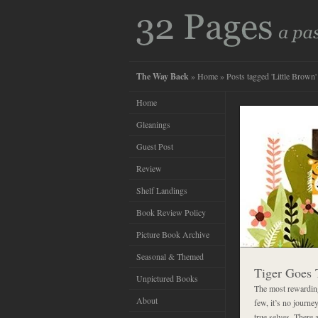
The Way Back
»
Home
» Posts tagged 'Little Brown'
Home
Gleanings
Guest Post
Review
Shelf Landings
Book Review Policy
Picture Book Archive
Seasonal & Themed
Tiger Goes 
Unpictured Books
The most rewarding,
About
few, it’s no journey
true selves. There 