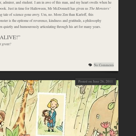
er, admirer, and student. I am in awe of this man, and my heart swells when he
book. Just in time for Halloween, Mr McDonnell has given us
The Monsters’
ying tale of science gone awry. Um, no. More Zen than Karloff, this
nster is the epitome of reverence, kindness and gratitude, a philosophy
 quietly and humourously articulating through his art for many years.
, ALIVE!”
t great?
No Comments
Posted on June 26, 2011