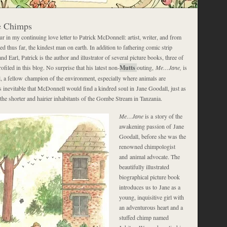
he Chimps
our in my continuing love letter to Patrick McDonnell: artist, writer, and from
d thus far, the kindest man on earth. In addition to fathering comic strip
d Earl, Patrick is the author and illustrator of several picture books, three of
filed in this blog. No surprise that his latest non-
Mutts
outing,
Me…Jane,
is
, a fellow champion of the environment, especially where animals are
s inevitable that McDonnell would find a kindred soul in Jane Goodall, just as
the shorter and hairier inhabitants of the Gombe Stream in Tanzania.
Me…Jane
is a story of the
awakening passion of Jane
Goodall, before she was the
renowned chimpologist
and animal advocate. The
beautifully illustrated
biographical picture book
introduces us to Jane as a
young, inquisitive girl with
an adventurous heart and a
stuffed chimp named