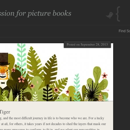
Posted on September 28, 2013
Tiger
 and the most difficult journey in life is to become who we are. For a lucky
 at all, for others, it takes years if not decades to shed the layers that mask our
are many pressures to conform, to fit in, and we adapt our personalities in