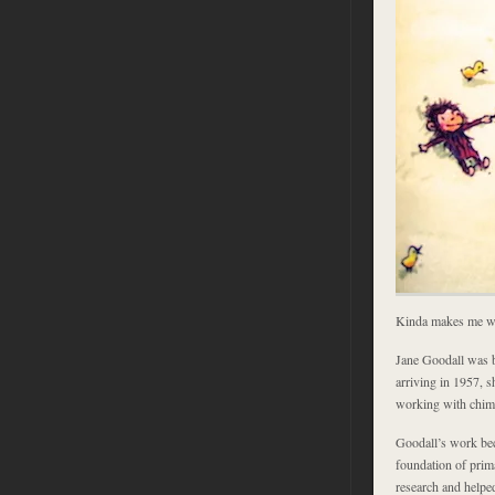
Kinda makes me wa
Jane Goodall was b
arriving in 1957, 
working with chim
Goodall’s work be
foundation of prim
research and helpe