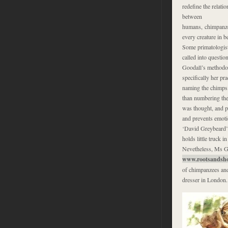
redefine the relati
between
humans, chimpanze
every creature in b
Some primatologis
called into questio
Goodall’s methodo
specifically her pra
naming the chimps 
than numbering the
was thought, and pe
and prevents emotio
‘David Greybeard’
holds little truck 
Nevetheless, Ms Go
www.rootsandsho
of chimpanzees and 
dresser in London.