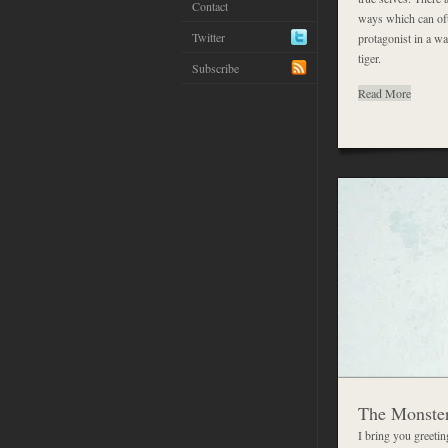
Contact
ways which can oft
Twitter
protagonist in a wa
tiger.
Subscribe
Read More
The Monster
I bring you greeti