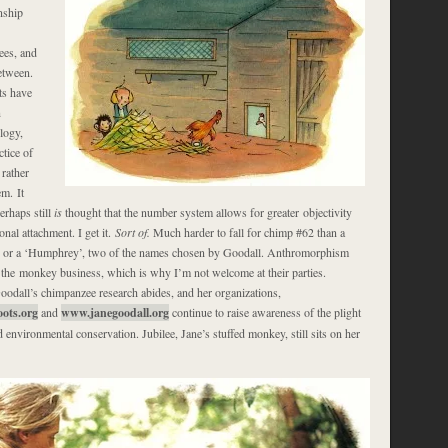
onship
es, and
etween.
ts have
n
logy,
ctice of
rather
m. It
rhaps still
is
thought that the number system allows for greater objectivity
nal attachment. I get it.
Sort of.
Much harder to fall for chimp #62 than a
 or a ‘Humphrey’, two of the names chosen by Goodall. Anthromorphism
in the monkey business, which is why I’m not welcome at their parties.
odall’s chimpanzee research abides, and her organizations,
ots.org
and
www.janegoodall.org
continue to raise awareness of the plight
environmental conservation. Jubilee, Jane’s stuffed monkey, still sits on her