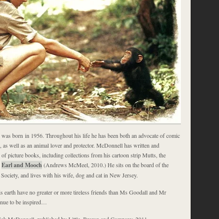
was born in 1956. Throughout his life he has been both an advocate of comic
s, as well as an animal lover and protector. McDonnell has written and
l of picture books, including collections from his cartoon strip Mutts, the
s
Earl and Mooch
(Andrews McMeel, 2010.) He sits on the board of the
ciety, and lives with his wife, dog and cat in New Jersey.
is earth have no greater or more tireless friends than Ms Goodall and Mr
inue to be inspired…