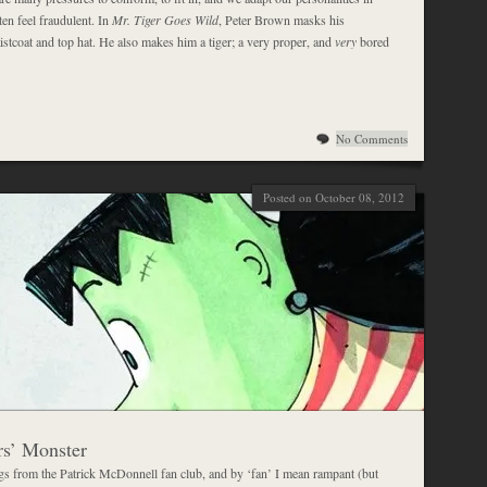
en feel fraudulent. In
Mr. Tiger Goes Wild
, Peter Brown masks his
istcoat and top hat. He also makes him a tiger; a very proper, and
very
bored
No Comments
Posted on October 08, 2012
s’ Monster
ngs from the Patrick McDonnell fan club, and by ‘fan’ I mean rampant (but