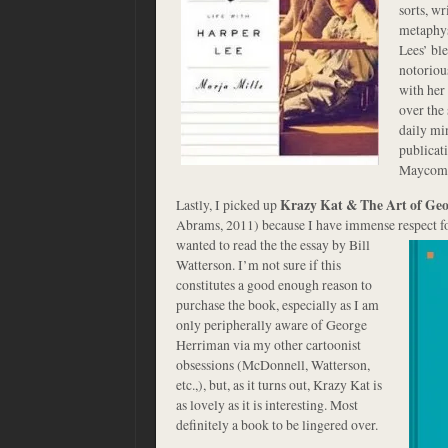
sorts, w
metaphys
Lees’ bl
notoriou
with her 
over the 
daily min
publicati
Maycom
Lastly, I picked up
Krazy Kat & The Art of Ge
Abrams, 2011) because I have immense respect for
wanted to read the the essay by Bill
Watterson. I’m not sure if this
constitutes a good enough reason to
purchase the book, especially as I am
only peripherally aware of George
Herriman via my other cartoonist
obsessions (McDonnell, Watterson,
etc.,), but, as it turns out, Krazy Kat is
as lovely as it is interesting. Most
definitely a book to be lingered over.