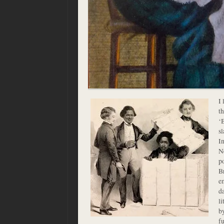
I 
t
‘B
sl
In
Ne
p
B
e
d
l
b
fu