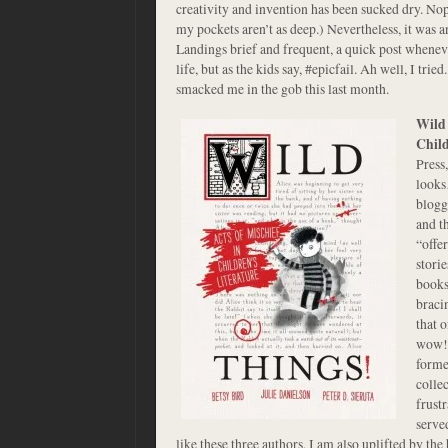
creativity and invention has been sucked dry. Nope
my pockets aren’t as deep.) Nevertheless, it was 
Landings brief and frequent, a quick post whene
life, but as the kids say, #epicfail. Ah well, I trie
smacked me in the gob this last month.
Wild 
Child
Press
looks
blogg
and th
“offe
stori
books 
braci
that 
wow! 
forme
colle
frust
served
like these three authors, I am also uplifted by the