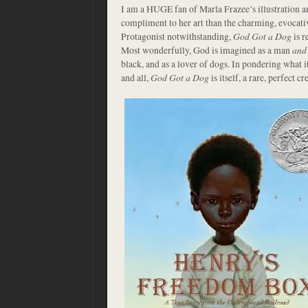
I am a HUGE fan of Marla Frazee’s illustration a
compliment to her art than the charming, evocati
Protagonist notwithstanding,
God Got a Dog
is r
Most wonderfully, God is imagined as a man
and
black, and as a lover of dogs. In pondering what i
and all,
God Got a Dog
is itself, a rare, perfect cr