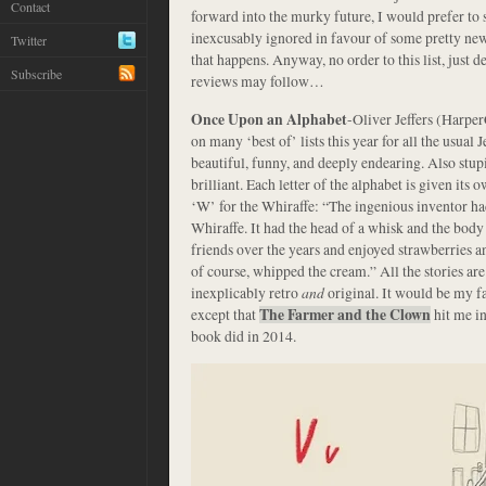
Contact
forward into the murky future, I would prefer to 
inexcusably ignored in favour of some pretty n
Twitter
that happens. Anyway, no order to this list, just 
Subscribe
reviews may follow…
Once Upon an Alphabet
-Oliver Jeffers (Harpe
on many ‘best of’ lists this year for all the usual J
beautiful, funny, and deeply endearing. Also stupi
brilliant. Each letter of the alphabet is given its 
‘W’ for the Whiraffe: “The ingenious inventor had
Whiraffe. It had the head of a whisk and the body
friends over the years and enjoyed strawberries 
of course, whipped the cream.” All the stories are
inexplicably retro
and
original. It would be my fa
except that
The Farmer and the Clown
hit me in
book did in 2014.