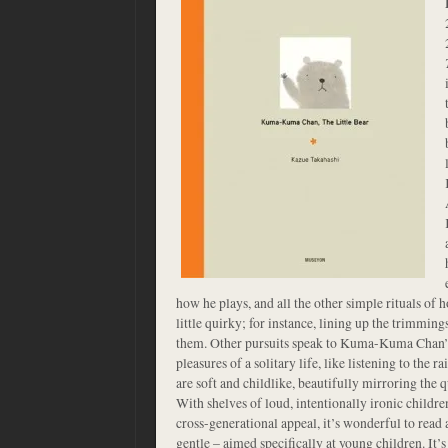
how he plays, and all the other simple rituals of h
little quirky; for instance, lining up the trimming
them. Other pursuits speak to Kuma-Kuma Chan’s
pleasures of a solitary life, like listening to the r
are soft and childlike, beautifully mirroring the q
With shelves of loud, intentionally ironic childre
cross-generational appeal, it’s wonderful to read
gentle – aimed specifically at young children. It’s