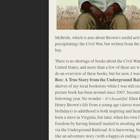
McBride
,
which is also about Brown’s sordid acti
precipitating) the Civil War, but written from th
boy.
There is no shortage of books about the Civil War 
United States, and more than a few of these are wr
do an overview of these books, but for now, I was
Box: A True Story from the Underground Rai
shelves of my local bookstore while I was still r
picture book has been around since 2007, becom
following year. No wonder – it’s
beautiful.
Ellen 
Henry Brown’s life from a young age (slaves wer
birthdays) to adulthood is both inspiring and h
born a slave in Virginia, but later, when his own f
freedom by having himself mailed to awaiting abol
via the Underground Railroad. It is harrowing, but
like an adventure story (with a happy
ish
ending.)