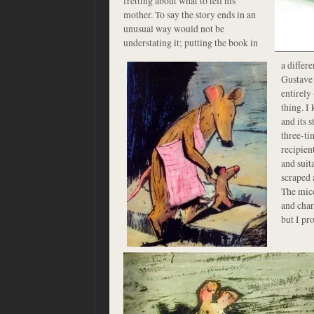
fretting about what to tell his
mother. To say the story ends in an
unusual way would not be
understating it; putting the
book in
a differ
Gustave i
entirely
thing. I 
and its 
three-t
recipien
and suit
scraped 
The mice
and cha
but I pr