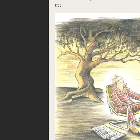
tree.”