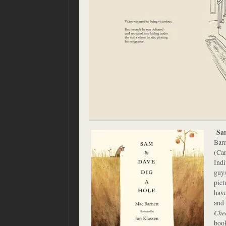
Sa
Barn
(Can
Indi
guys
pict
have
and
Che
book