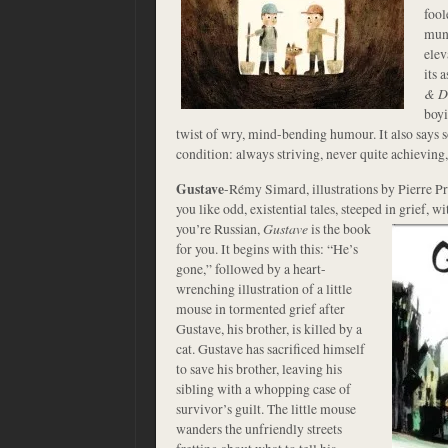
fool
mund
elev
its 
& D
boyi
twist of wry, mind-bending humour. It also says
condition: always striving, never quite achieving,
Gustave
-Rémy Simard, illustrations by Pierre 
you like odd, existential tales, steeped in grief, 
you’re Russian,
Gustave
is the book
for you. It begins with this: “He’s
gone,” followed by a heart-
wrenching illustration of a little
mouse in tormented grief after
Gustave, his brother, is killed by a
cat. Gustave has sacrificed himself
to save his brother, leaving his
sibling with a whopping case of
survivor’s guilt. The little mouse
wanders the unfriendly streets