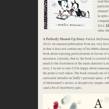
read the
particul
chained 
in spite 
companio
2014:
L
other Mu
A Perfectly Messed-Up Story
-Patrick McDonne
2014) An unusual publication from my very favo
in that it does not contain any of his Mutts charact
book about rejecting perfectionism in favour of e
messiness. Literally, that is; the book is covered i
much to the frustration of the main character Loui
story. I’m not so sure I’d be happy about someon
the point is well-taken. The book reminds me of 
cartoonist intrudes on Daffy’s personal space.
A P
of McDonnell’s stories, is deceptively simple, su
(and a bit of strawberry jam).