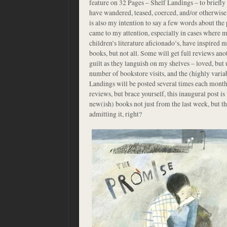
feature on 32 Pages – Shelf Landings – to briefly 
have wandered, teased, coerced, and/or otherwise 
is also my intention to say a few words about th
came to my attention, especially in cases where m
children’s literature aficionado’s, have inspired 
books, but not all. Some will get full reviews anot
guilt as they languish on my shelves – loved, bu
number of bookstore visits, and the (highly varia
Landings will be posted several times each month, 
reviews, but brace yourself, this inaugural post i
new(ish) books not just from the last week, but the
admitting it, right?