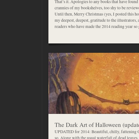
That’s it. Apologies to any books that have found
crannies of my bookshelves, too shy to be reviewed.
Until then, Merry Christmas (yes, I posted this ho
my deepest, deepest, gratitude to the illustrators,
readers who have made the 2014 reading year
The Dark Art of Halloween (updat
UPDATED for 2014: Beautiful, chilly, fattening 
so. Along with the usual waterfall of dead leaves,