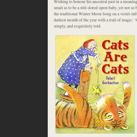
Wishing to honour his ancestral past in a meaning
small as to be a still-doted-upon baby, yet not so 
the traditional Winter Moon Song on a violet-infu
darkest month of the year with a trail of magic.’
simply, and exquisitely told.