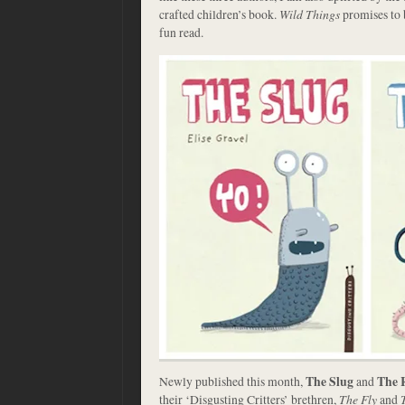
crafted children’s book.
Wild Things
promises to 
fun read.
Newly published this month,
The Slug
and
The 
their ‘Disgusting Critters’ brethren,
The Fly
and