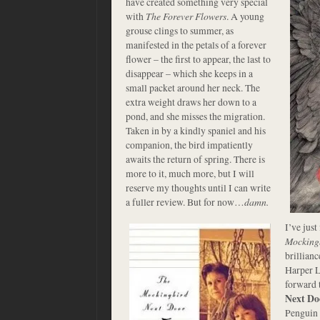
have created something very special
with
The Forever Flowers
. A young
grouse clings to summer, as
manifested in the petals of a forever
flower – the first to appear, the last to
disappear – which she keeps in a
small packet around her neck. The
extra weight draws her down to a
pond, and she misses the migration.
Taken in by a kindly spaniel and his
companion, the bird impatiently
awaits the return of spring. There is
more to it, much more, but I will
reserve my thoughts until I can write
a fuller review. But for now…
damn.
I’ve just
Mocking
brillianc
Harper L
forward 
Next Do
Penguin 