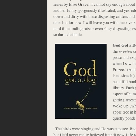
series by Elise Gravel. I cannot say enough about 
and her funny, gorgeously illustrated, and yes, ed
down and dirty with these disgusting critters and 
date, but for now, I will leave you with the cove
hard time finding rats or even slugs disgusting,
so darned affable.
God Got a D
the
sweetest
co
prose and exqu
when I saw th
Frazee.’ (And
is no slouch.)
beautiful boo
library. Each 
aspect of huma
getting arrest
Woke Up’, whe
apple tree in 
quietly ponde
“The birds were singing and He was at peace. Bud
but He’d never really believed it until now. Life r