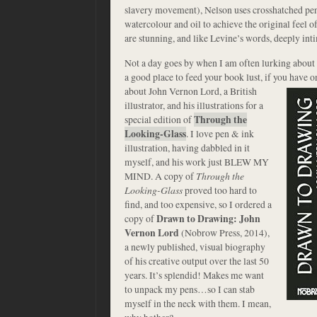
slavery movement), Nelson uses crosshatched penc
watercolour and oil to achieve the original feel of
are stunning, and like Levine’s words, deeply int
Not a day goes by when I am often lurking about 
a good place to feed your book lust, if you have o
about John Vernon Lord, a British
illustrator, and his illustrations for a
special edition of
Through the
Looking-Glass
. I love pen & ink
illustration, having dabbled in it
myself, and his work just BLEW MY
MIND. A copy of
Through the
Looking-Glass
proved too hard to
find, and too expensive, so I ordered a
copy of
Drawn to Drawing: John
Vernon Lord
(Nobrow Press, 2014),
a newly published, visual biography
of his creative output over the last 50
years. It’s splendid! Makes me want
to unpack my pens…so I can stab
myself in the neck with them. I mean,