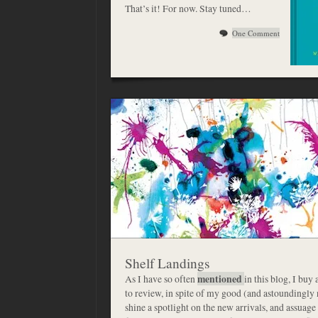
That’s it! For now. Stay tuned…
One Comment
Shelf Landings
As I have so often
mentioned
in this blog, I buy
to review, in spite of my good (and astoundingly n
shine a spotlight on the new arrivals, and assuage