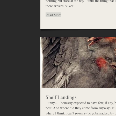
nothing but stare at the boy – until the thing that 
there arrives. Yikes!
Read More
Shelf Landings
Funny…I honestly expected to have few, if any, 
post. And where did they come from anyway? It’s 
where I think I can’t
possibly
be gobsmacked by on