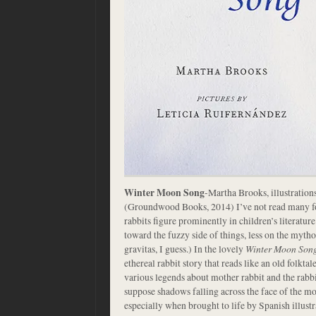
Winter Moon Song
-Martha Brooks, illustration
(Groundwood Books, 2014) I’ve not read many fol
rabbits figure prominently in children’s literatu
toward the fuzzy side of things, less on the mytho
gravitas, I guess.) In the lovely
Winter Moon Son
ethereal rabbit story that reads like an old folktale
various legends about mother rabbit and the rab
suppose shadows falling across the face of the mo
especially when brought to life by Spanish illust