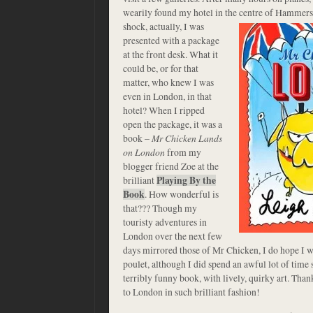
wearily found my hotel in the centre of Hammer
shock, actually, I was
presented with a package
at the front desk. What it
could be, or for that
matter, who knew I was
even in London, in that
hotel? When I ripped
open the package, it was a
book –
Mr Chicken Lands
on London
from my
blogger friend Zoe at the
brilliant
Playing By the
Book
. How wonderful is
that??? Though my
touristy adventures in
London over the next few
days mirrored those of Mr Chicken, I do hope I w
poulet, although I did spend an awful lot of time s
terribly funny book, with lively, quirky art. Th
to London in such brilliant fashion!