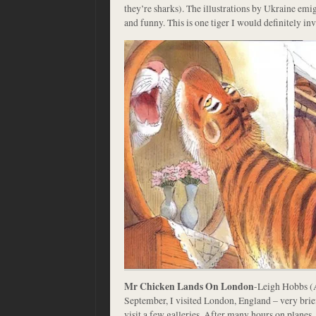
they’re sharks). The illustrations by Ukraine em
and funny. This is one tiger I would definitely invi
Mr Chicken Lands On London
-Leigh Hobbs (
September, I visited London, England – very brie
visit a few galleries. After many hours on planes,