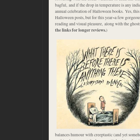
bagful, and if the drop in temperature is any ind
annual celebration of Halloween books. Yes, this 
Halloween posts, but for this year~a few gorgeou
reading and visual pleasure, along with the ghost
the links for longer reviews.
)
balances humour with creeptastic (and yet someho