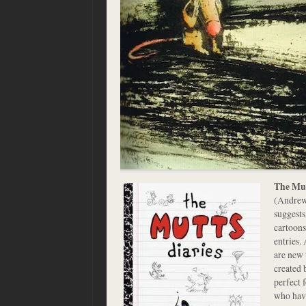
The Mut
(Andrew
suggests
cartoons
entries.
are new 
created 
perfect 
who have