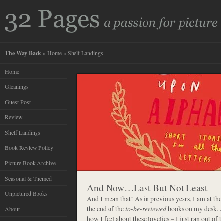
The Way Back
»
Home
» Shelf Landings
Home
Gleanings
Guest Post
Review
Shelf Landings
Book Review Policy
Picture Book Archive
Seasonal & Themed
And Now…Last But Not Least
Unpictured Books
And I mean that! As in previous years, I am at th
the end of the
to-be-reviewed
books on my desk. A
About
how I feel about these lovelies – I just ran out o