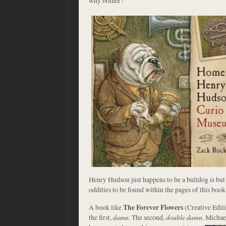
why bother?
Henry Hudson just happens to be a bulldog is but
oddities to be found within the pages of this book.
A book like
The Forever Flowers
(Creative Editi
the first,
damn.
The second,
double damn.
Michae