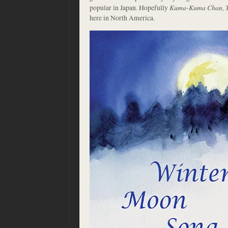
popular in Japan. Hopefully
Kuma-Kuma Chan, Th
here in North America.