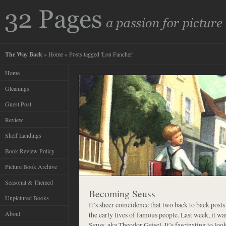
The Way Back
»
Home
» Posts tagged 'Lou Fancher'
Home
Gleanings
Guest Post
Review
Shelf Landings
Book Review Policy
Picture Book Archive
Seasonal & Themed
Becoming Seuss
Unpictured Books
It’s sheer coincidence that two back to back posts
About
the early lives of famous people. Last week, it wa
Seuss, aka Theodor Geisel. It’s fascinating to lo