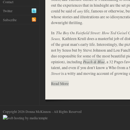
Contact
out the experiences that in hindsight are the set pi
could be said of
any
life, famous or otherwise, bu
Twitter
whose stories and illustrations are so idiosyncrat
Subscribe
downright thrilling.
In
The Boy On Fairfield Street: How Ted Geisel
Seuss,
Kathleen Krull does a masterful job of dist
of the great man’s early life. Interestingly, the p
not by Seuss but by Steve Johnson and Lou Fanch
duo responsible for some of the most beautiful pi
opinion), including
Peach & Blue
, a 32 Pages fav
talent, and even if you don’t know a Who from a
Street
is a witty and moving account of growing u
Read More
Copyright 2026 Donna McKinnon - All Rights Reserved