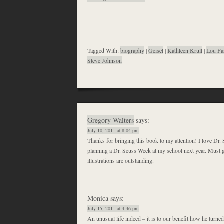
Tagged With:
biography
|
Geisel
|
Kathleen Krull
|
Lou Fa
Steve Johnson
Gregory Walters
says:
July 10, 2011 at 8:04 pm
Thanks for bringing this book to my attention! I love Dr.
planning a Dr. Seuss Week at my school next year. Must 
illustrations are outstanding.
Monica
says:
July 15, 2011 at 4:46 pm
An unusual life indeed – it is to our benefit how he turned