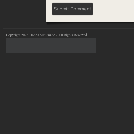
Copyright 2026 Donna McKinnon - All Rights Reserved