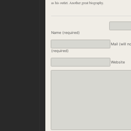
as his outlet. Another great biography.
Name (required)
Mail (will n
(required)
Website