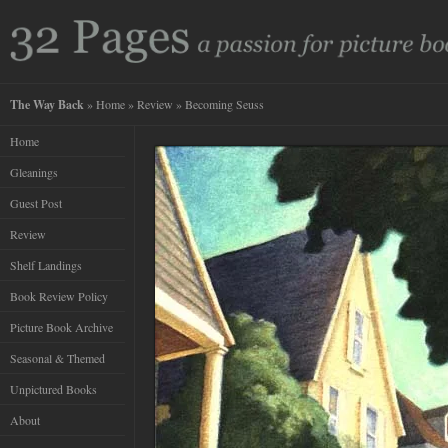
The Way Back
»
Home
»
Review
» Becoming Seuss
Home
Gleanings
Guest Post
Review
Shelf Landings
Book Review Policy
Picture Book Archive
Seasonal & Themed
Unpictured Books
About