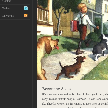
Contact
Twitter
Subscribe
Becoming Seuss
It’s sheer coincidence that two back to back posts are pic
early lives of famous people. Last week, it was Jane Good
aka Theodor Geisel. It’s fascinating to look back at a chi