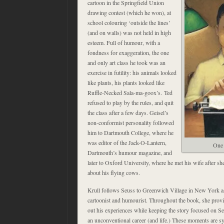
cartoon in the Springfield Union
drawing contest (which he won), at
school colouring ‘outside the lines’
(and on walls) was not held in high
esteem. Full of humour, with a
fondness for exaggeration, the one
and only art class he took was an
exercise in futility: his animals looked
like plants, his plants looked like
Ruffle-Necked Sala-ma-goox’s. Ted
refused to play by the rules, and quit
the class after a few days. Geisel’s
non-conformist personality followed
him to Dartmouth College, where he
was editor of the Jack-O-Lantern,
One 
Dartmouth’s humour magazine, and
later to Oxford University, where he met his wife after s
about his flying cows.
Krull follows Seuss to Greenwich Village in New York as
cartoonist and humourist. Throughout the book, she provid
out his experiences while keeping the story focused on Se
an unconventional career (and life.) These moments are s