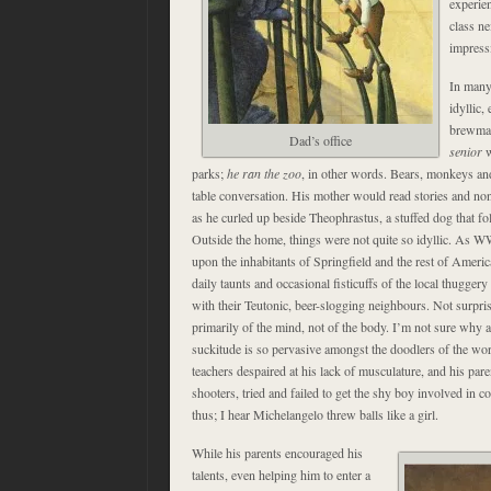
experie
class n
impress
In many
idyllic,
brewmas
Dad’s office
senior
w
parks;
he ran the zoo
, in other words. Bears, monkeys and
table conversation. His mother would read stories and no
as he curled up beside Theophrastus, a stuffed dog that fo
Outside the home, things were not quite so idyllic. As 
upon the inhabitants of Springfield and the rest of Americ
daily taunts and occasional fisticuffs of the local thugge
with their Teutonic, beer-slogging neighbours. Not surpri
primarily of the mind, not of the body. I’m not sure why a 
suckitude is so pervasive amongst the doodlers of the world
teachers despaired at his lack of musculature, and his par
shooters, tried and failed to get the shy boy involved in c
thus; I hear Michelangelo threw balls like a girl.
While his parents encouraged his
talents, even helping him to enter a