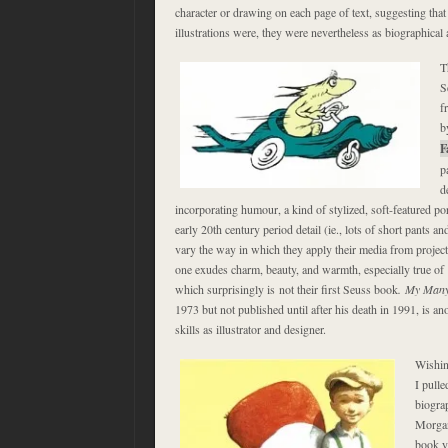
character or drawing on each page of text, suggesting that a
illustrations were, they were nevertheless as biographical
T
S
f
b
F
p
d
incorporating humour, a kind of stylized, soft-featured port
early 20th century period detail (ie., lots of short pants 
vary the way in which they apply their media from project 
one exudes charm, beauty, and warmth, especially true of
which surprisingly is not their first Seuss book
.
My Many
1973 but not published until after his death in 1991, is an
skills as illustrator and designer.
Wishin
I pull
biogra
Morgan
book y