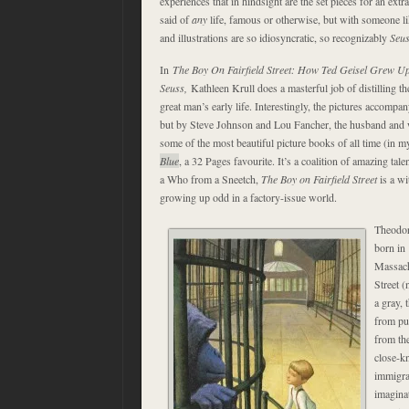
experiences that in hindsight are the set pieces for an extr
said of
any
life, famous or otherwise, but with someone l
and illustrations are so idiosyncratic, so recognizably
Seu
In
The Boy On Fairfield Street: How Ted Geisel Grew U
Seuss,
Kathleen Krull does a masterful job of distilling th
great man’s early life. Interestingly, the pictures accompa
but by Steve Johnson and Lou Fancher, the husband and w
some of the most beautiful picture books of all time (in 
Blue
, a 32 Pages favourite. It’s a coalition of amazing tal
a Who from a Sneetch,
The Boy on Fairfield Street
is a wi
growing up odd in a factory-issue world.
Theodor
born in 
Massachu
Street (
a gray, 
from pub
from the
close-k
immigra
imagina