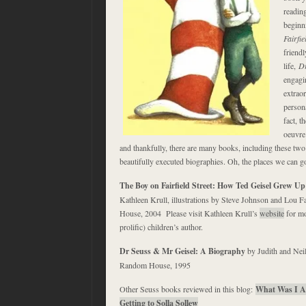
reading
beginn
Fairfie
friend
life,
Dr
engagin
extrao
persona
fact, t
oeuvre
and thankfully, there are many books, including these two 
beautifully executed biographies. Oh, the places we can 
The Boy on Fairfield Street: How Ted Geisel Grew U
Kathleen Krull, illustrations by Steve Johnson and Lou 
House, 2004 Please visit Kathleen Krull’s
website
for mo
prolific) children’s author.
Dr Seuss & Mr Geisel: A Biography
by Judith and Nei
Random House, 1995
Other Seuss books reviewed in this blog:
What Was I A
Getting to Solla Sollew