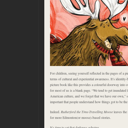
For children, seeing yourself reflected in the pages of a p
terms of cultural and experiential awareness. It’s identity-
picture book like this provides a colourful doorway into ou
for most of us is a blank page. “We tend to get inundated 
American culture, and we forget that we have our own,” s
important that people understand how things got to be the
Indeed.
Rutherford the Time-Travelling Moose
leaves the
for more Edmonton(or moose)-based stories.
It’s time to set that darkness echoing.