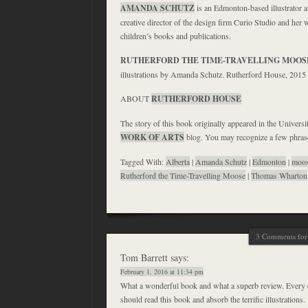
AMANDA SCHUTZ
is an Edmonton-based illustrator a
creative director of the design firm Curio Studio and her
children’s books and publications.
RUTHERFORD THE TIME-TRAVELLING MOOS
illustrations by Amanda Schutz. Rutherford House, 2015
ABOUT
RUTHERFORD HOUSE
The story of this book originally appeared in the Universi
WORK OF ARTS
blog. You may recognize a few phra
Tagged With:
Alberta
|
Amanda Schutz
|
Edmonton
|
moo
Rutherford the Time-Travelling Moose
|
Thomas Wharton
3 Comments for 
Tom Barrett
says:
February 1, 2016 at 11:34 pm
What a wonderful book and what a superb review. Every
should read this book and absorb the terrific illustrations.