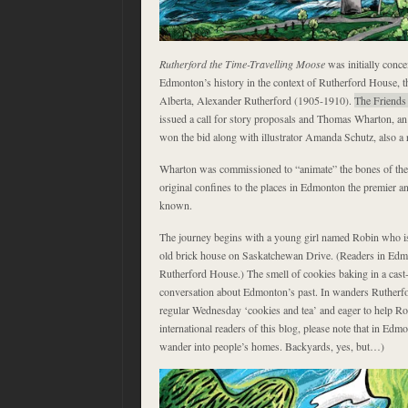
Rutherford the Time-Travelling Moose
was initially conce
Edmonton’s history in the context of Rutherford House, th
Alberta, Alexander Rutherford (1905-1910).
The Friends
issued a call for story proposals and Thomas Wharton, an
won the bid along with illustrator Amanda Schutz, also a
Wharton was commissioned to “animate” the bones of the s
original confines to the places in Edmonton the premier 
known.
The journey begins with a young girl named Robin who is
old brick house on Saskatchewan Drive. (Readers in Edmo
Rutherford House.) The smell of cookies baking in a cast-i
conversation about Edmonton’s past. In wanders Rutherfo
regular Wednesday ‘cookies and tea’ and eager to help Ro
international readers of this blog, please note that in Ed
wander into people’s homes. Backyards, yes, but…)