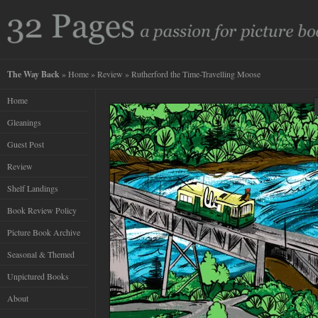
The Way Back
»
Home
»
Review
» Rutherford the Time-Travelling Moose
Home
Gleanings
Guest Post
Review
Shelf Landings
Book Review Policy
Picture Book Archive
Seasonal & Themed
Unpictured Books
About