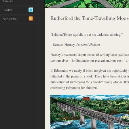
Contact
Twitter
Rutherford the Time-Travelling Moos
Subscribe
“I rhyme/To see myself, to set the darkness echoing.”
– Seamus Heaney,
Personal Helicon
Heaney’s statement, about the act of writing, also resonate
see ourselves – to illuminate our present and our past – to
In Edmonton we rarely, if ever, are given the opportunity 
reflected in the pages of a book. There have been strides in 
publication of
Rutherford the Time-Travelling Moose
, th
celebrating Edmonton for children.