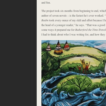
and fun.
The project took six months from beginning to end, whic
author of seven novels – is the fastest he’s ever worked. 
Realm
took every ounce of my skill and effort because I h
the head of a younger reader,” he says. “That was a good 
some ways it prepared me for
Rutherford the Time-Trave
I had to think about who I was writing for, and how they 