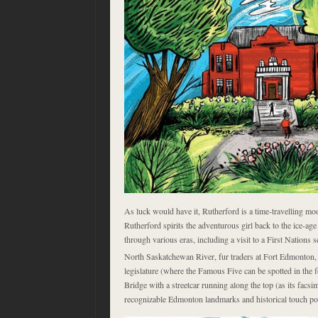
As luck would have it, Rutherford is a time-travelling mo
Rutherford spirits the adventurous girl back to the ice-ag
through various eras, including a visit to a First Nations 
North Saskatchewan River, fur traders at Fort Edmonton, 
legislature (where the Famous Five can be spotted in the 
Bridge with a streetcar running along the top (as its facsim
recognizable Edmonton landmarks and historical touch po