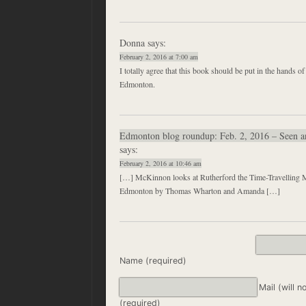
Donna
says:
February 2, 2016 at 7:00 am
I totally agree that this book should be put in the hands of
Edmonton.
Edmonton blog roundup: Feb. 2, 2016 – Seen 
says:
February 2, 2016 at 10:46 am
[…] McKinnon looks at Rutherford the Time-Travelling Mo
Edmonton by Thomas Wharton and Amanda […]
Name (required)
Mail (will n
(required)