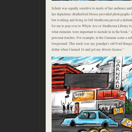
Schutz was equally sensitive to needs of her audience and 
her depictions (Rutherford House provided photographs fr
but working and living in Old Strathcona proved a definit
for me to pop over to Whyte Ave or Strathcona Library to 
what elements were important to include in in the book,” 
personal touches. For example, in the Garneau scene a red 
foreground. This truck was my grandpa’s old Ford Ranger
dollar when I turned 16 and got my drivers license.”