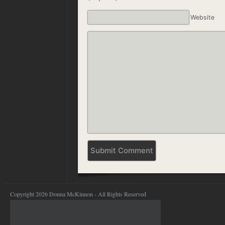
Website
Copyright 2026 Donna McKinnon - All Rights Reserved