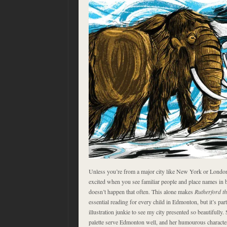
Unless you’re from a major city like New York or London
excited when you see familiar people and place names in 
doesn’t happen that often. This alone makes
Rutherford t
essential reading for every child in Edmonton, but it’s part
illustration junkie to see my city presented so beautifully.
palette serve Edmonton well, and her humourous character