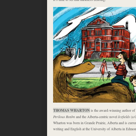
THOMAS WHARTON
is the award-winning author of 
Perilous Realm
and the Alberta-centric novel
Icefields
(a C
Wharton was born in Grande Prairie, Alberta and is curren
writing and English at the University of Alberta in Edmon