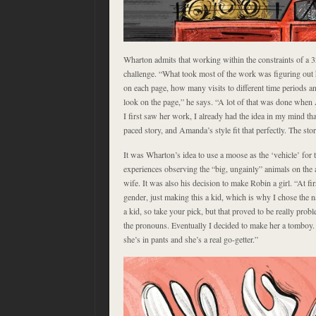
Wharton admits that working within the constraints of a 
challenge. “What took most of the work was figuring out
on each page, how many visits to different time periods a
look on the page,” he says. “A lot of that was done wh
I first saw her work, I already had the idea in my mind tha
paced story, and Amanda’s style fit that perfectly. The sto
It was Wharton’s idea to use a moose as the ‘vehicle’ for 
experiences observing the “big, ungainly” animals on the 
wife. It was also his decision to make Robin a girl. “At fi
gender, just making this a kid, which is why I chose the n
a kid, so take your pick, but that proved to be really prob
the pronouns. Eventually I decided to make her a tomboy. 
she’s in pants and she’s a real go-getter.”