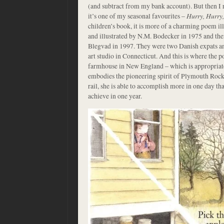
(and subtract from my bank account). But then I
it’s one of my seasonal favourites –
Hurry, Hurry
children’s book, it is more of a charming poem ill
and illustrated by N.M. Bodecker in 1975 and then 
Blegvad in 1997. They were two Danish expats an
art studio in Connecticut. And this is where the p
farmhouse in New England – which is appropriate
embodies the pioneering spirit of Plymouth Rock. 
rail, she is able to accomplish more in one day tha
achieve in one year.