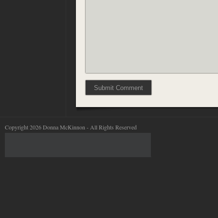
Copyright 2026 Donna McKinnon - All Rights Reserved