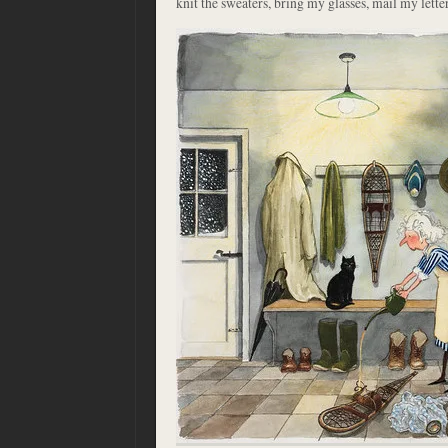
knit the sweaters, bring my glasses, mail my letter