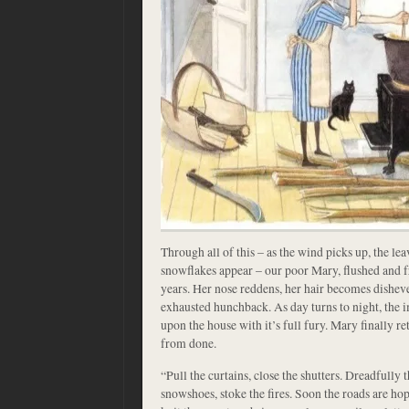
Through all of this – as the wind picks up, the leav
snowflakes appear – our poor Mary, flushed and f
years. Her nose reddens, her hair becomes disheve
exhausted hunchback. As day turns to night, th
upon the house with it’s full fury. Mary finally re
from done.
“Pull the curtains, close the shutters. Dreadfully 
snowshoes, stoke the fires. Soon the roads are ho