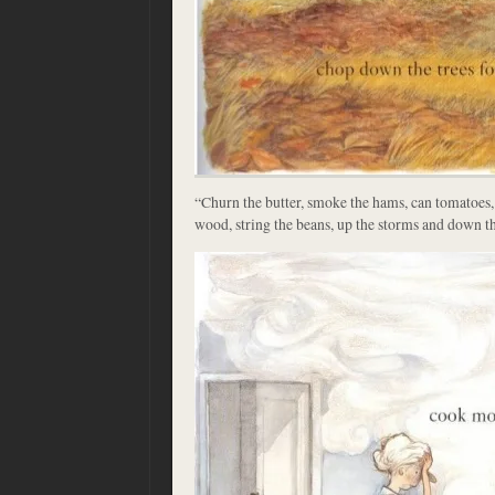
“Churn the butter, smoke the hams, can tomatoes, 
wood, string the beans, up the storms and down th