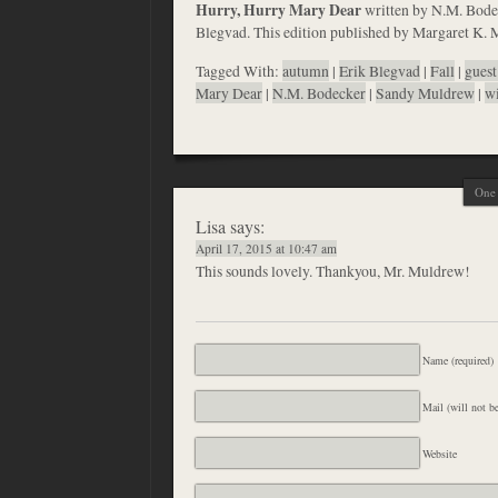
Hurry, Hurry Mary Dear
written by N.M. Bodeck
Blegvad. This edition published by Margaret K. 
Tagged With:
autumn
|
Erik Blegvad
|
Fall
|
guest
Mary Dear
|
N.M. Bodecker
|
Sandy Muldrew
|
wi
One 
Lisa
says:
April 17, 2015 at 10:47 am
This sounds lovely. Thankyou, Mr. Muldrew!
Name (required)
Mail (will not be
Website