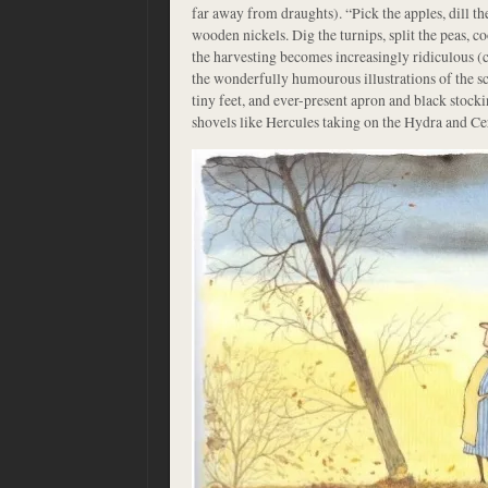
far away from draughts). “Pick the apples, dill th
wooden nickels. Dig the turnips, split the peas, c
the harvesting becomes increasingly ridiculous (co
the wonderfully humourous illustrations of the 
tiny feet, and ever-present apron and black stock
shovels like Hercules taking on the Hydra and Ce