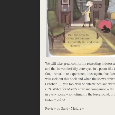
We still take great comfort in retreating indoors 
and that is wonderfully conveyed in a poem like
fall, I reread it to experience, once again, that fe
will seek out this book and when the snows arri
October…), you too, will be entertained and warm
(P.S. Watch for Mary’s constant companion – the e
in every scene – sometimes in the foreground, of
shadow only.)
Review by Sandy Muldrew