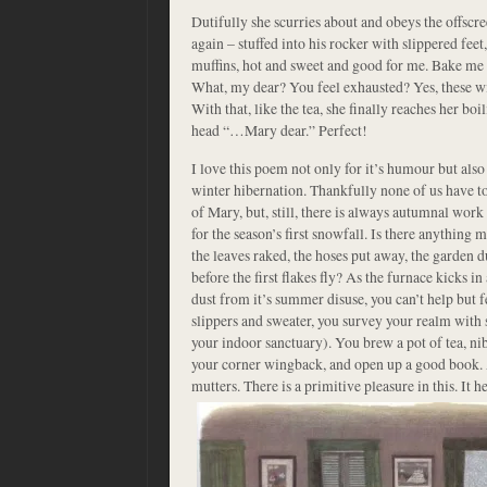
Dutifully she scurries about and obeys the offscr
again – stuffed into his rocker with slippered feet
muffins, hot and sweet and good for me. Bake me
What, my dear? You feel exhausted? Yes, these w
With that, like the tea, she finally reaches her boi
head “…Mary dear.” Perfect!
I love this poem not only for it’s humour but also
winter hibernation. Thankfully none of us have t
of Mary, but, still, there is always autumnal work
for the season’s first snowfall. Is there anything 
the leaves raked, the hoses put away, the garden
before the first flakes fly? As the furnace kicks in
dust from it’s summer disuse, you can’t help but 
slippers and sweater, you survey your realm with
your indoor sanctuary). You brew a pot of tea, nib
your corner wingback, and open up a good book. A
mutters. There is a primitive pleasure in this. It
he