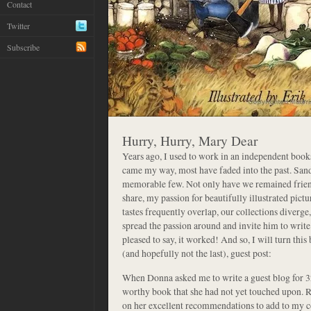
Contact
Twitter
Subscribe
Hurry, Hurry, Mary Dear
Years ago, I used to work in an independent boo
came my way, most have faded into the past. San
memorable few. Not only have we remained friend
share, my passion for beautifully illustrated pic
tastes frequently overlap, our collections diverge
spread the passion around and invite him to writ
pleased to say, it worked! And so, I will turn this 
(and hopefully not the last), guest post:
When Donna asked me to write a guest blog for 32 
worthy book that she had not yet touched upon. Re
on her excellent recommendations to add to my col