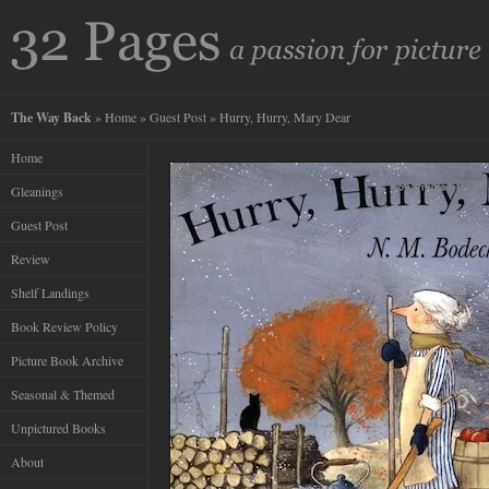
The Way Back
»
Home
»
Guest Post
» Hurry, Hurry, Mary Dear
Home
Gleanings
Guest Post
Review
Shelf Landings
Book Review Policy
Picture Book Archive
Seasonal & Themed
Unpictured Books
About