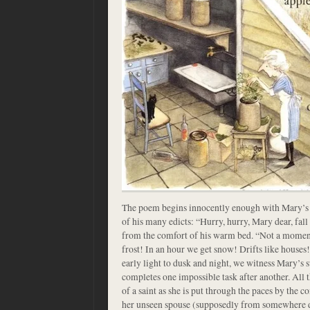
The poem begins innocently enough with Mary’s l
of his many edicts: “Hurry, hurry, Mary dear, fall
from the comfort of his warm bed. “Not a moment 
frost! In an hour we get snow! Drifts like houses
early light to dusk and night, we witness Mary’s
completes one impossible task after another. All 
of a saint as she is put through the paces by the
her unseen spouse (supposedly from somewhere d