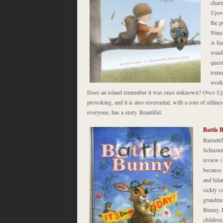
charm
Upon
the p
Nina 
A fea
windo
quest
reme
work
Does an island remember it was once unknown?
Once U
provoking, and it is also reverential, with a core of stilln
everyone, has a story. Beautiful.
Battle 
Barnett
Schuster
review (
because 
and hila
sickly s
grandmot
Bunny. 
children