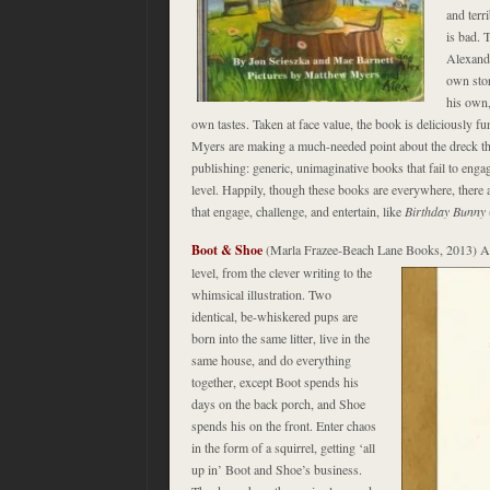
and terr
is bad. T
Alexande
own stor
his own,
own tastes. Taken at face value, the book is deliciously f
Myers are making a much-needed point about the dreck tha
publishing: generic, unimaginative books that fail to engage
level. Happily, though these books are everywhere, there 
that engage, challenge, and entertain, like
Birthday Bunny
Boot & Shoe
(Marla Frazee-Beach Lane Books, 2013) Ab
level, from the clever
writing to the
whimsical illustration. Two
identical, be-whiskered pups are
born into the same litter, live in the
same house, and do everything
together, except Boot spends his
days on the back porch, and Shoe
spends his on the front. Enter chaos
in the form of a squirrel, getting ‘all
up in’ Boot and Shoe’s business.