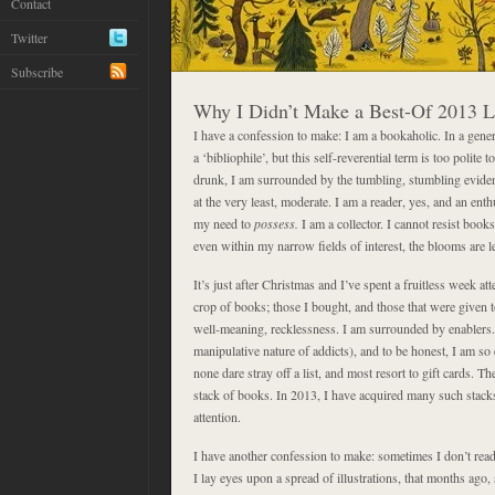
Contact
Twitter
Subscribe
Why I Didn’t Make a Best-Of 2013 L
I have a confession to make: I am a bookaholic. In a gene
a ‘bibliophile’, but this self-reverential term is too polite 
drunk, I am surrounded by the tumbling, stumbling evidenc
at the very least, moderate. I am a reader, yes, and an enth
my need to
possess.
I am a collector. I cannot resist books
even within my narrow fields of interest, the blooms are l
It’s just after Christmas and I’ve spent a fruitless week at
crop of books; those I bought, and those that were given to
well-meaning, recklessness. I am surrounded by enablers. It
manipulative nature of addicts), and to be honest, I am so 
none dare stray off a list, and most resort to gift cards. Th
stack of books. In 2013, I have acquired many such stacks
attention.
I have another confession to make: sometimes I don’t rea
I lay eyes upon a spread of illustrations, that months ago, 