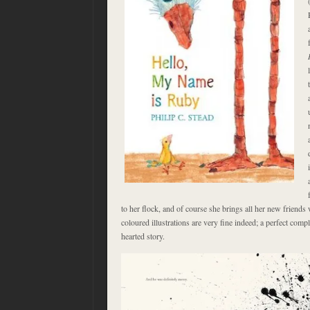
to her flock, and of course she brings all her new friends 
coloured illustrations are very fine indeed; a perfect com
hearted story.