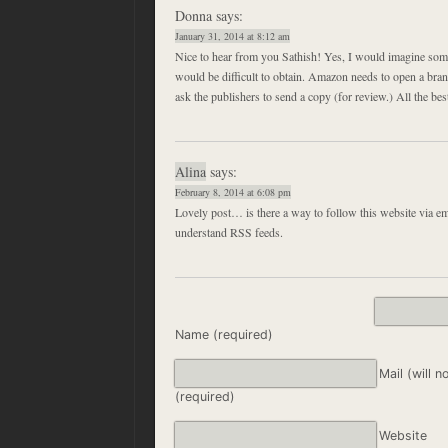
Donna
says:
January 31, 2014 at 8:12 am
Nice to hear from you Sathish! Yes, I would imagine som
would be difficult to obtain. Amazon needs to open a bra
ask the publishers to send a copy (for review.) All the bes
Alina
says:
February 8, 2014 at 6:08 pm
Lovely post… is there a way to follow this website via ema
understand RSS feeds.
Name (required)
Mail (will n
(required)
Website