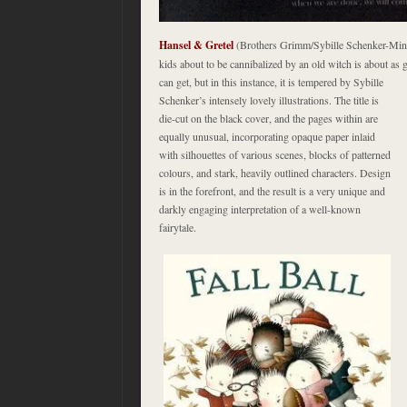
Hansel & Gretel
(Brothers Grimm/Sybille Schenker-Mine
kids about to be cannibalized by an old witch is about as 
can get, but in this instance, it
is tempered by Sybille
Schenker’s intensely lovely illustrations. The title is
die-cut on the black cover, and the pages within are
equally unusual, incorporating opaque paper inlaid
with silhouettes of various scenes, blocks of patterned
colours, and stark, heavily outlined characters. Design
is in the forefront, and the result is a very unique and
darkly engaging interpretation of a well-known
fairytale.