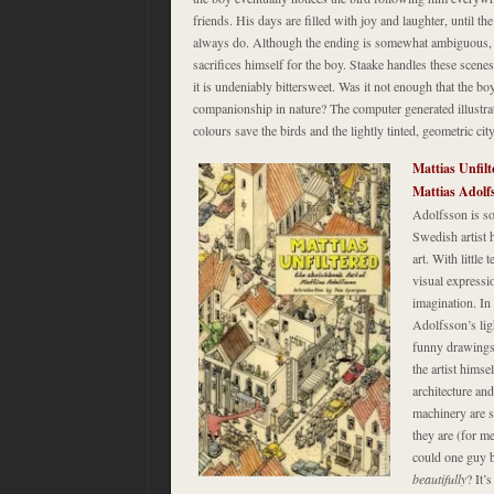
friends. His days are filled with joy and laughter, until th
always do. Although the ending is somewhat ambiguous, wh
sacrifices himself for the boy. Staake handles these scenes
it is undeniably bittersweet. Was it not enough that the b
companionship in nature? The computer generated illustrat
colours save the birds and the lightly tinted, geometric cit
Mattias Unfilt
Mattias Adol
Adolfsson is so
Swedish artist h
art. With little 
visual expressio
imagination. In
Adolfsson’s ligh
funny drawings 
the artist himse
architecture a
machinery are s
they are (for m
could one guy b
beautifully
? It’