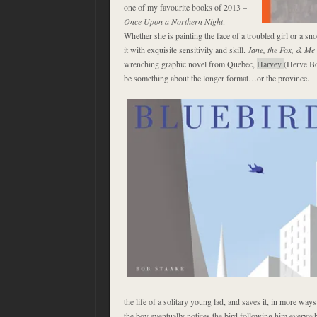
one of my favourite books of 2013 –
Once Upon a Northern Night
.
Whether she is painting the face of a troubled girl or a s
it with exquisite sensitivity and skill.
Jane, the Fox, & Me
wrenching graphic novel from Quebec,
Harvey
(Herve Bo
be something about the longer format…or the province.
the life of a solitary young lad, and saves it, in more ways
the boy eventually notices the bird following him everyw