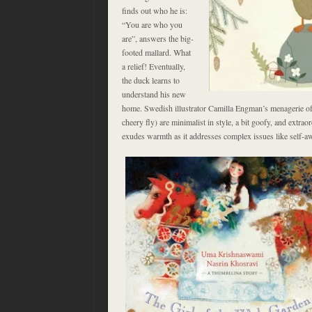
finds out who he is:
“You are who you
are”, answers the big-
footed mallard. What
a relief! Eventually,
the duck learns to
understand his new
home. Swedish illustrator Camilla Engman’s menagerie of 
cheery fly) are minimalist in style, a bit goofy, and extraor
exudes warmth as it addresses complex issues like self-a