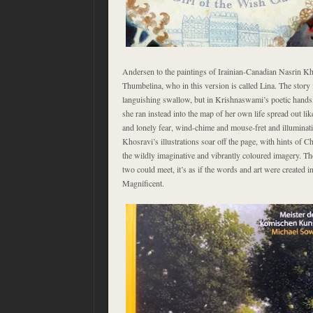
Andersen to the paintings of Irainian-Canadian Nasrin Kho
Thumbelina, who in this version is called Lina. The story is
languishing swallow, but in Krishnaswami’s poetic hands
she ran instead into the map of her own life spread out like
and lonely fear, wind-chime and mouse-fret and illuminat
Khosravi’s illustrations soar off the page, with hints of 
the wildly imaginative and vibrantly coloured imagery. T
two could meet, it’s as if the words and art were created in
Magnificent.