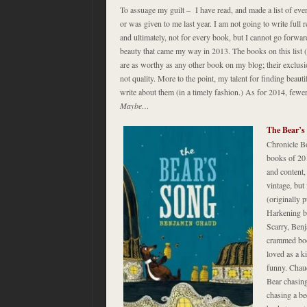
To assuage my guilt – I have read, and made a list of eve
or was given to me last year. I am not going to write full re
and ultimately, not for every book, but I cannot go forw
beauty that came my way in 2013. The books on this list (
are as worthy as any other book on my blog; their exclusio
not quality. More to the point, my talent for finding beaut
write about them (in a timely fashion.) As for 2014, few
Maybe…
The Bear’s
Chronicle B
books of 201
and content
vintage, but 
(originally 
Harkening b
Scarry, Benj
crammed book
loved as a ki
funny. Chau
Bear chasing
chasing a be