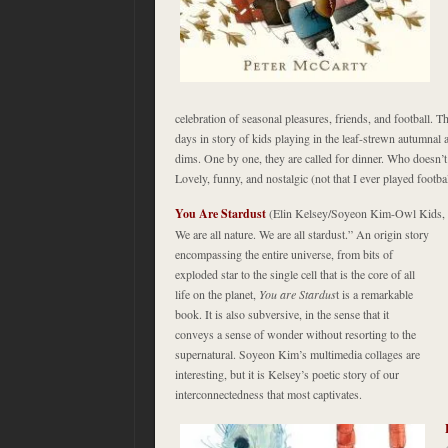
celebration of seasonal pleasures, friends, and football. T
days in story of kids playing in the leaf-strewn autumnal ai
dims. One by one, they are called for dinner. Who doesn’
Lovely, funny, and nostalgic (not that I ever played footbal
You Are Stardust
(Elin Kelsey/Soyeon Kim-Owl Kids,
We are all nature. We are all stardust.” An origin story
encompassing the entire universe, from bits of
exploded star to the single cell that is the core of all
life on the planet,
You are Stardus
t is a remarkable
book. It is also subversive, in the sense that it
conveys a sense of wonder without resorting to the
supernatural. Soyeon Kim’s multimedia collages are
interesting, but it is Kelsey’s poetic story of our
interconnectedness that most captivates.