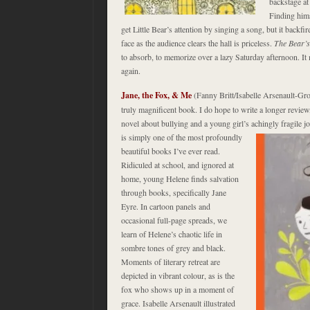
backstage at
Finding hims
get Little Bear’s attention by singing a song, but it backf
face as the audience clears the hall is priceless.
The Bear’
to absorb, to memorize over a lazy Saturday afternoon. I
again.
Jane, the Fox, & Me
(Fanny Britt/Isabelle Arsenault-
truly magnificent book. I do hope to write a longer review, 
novel about bullying and a young girl’s achingly fragile 
is
simply one of the most profoundly
beautiful books I’ve ever read.
Ridiculed at school, and ignored at
home, young Helene finds salvation
through books, specifically Jane
Eyre. In cartoon panels and
occasional full-page spreads, we
learn of Helene’s chaotic life in
sombre tones of grey and black.
Moments of literary retreat are
depicted in vibrant colour, as is the
fox who shows up in a moment of
grace. Isabelle Arsenault illustrated