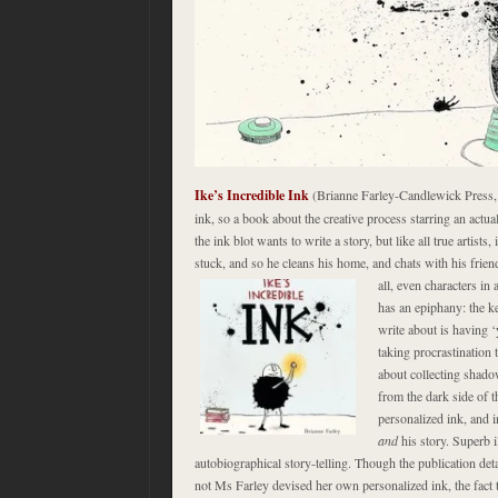
Ike’s Incredible Ink
(Brianne Farley-Candlewick Press,
ink, so a book about the creative process starring an actua
the ink blot wants to write a story, but like all true artists
stuck, and so he cleans his home, and chats with his frien
all, even characters in 
has an epiphany: the k
write about is having ‘
taking procrastination 
about collecting shado
from the dark side of t
personalized ink, and i
and
his story. Superb i
autobiographical story-telling. Though the publication det
not Ms Farley devised her own personalized ink, the fact t