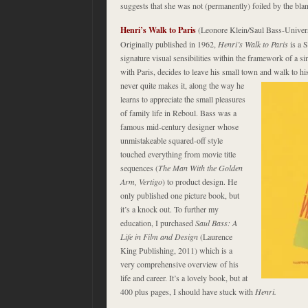
suggests that she was not (permanently) foiled by the bla
Henri’s Walk to Paris
(Leonore Klein/Saul Bass-Univer
Originally published in 1962,
Henri’s Walk to Paris
is a S
signature visual sensibilities within the framework of a 
with Paris, decides to leave his small town and walk to his
never quite makes it, along the way he
learns to appreciate the small pleasures
of family life in Reboul. Bass was a
famous mid-century designer whose
unmistakeable squared-off style
touched everything from movie title
sequences (
The Man With the Golden
Arm, Vertigo
) to product design. He
only published one picture book, but
it’s a knock out. To further my
education, I purchased
Saul Bass: A
Life in Film and Design
(Laurence
King Publishing, 2011) which is a
very comprehensive overview of his
life and career. It’s a lovely book, but at
400 plus pages, I should have stuck with
Henri.