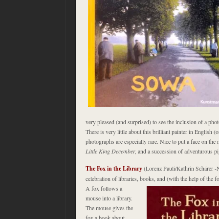
very pleased (and surprised) to see the inclusion of a pho
There is very little about this brilliant painter in English 
photographs are especially rare. Nice to put a face on t
Little King December,
and a succession of adventurous p
The Fox in the Library
(Lorenz Pauli/Kathrin
Schärer
-N
celebration of libraries, books, and (with the help of the
A
fox follows a
mouse into a library.
The mouse gives the
fox a book about