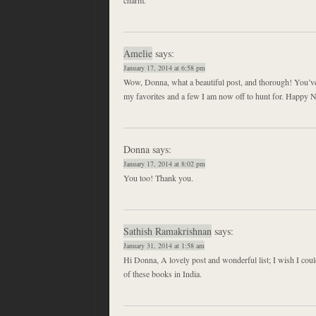
Amelie
says:
January 17, 2014 at 6:58 pm
Wow, Donna, what a beautiful post, and thorough! You’ve
my favorites and a few I am now off to hunt for. Happy 
Donna
says:
January 17, 2014 at 8:02 pm
You too! Thank you.
Sathish Ramakrishnan
says:
January 31, 2014 at 1:58 am
Hi Donna, A lovely post and wonderful list; I wish I co
of these books in India.