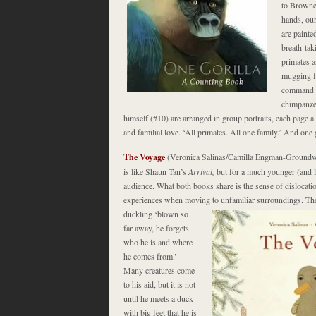
to Browne.
hands, ou
are painte
breath-tak
primates a
mugging fo
command o
chimpanze
himself (#10) are arranged in group portraits, each page a 
and familial love. ‘All primates. All one family.’ And on
The Voyage
(Veronica Salinas/Camilla Engman-Ground
is like Shaun Tan’s
Arrival,
but for a much younger (and le
audience. What both books share is the sense of dislocati
experiences when moving to unfamiliar surroundings. The
duckling ‘blown so
far away, he forgets
who he is and where
he comes from.’
Many creatures come
to his aid, but it is not
until he meets a duck
with big feet that he is