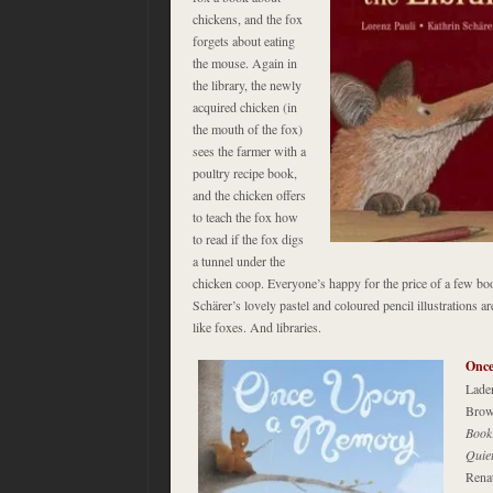
chickens, and the fox
forgets about eating
the mouse. Again in
the library, the newly
acquired chicken (in
the mouth of the fox)
sees the farmer with a
poultry recipe book,
and the chicken offers
to teach the fox how
to read if the fox digs
a tunnel under the
chicken coop. Everyone’s happy for the price of a few bo
Schärer’s lovely pastel and coloured pencil illustrations ar
like foxes. And libraries.
Onc
Laden
Brow
Book
Quie
Renat