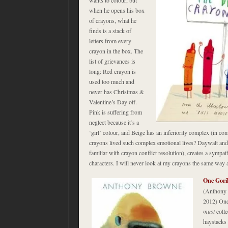
when he opens his box
of crayons, what he
finds is a stack of
letters from every
crayon in the box. The
list of grievances is
long: Red crayon is
used too much and
never has Christmas &
Valentine’s Day off.
Pink is suffering from
neglect because it’s a
‘girl’ colour, and Beige has an inferiority complex (in 
crayons lived such complex emotional lives? Daywalt and 
familiar with crayon conflict resolution), creates a sympat
characters. I will never look at my crayons the same way 
One Gori
(Anthony 
2012) One 
must
coll
haystacks 