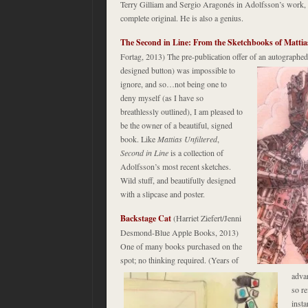
Terry Gilliam and Sergio Aragonés in Adolfsson’s work, 
complete original. He is also a genius.
The Second in Line: From the Sketchbooks of Mattia
Fortag, 2013) The pre-publication offer of an autograph
designed button) was impossible to
ignore, and so…not being one to
deny myself (as I have so
breathlessly outlined), I am pleased to
be the owner of a beautiful, signed
book. Like
Mattias Unfiltered
,
Second in Line
is a collection of
Adolfsson’s most recent sketches.
Wild stuff, and beautifully designed
with a slipcase and poster.
Backstage Cat
(Harriet Ziefert/Jenni
Desmond-Blue Apple Books, 2013)
One of many books purchased on the
spot; no thinking required. (Years of
adva
so re
insta