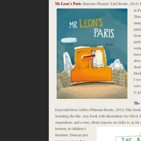
Mr Leon’s Paris
(Barroux-Phoenix Yard Books, 2012) 
in P
Thro
many 
part
from
perfe
some
trave
abso
draw
bloc
I wo
sort 
to ge
T
h
e
Daywalt/Oliver Jeffers-Philomel Books, 2013) This book h
including the title. Any book with illustrations by Oliver 
stupendous, and a story about crayons on strike is, as far
territory in children’s
literature. Duncan just
wants to colour, but