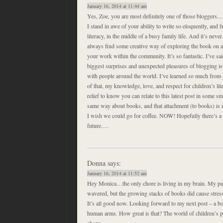
January 16, 2014 at 11:44 am
Yes, Zoe, you are most definitely one of those bloggers…
I stand in awe of your ability to write so eloquently, and
literacy, in the middle of a busy family life. And it’s nev
always find some creative way of exploring the book on a 
your work within the community. It’s so fantastic. I’ve sai
biggest surprises and unexpected pleasures of blogging is
with people around the world. I’ve learned so much from 
of that, my knowledge, love, and respect for children’s lite
relief to know you can relate to this latest post in some s
same way about books, and that attachment (to books) is n
I wish we could go for coffee. NOW! Hopefully there’s a 
future….
Donna
says:
January 16, 2014 at 11:52 am
Hey Monica…the only chore is living in my brain. My pa
wavered, but the growing stacks of books did cause stress
It’s all good now. Looking forward to my next post – a b
human arms. How great is that? The world of children’s pi
charm.