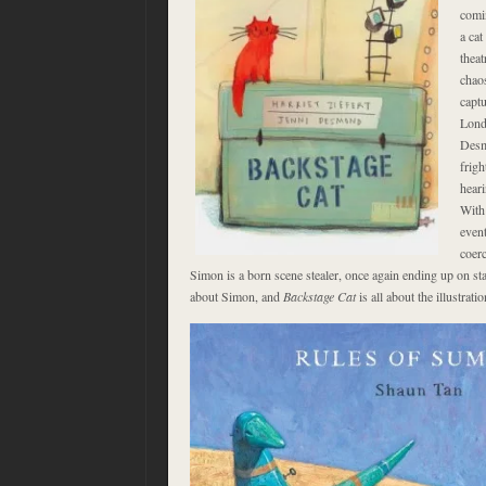
comi
a cat
theat
chao
captu
Lond
Desm
frigh
heari
With
event
coerc
Simon is a born scene stealer, once again ending up on stage
about Simon, and
Backstage Cat
is all about the illustratio