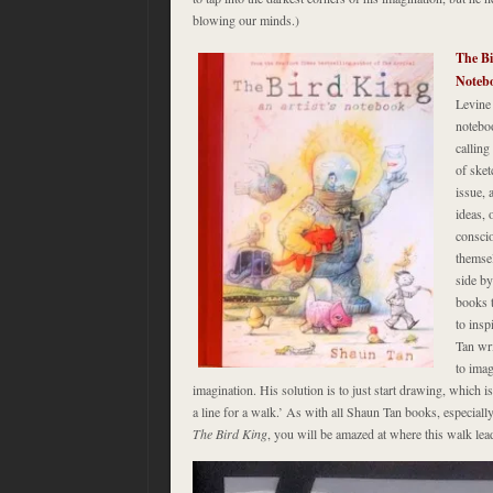
blowing our minds.)
The Bi
Noteb
Levine 
noteboo
calling
of sket
issue, 
ideas, 
conscio
themsel
side by
books 
to insp
Tan wri
to imag
imagination. His solution is to just start drawing, which i
a line for a walk.’ As with all Shaun Tan books, especiall
The Bird King
, you will be amazed at where this walk lea