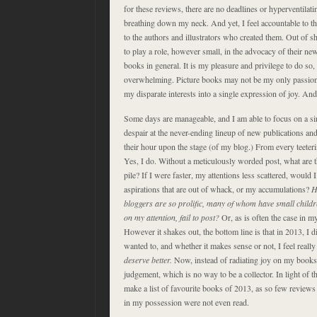
for these reviews, there are no deadlines or hyperventilati
breathing down my neck. And yet, I feel accountable to the
to the authors and illustrators who created them. Out of s
to play a role, however small, in the advocacy of their n
books in general. It is my pleasure and privilege to do so
overwhelming. Picture books may not be my only passion, bu
my disparate interests into a single expression of joy. And
Some days are manageable, and I am able to focus on a si
despair at the never-ending lineup of new publications an
their hour upon the stage (of my blog.) From every teeterin
Yes, I do. Without a meticulously worded post, what are 
pile? If I were faster, my attentions less scattered, would I
aspirations that are out of whack, or my accumulations?
H
bloggers are so prolific, many of whom have small childr
on my attention, fail to post?
Or, as is often the case in my
However it shakes out, the bottom line is that in 2013, I d
wanted to, and whether it makes sense or not, I feel really
deserve better.
Now, instead of radiating joy on my bookshe
judgement, which is no way to be a collector. In light of t
make a list of favourite books of 2013, as so few review
in my possession were not even read.