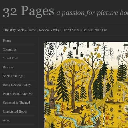
The Way Back
»
Home
»
Review
» Why I Didn’t Make a Best-Of 2013 List
Home
Gleanings
Guest Post
Review
Shelf Landings
Book Review Policy
Picture Book Archive
Seasonal & Themed
Unpictured Books
About