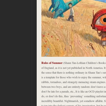
Rules of Summer
(Shaun Tan-Lothian Children’s Books, 
of England, as it is not yet published in North America. It 
the sense that there is nothing ordinary in Shaun Tan’s su
is a template for those who wish to enjoy the summer, wi
rabbits, tornadoes, and strangely menacing steam engines.
between two boys, and are entirely random: don’t leave a r
don’t be late for a parade, etc., It is like an OCD playlist 
do, or don’t do this, thus ‘preventing’ something unfortun
incredibly beautiful. Nightmarish, yet somehow affable
to tap into the darkest corners of his imagination, but he 