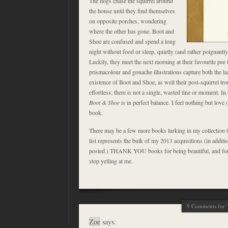
The dogs chase the squirrel around
the house until they find themselves
on opposite porches, wondering
where the other has gone. Boot and
Shoe are confused and spend a long
night without food or sleep, quietly (and rather poignantl
Luckily, they meet the next morning at their favourite pee t
prismacolour and gouache illustrations capture both the laz
existence of Boot and Shoe, as well their post-squirrel t
effortless; there is not a single, wasted line or moment. In 
Boot & Shoe
is in perfect balance. I feel nothing but love (
book.
There may be a few more books lurking in my collection th
list represents the bulk of my 2013 acquisitions (in additi
posted.) THANK YOU books for being beautiful, and for 
stop yelling at me.
9 Comments for "
Zoe
says: