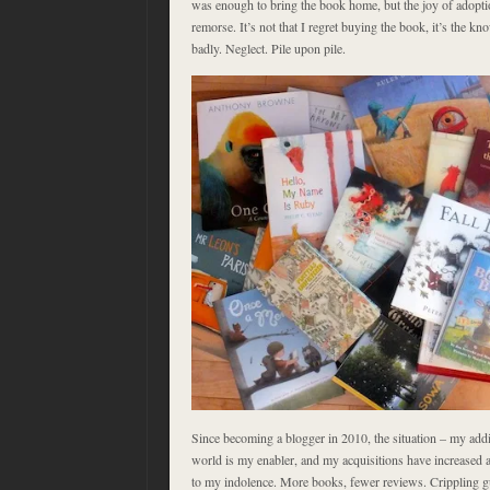
was enough to bring the book home, but the joy of adopt
remorse. It’s not that I regret buying the book, it’s the kno
badly. Neglect. Pile upon pile.
Since becoming a blogger in 2010, the situation – my addic
world is my enabler, and my acquisitions have increased a
to my indolence. More books, fewer reviews. Crippling gu