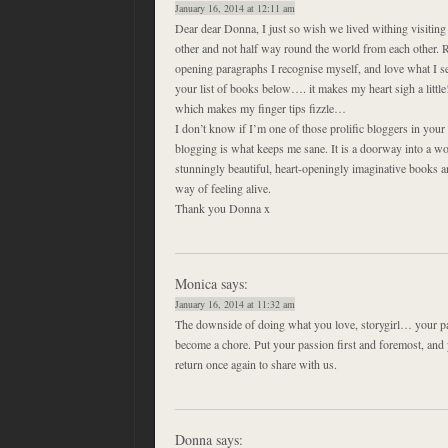
January 16, 2014 at 12:11 am
Dear dear Donna, I just so wish we lived withing visiting
other and not half way round the world from each other. R
opening paragraphs I recognise myself, and love what I s
your list of books below…. it makes my heart sigh a littl
which makes my finger tips fizzle…
I don’t know if I’m one of those prolific bloggers in you
blogging is what keeps me sane. It is a doorway into a w
stunningly beautiful, heart-openingly imaginative books an
way of feeling alive.
Thank you Donna x
Monica
says:
January 16, 2014 at 11:32 am
The downside of doing what you love, storygirl… your pa
become a chore. Put your passion first and foremost, and 
return once again to share with us.
Donna
says: