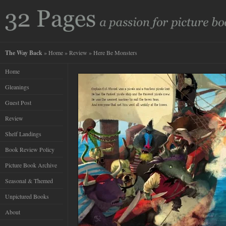
The Way Back
»
Home
»
Review
» Here Be Monsters
Home
Gleanings
Guest Post
Review
Shelf Landings
Book Review Policy
Picture Book Archive
Seasonal & Themed
Unpictured Books
About