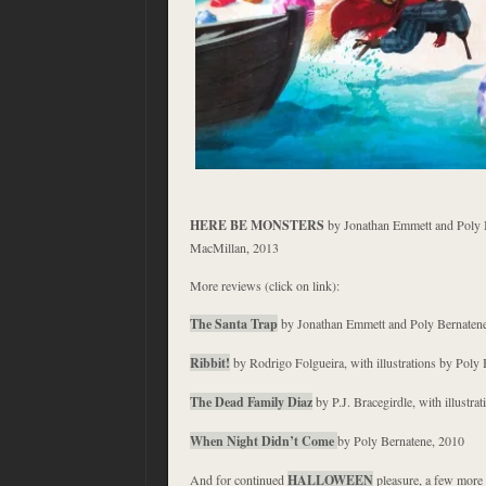
HERE BE MONSTERS
by Jonathan Emmett and Poly B
MacMillan, 2013
More reviews (click on link):
The Santa Trap
by Jonathan Emmett and Poly Bernaten
Ribbit!
by Rodrigo Folgueira, with illustrations by Poly
The Dead Family Diaz
by P.J. Bracegirdle, with illustr
When Night Didn’t Come
by Poly Bernatene, 2010
And for continued
HALLOWEEN
pleasure, a few more