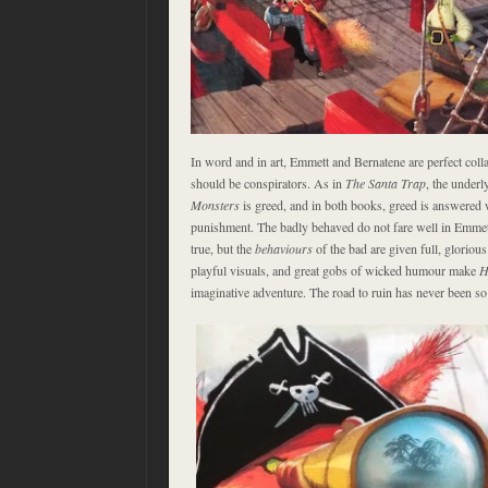
In word and in art, Emmett and Bernatene are perfect coll
should be conspirators. As in
The Santa Trap
, the under
Monsters
is greed, and in both books, greed is answered 
punishment. The badly behaved do not fare well in Emmett’s
true, but the
behaviours
of the bad are given full, glorio
playful visuals, and great gobs of wicked humour make
H
imaginative adventure. The road to ruin has never been so