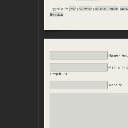
Tagged With:
greed
|
halloween
|
Jonathan Emmett
|
MacM
Bernatene
Name (requ
Mail (will n
(required)
Website