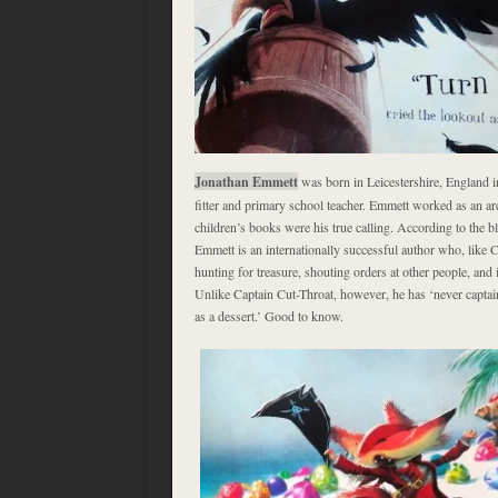
Jonathan Emmett
was born in Leicestershire, England i
fitter and primary school teacher. Emmett worked as an arch
children’s books were his true calling. According to the bl
Emmett is an internationally successful author who, like
hunting for treasure, shouting orders at other people, and 
Unlike Captain Cut-Throat, however, he has ‘never captain
as a dessert.’ Good to know.