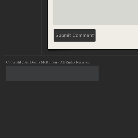
Copyright 2026 Donna McKinnon - All Rights Reserved