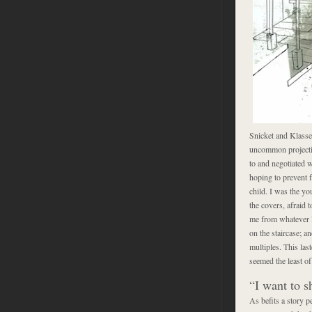
Snicket and Klasse
uncommon projection
to and negotiated w
hoping to prevent f
child. I was the yo
the covers, afraid t
me from whatever l
on the staircase; a
multiples. This la
seemed the least o
“I want to 
As befits a story p