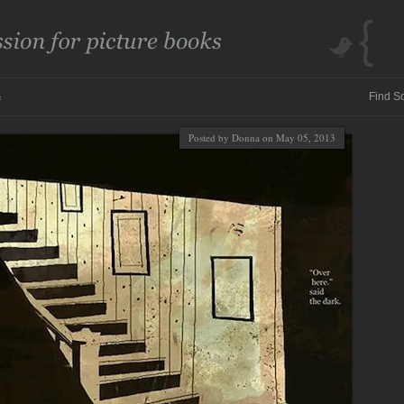
e
Posted by Donna on May 05, 2013