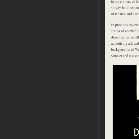
to the corners of t
slowly build tensio
of tension and a te
In previous reviews
seems of another e
drawings, especial
advertising art, an
backgrounds of War
Snicket and Klasse