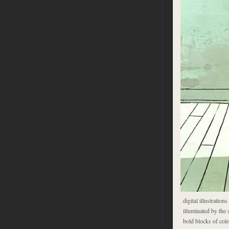
digital illustration
illuminated by the 
bold blocks of colo