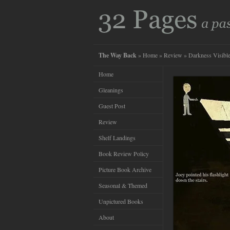
The Way Back
»
Home
»
Review
» Darkness Visibl
Home
Gleanings
Guest Post
Review
Shelf Landings
Book Review Policy
Picture Book Archive
Seasonal & Themed
Unpictured Books
About