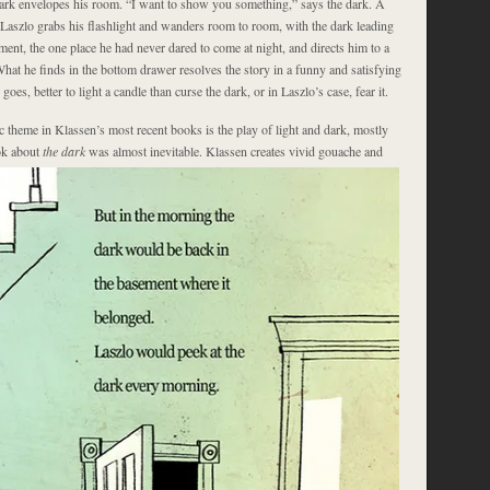
dark envelopes his room. “I want to show you something,” says the dark. A
 Laszlo grabs his flashlight and wanders room to room, with the dark leading
ment, the one place he had never dared to come at night, and directs him to a
hat he finds in the bottom drawer resolves the story in a funny and satisfying
oes, better to light a candle than curse the dark, or in Laszlo’s case, fear it.
ic theme in Klassen’s most recent books is the play of light and dark, mostly
ok
about
the dark
was almost inevitable. Klassen creates vivid gouache and