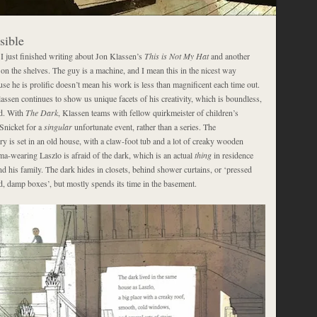
sible
 I just finished writing about Jon Klassen’s
This is Not My Hat
and another
on the shelves. The guy is a machine, and I mean this in the nicest way
use he is prolific doesn’t mean his work is less than magnificent each time out.
assen continues to show us unique facets of his creativity, which is boundless,
ed. With
The Dark
, Klassen teams with fellow quirkmeister of children’s
 Snicket for a
singular
unfortunate event, rather than a series. The
y is set in an old house, with a claw-foot tub and a lot of creaky wooden
a-wearing Laszlo is afraid of the dark, which is an actual
thing
in residence
d his family. The dark hides in closets, behind shower curtains, or ‘pressed
d, damp boxes’, but mostly spends its time in the basement.