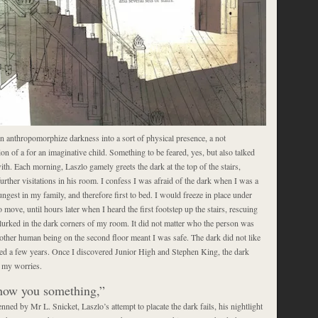
n anthropomorphize darkness into a sort of physical presence, a not
 of a for an imaginative child. Something to be feared, yes, but also talked
ith. Each morning, Laszlo gamely greets the dark at the top of the stairs,
urther visitations in his room. I confess I was afraid of the dark when I was a
ungest in my family, and therefore first to bed. I would freeze in place under
o move, until hours later when I heard the first footstep up the stairs, rescuing
urked in the dark corners of my room. It did not matter who the person was
nother human being on the second floor meant I was safe. The dark did not like
sted a few years. Once I discovered Junior High and Stephen King, the dark
f my worries.
show you something,”
enned by Mr L. Snicket, Laszlo’s attempt to placate the dark fails, his nightlight