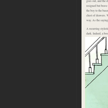
goes out, and the 
resigned but brave
the boy to the base
chest of drawers. W
way. As the saying g
A recurring stylist
dark. Indeed, a bo