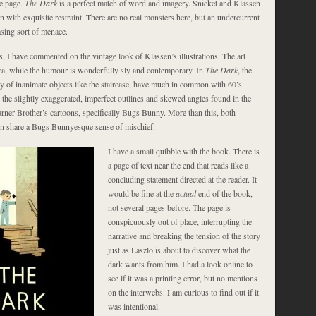
he page.
The Dark
is a perfect match of word and imagery. Snicket and Klassen
n with exquisite restraint. There are no real monsters here, but an undercurrent
asing sort of menace.
, I have commented on the vintage look of Klassen’s illustrations. The art
ra, while the humour is wonderfully sly and contemporary. In
The Dark
, the
ly of inanimate objects like the staircase, have much in common with 60’s
d the slightly exaggerated, imperfect outlines and skewed angles found in the
ner Brother’s cartoons, specifically Bugs Bunny. More than this, both
n share a Bugs Bunnyesque sense of mischief.
I have a small quibble with the book. There is
a page of text near the end that reads like a
concluding statement directed at the reader. It
would be fine at the
actual
end of the book,
not several pages before. The page is
conspicuously out of place, interrupting the
narrative and breaking the tension of the story
just as Laszlo is about to discover what the
dark wants from him. I had a look online to
see if it was a printing error, but no mentions
on the interwebs. I am curious to find out if it
was intentional.