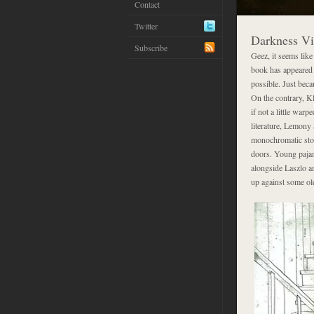
Contact
Twitter
Darkness Vi
Subscribe
Geez, it seems like
book has appeared 
possible. Just beca
On the contrary, Kl
if not a little warp
literature, Lemony
monochromatic stor
doors. Young pajam
alongside Laszlo an
up against some ol