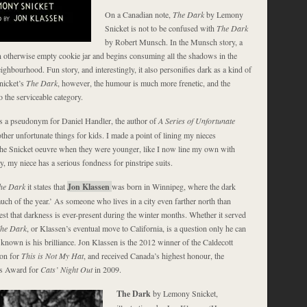
On a Canadian note,
The Dark
by Lemony
Snicket is not to be confused with
The Dark
by Robert Munsch. In the Munsch story, a
n otherwise empty cookie jar and begins consuming all the shadows in the
ighbourhood. Fun story, and interestingly, it also personifies dark as a kind of
nicket’s
The Dark
, however, the humour is much more frenetic, and the
nto the serviceable category.
s a pseudonym for Daniel Handler, the author of
A Series of Unfortunate
ther unfortunate things for kids. I made a point of lining my nieces
he Snicket oeuvre when they were younger, like I now line my own with
y, my niece has a serious fondness for pinstripe suits.
he Dark
it states that
Jon Klassen
was born in Winnipeg, where the dark
much of the year.’ As someone who lives in a city even farther north than
est that darkness is ever-present during the winter months. Whether it served
he Dark
, or Klassen’s eventual move to California, is a question only he can
known is his brilliance. Jon Klassen is the 2012 winner of the Caldecott
ion for
This is Not My Hat
, and received Canada’s highest honour, the
’s Award for
Cats’ Night Out
in 2009.
The Dark
by Lemony Snicket,