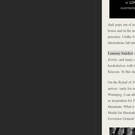
dark pops out of a
house and in the ne
presence. Unlike S
illustrations fall i
Lemony Snicket
i
Events
, and many o
bookshelves with t
Klassen. To this da
On the flyleaf of
T
arrives ‘early for 
Winnipeg, I can att
as inspiration for
T
illuminate. What
is
Medal for Illustrat
Governor General