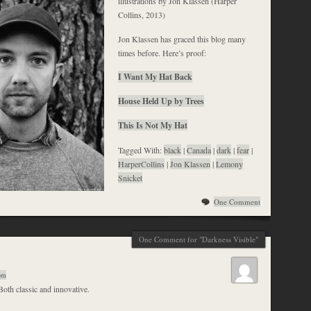
illustrations by Jon Klassen (Harper
Collins, 2013)
Jon Klassen has graced this blog many
times before. Here’s proof:
I Want My Hat Back
House Held Up by Trees
This Is Not My Hat
Tagged With:
black
|
Canada
|
dark
|
fear
|
HarperCollins
|
Jon Klassen
|
Lemony
Snicket
One Comment
One Comment for "Darkness Visible"
 pm
Both classic and innovative.