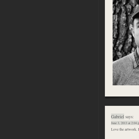
Gabriel
says:
June 3, 2013 at 2:04
Love the artwork. 