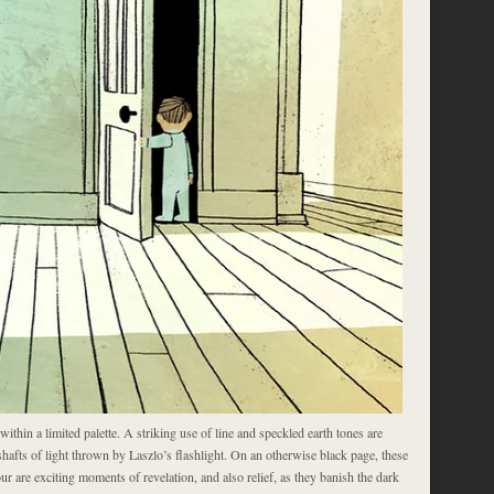
s within a limited palette. A striking use of line and speckled earth tones are
shafts of light thrown by Laszlo’s flashlight. On an otherwise black page, these
ur are exciting moments of revelation, and also relief, as they banish the dark