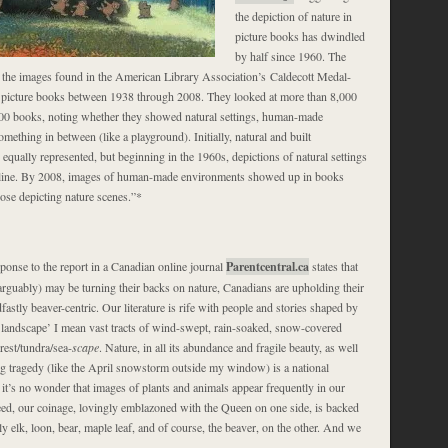
the depiction of nature in
picture books has dwindled
by half since 1960. The
the images found in the American Library Association’s Caldecott Medal-
 picture books between 1938 through 2008. They looked at more than 8,000
00 books, noting whether they showed natural settings, human-made
mething in between (like a playground). Initially, natural and built
qually represented, but beginning in the 1960s, depictions of natural settings
cline. By 2008, images of human-made environments showed up in books
hose depicting nature scenes.”*
ponse to the report in a Canadian online journal
Parentcentral.ca
states that
rguably) may be turning their backs on nature, Canadians are upholding their
dfastly beaver-centric. Our literature is rife with people and stories shaped by
‘landscape’ I mean vast tracts of wind-swept, rain-soaked, snow-covered
rest/tundra/sea-
scape
. Nature, in all its abundance and fragile beauty, as well
ng tragedy (like the April snowstorm outside my window) is a national
it’s no wonder that images of plants and animals appear frequently in our
eed, our coinage, lovingly emblazoned with the Queen on one side, is backed
ly elk, loon, bear, maple leaf, and of course, the beaver, on the other. And we