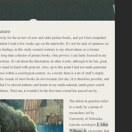
ature
ively for the review of new and older picture books, and yet I feel compelled
ticle I read a few weeks ago on the interwebs. It’s not for lack of opinions on
he findings in this study seemed contrary to my observations as a former
 long-time collector of picture books. One proviso: I am fairly focused in my
ctions. It’s all about the illustration, in other words, although to be fair, great
s hand in hand with great art. Also, up to this point I had not made particular
least within a sociological context. As a result, there is a lot of stuff I simply
he visuals of most books do not resonate (for me.) It is therefore possible, and
hat I’ve missed patterns and trends in my multi-national, multi-genre search
cellence. Trust me, it wouldn’t be the first time a trend has passed me by…
The article in question refers
to a study by a group of
researchers led by
University of Nebraska-
Lincoln sociologist
J. Allen
Williams Jr
suggesting that