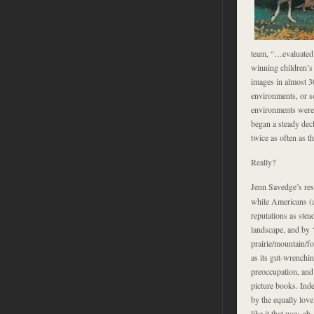
team, “…evaluated 
winning children’s
images in almost 3
environments, or so
environments were e
began a steady de
twice as often as t
Really?
Jenn Savedge’s res
while Americans (a
reputations as stea
landscape, and by 
prairie/mountain/fo
as its gut-wrenchi
preoccupation, and 
picture books. Ind
by the equally love
like it that way, eh.