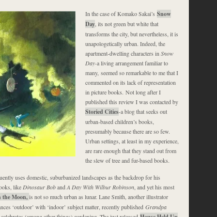
In the case of Komako Sakai’s
Snow
Day
, its not green but white that
transforms the city, but nevertheless, it is
unapologetically urban. Indeed, the
apartment-dwelling characters in
Snow
Day-
a living arrangement familiar to
many, seemed so remarkable to me that I
commented on its lack of representation
in picture books. Not long after I
published this review I was contacted by
Storied Cities
-a blog that seeks out
urban-based children’s books,
presumably because there are so few.
Urban settings, at least in my experience,
are rare enough that they stand out from
the slew of tree and fur-based books.
uently uses domestic, suburbanized landscapes as the backdrop for his
ooks, like
Dinosaur Bob
and
A Day With Wilbur Robinson
, and yet his most
 the Moon,
is not so much urban as lunar. Lane Smith, another illustrator
ances ‘outdoor’ with ‘indoor’ subject matter, recently published
Grandpa
t celebrates (among other things) gardening. The just released
House Held Up