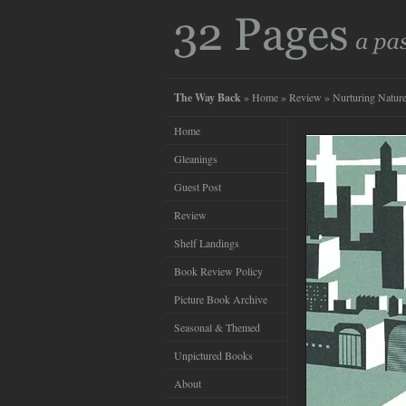
The Way Back
»
Home
»
Review
» Nurturing Natur
Home
Gleanings
Guest Post
Review
Shelf Landings
Book Review Policy
Picture Book Archive
Seasonal & Themed
Unpictured Books
About