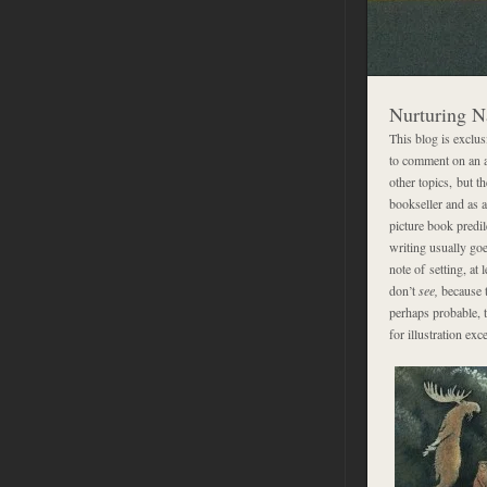
Nurturing N
This blog is exclus
to comment on an ar
other topics, but t
bookseller and as a
picture book predile
writing usually goe
note of setting, at 
don’t
see,
because t
perhaps probable, t
for illustration ex