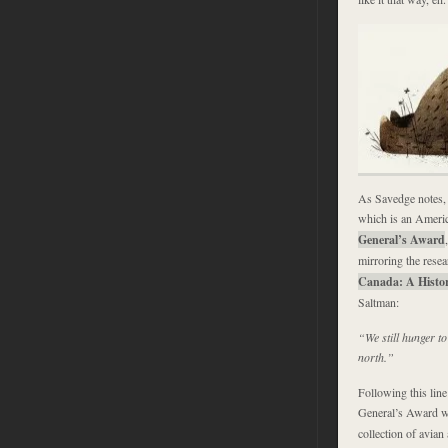
As Savedge notes, 
which is an Americ
General’s Award
mirroring the rese
Canada: A Histor
Saltman:
“We still hunger to
north.”
Following this lin
General’s Award wi
collection of avian