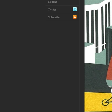
Contact
Twitter
Subscribe