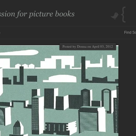
e
Posted by Donna on April 03, 2012