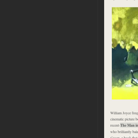
William Joyce freq
cinematic picture b
recent-
The Man in
who brilliantly bal
Green
, a book tha