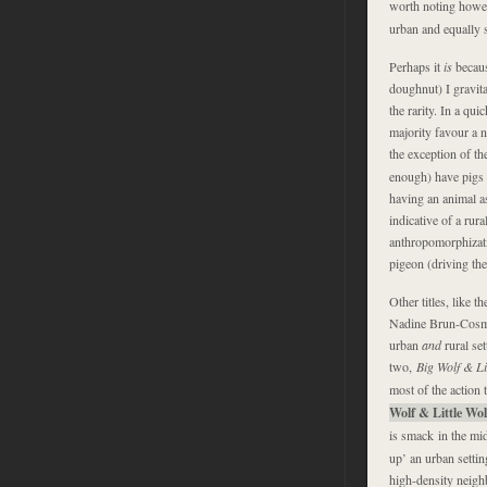
worth noting howev
urban and equally s
Perhaps it
is
becaus
doughnut) I gravita
the rarity. In a qu
majority favour a n
the exception of th
enough) have
pigs 
having an animal as
indicative of a rur
anthropomorphizatio
pigeon (driving the
Other titles, like t
Nadine Brun-Cosme 
urban
and
rural set
two,
Big Wolf & Li
most of the action t
Wolf & Little Wo
is smack in the mid
up’ an urban settin
high-density neig