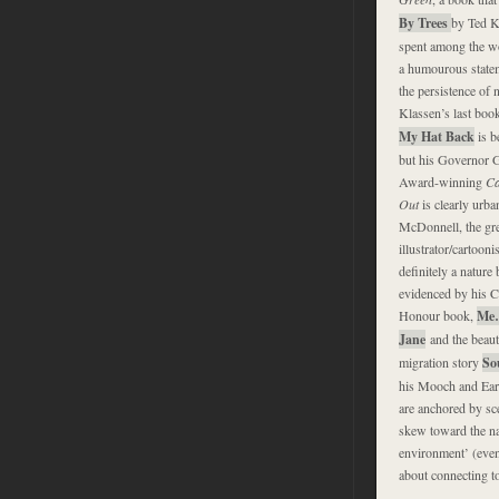
By Trees
by Ted K
spent among the w
a humourous state
the persistence of n
Klassen’s last boo
My Hat Back
is b
but his Governor G
Award-winning
Ca
Out
is clearly urba
McDonnell, the gre
illustrator/cartooni
definitely a nature 
evidenced by his C
Honour book,
Me
Jane
and the beaut
migration story
So
his Mooch and Earl
are anchored by sc
skew toward the nat
environment’ (even 
about connecting to