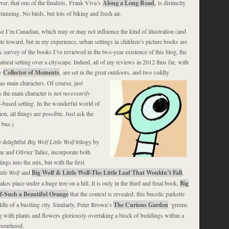
er, that one of the finalists, Frank Viva’s
Along a Long Road
,
is distinctly
tunning. No birds, but lots of biking and fresh air.
e I’m Canadian, which may or may not influence the kind of illustration (and
te toward, but in my experience, urban settings in children’s picture books are
ick survey of the books I’ve reviewed in the two-year existence of this blog, the
atural setting over a cityscape. Indeed, all of my reviews in 2012 thus far, with
e
Collector of Moments
,
are set in the great outdoors, and two (oddly
as main characters. Of course, just
 the main character is not
necessarily
al-based setting. In the wonderful world of
n, all things are possible. Just ask the
 bus.)
he delightful
Big Wolf Little Wolf
trilogy by
and Olivier Tallec, incorporate both
tings into the mix, but with the first
ttle Wolf
and
Big Wolf & Little Wolf-The Little Leaf That Wouldn’t Fall
,
akes place under a huge tree on a hill. It is only in the third and final book,
Big
lf-Such a Beautiful Orange
that the context is revealed; this bucolic parkette
dle of a bustling city. Similarly, Peter Brown’s
The Curious Garden
‘greens
g with plants and flowers gloriously overtaking a block of buildings within a
hbourhood.