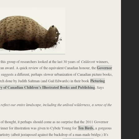
this group of researchers looked at the last 30 years of
Caldecott
winners,
an award. A quick review of the equivalent Canadian honour, the
Governor
, suggests a different, perhaps slower urbanization of Canadian picture books,
arch done by Judith Saltman (and Gail Edwards) in their book
Picturing
y of Canadian Children’s Illustrated Books and Publishing
. Says
 reflect our entire landscape, including the unlived wilderness, a sense of the
e of thought, it perhaps should come as no surprise that the 2011 Governor
nner for illustration was given to Cybele Young for
Ten Birds
,
a gorgeous
 artistry (albeit juxtaposed against the backdrop of a man-made bridge.) It’s