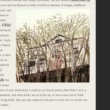
ooser and Jon Klassen is both a wistful recollection of a happy
childhood
oods, and
ment on
ature.
k,
I Want
ear-based,
eneral’s
ts’ Night
n. Patrick
at
st, is most
boy, as
aldecott
…
iful
uth
, but
 stories
enes of cozy domesticity. I could go on, but my point is that what
I
see is a
uralistic, and when books are set in the city, or have some sort of ‘built
if pig-built), they not only stand out, but most
in some way or another
are
 nature.