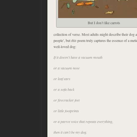
But I don’t like carrots
collection of verse. Most adults might describe their dog as
people’, but
this
poem truly captures the essence of a met
well-loved dog:
If it doesn’t have a vacuum mouth
or a vacuum nose
or leaf ears
or a sofa back
or firecracker feet
or little footprints
or a parrot voice that repeats everything,
then it can’t be my dog.