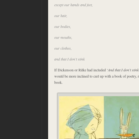
except our hands and feet,
our hair,
our bodies,
our mouths,
our clothes,
and that I don’t stink
If Dickenson or Rilke had included ‘
And that I don’t stink
would be more inclined to curl up with a book of poetry, ra
book.