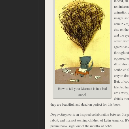
indeed, all
reminiscen
animation 
images and 
colour.
Dog
else on the
and the ey
cover, with
against an 
throughout
opposed to 
illustratio
scribbled f
crayon dra
But, of cou
talented ha
How to tell your Marmot is in a bad
are a witty,
mood
child’s tho
they are beautiful, and dead on perfect for this book.
Doggy Slippers
is an inspired collaboration between Jorg
rabbit, and marmot-owning children of Latin America. It’
picture book, right out of the mouths of bebés.