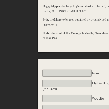
Doggy Slippers
by Jorge Luján and illustrated by Isol,
Books, 2010 ISBN:978-0888999832
Petit, the Monster
by Isol, published by Groundwood 
0888999474
Under the Spell of the Moon
, published by Groundwo
0888995598
Name (requ
Mail (will n
(required)
Website