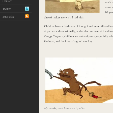
Contact
snails 
some s
Twitter
Slippe
Subscribe
almost makes me wish I had kids.
Children have a freshness of thought and an unfiltered h
at parties and occasionally, and embarrassment at the dinne
Doggy Slippers
, children are
natural
poets, especially wh
the heart, and the love of a good monkey.
My monkey and I are exactly alike