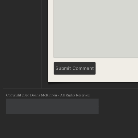
Copyright 2026 Donna McKinnon - All Rights Reserved