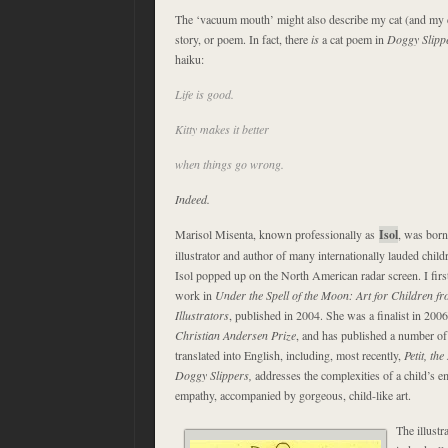
The ‘vacuum mouth’ might also describe my cat (and my ca
story, or poem. In fact, there
is
a cat poem in
Doggy Slipp
haiku:
Life is good.
Kitty makes it better
when things go wrong.
Indeed.
Marisol Misenta, known professionally as
Isol
, was born
illustrator and author of many internationally lauded child
Isol popped up on the North American radar screen. I fir
work in
Under the Spell of the Moon: Art for Children f
Illustrators
, published in 2004. She was a finalist in 200
Christian Andersen Prize
, and has published a number of
translated into English, including, most recently,
Petit, th
Doggy Slippers,
addresses the complexities of a child’s 
empathy, accompanied by gorgeous, child-like art.
The illustr