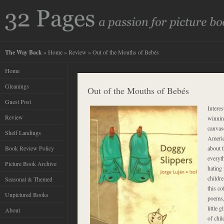
The Way Back
»
Home
»
Review
» Out of the Mouths of Bebés
Home
Gleanings
Out of the Mouths of Bebés
Guest Post
Intere
Review
winnin
canvas
Shelf Landings
America
Book Review Policy
about t
everyt
Picture Book Archive
hating
childre
Seasonal & Themed
this co
Unpictured Books
poems,
little 
About
of chil