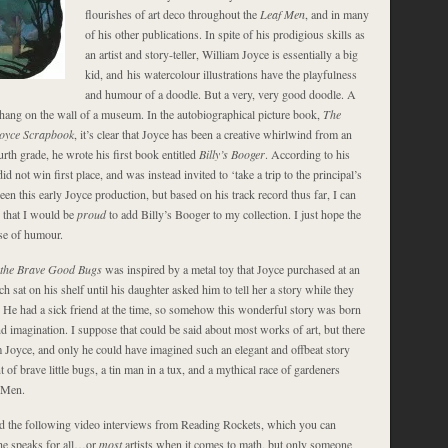
flourishes of art deco throughout the
Leaf Men
, and in many
of his other publications. In spite of his prodigious skills as
an artist and story-teller, William Joyce is essentially a big
kid, and his watercolour illustrations have the playfulness
and humour of a doodle. But a very, very good doodle. A
ang on the wall of a museum. In the autobiographical picture book,
The
Joyce Scrapbook
, it’s clear that Joyce has been a creative whirlwind from an
urth grade, he wrote his first book entitled
Billy’s Booger
. According to his
d not win first place, and was instead invited to ‘take a trip to the principal’s
 seen this early Joyce production, but based on his track record thus far, I can
y that I would be
proud
to add Billy’s Booger to my collection. I just hope the
nse of humour.
 the Brave Good Bugs
was inspired by a metal toy that Joyce purchased at an
ch sat on his shelf until his daughter asked him to tell her a story while they
. He had a sick friend at the time, so somehow this wonderful story was born
nd imagination. I suppose that could be said about most works of art, but there
m Joyce, and only he could have imagined such an elegant and offbeat story
 of brave little bugs, a tin man in a tux, and a mythical race of gardeners
 Men.
 the following video interviews from Reading Rockets, which you can
he speaks for all…or
most
artists when it comes to math, but only someone