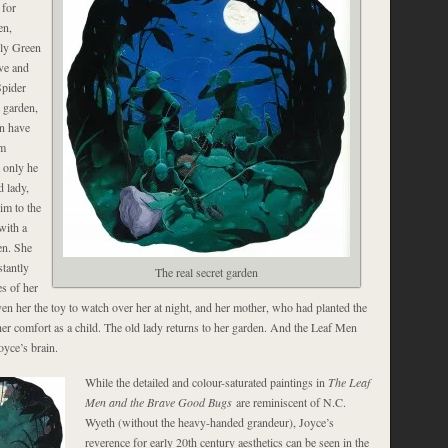
 for
en,
lly Green
ive and
Spider
 garden,
n have
rm
 only he
d lady,
im to the
with a
en. She
stantly
The real secret garden
es of her
en her the toy to watch over her at night, and her mother, who had planted the
her comfort as a child. The old lady returns to her garden. And the Leaf Men
oyce’s brain.
While the detailed and colour-saturated paintings in
The Leaf
Men and the Brave Good Bugs
are reminiscent of N.C.
Wyeth (without the heavy-handed grandeur), Joyce’s
reverence for early 20th century aesthetics can be seen in the