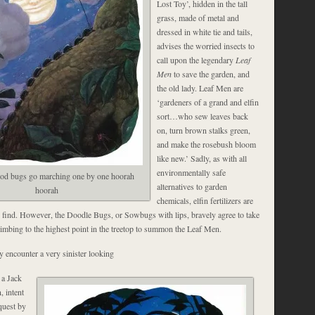
Lost Toy’, hidden in the tall
grass, made of metal and
dressed in white tie and tails,
advises the worried insects to
call upon the legendary
Leaf
Men
to save the garden, and
the old lady. Leaf Men are
‘gardeners of a grand and elfin
sort…who sew leaves back
on, turn brown stalks green,
and make the rosebush bloom
like new.’ Sadly, as with all
environmentally safe
ood bugs go marching one by one hoorah
alternatives to garden
hoorah
chemicals, elfin fertilizers are
 find. However, the Doodle Bugs, or Sowbugs with lips, bravely agree to take
limbing to the highest point in the treetop to summon the Leaf Men.
y encounter a very sinister looking
 a Jack
, intent
quest by