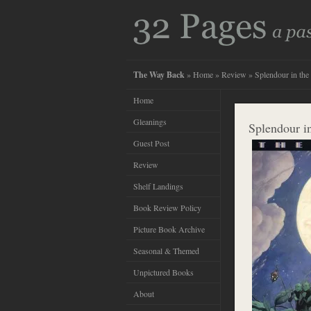
The Way Back
»
Home
»
Review
» Splendour in the
Home
Gleanings
Splendour i
Guest Post
Review
Shelf Landings
Book Review Policy
Picture Book Archive
Seasonal & Themed
Unpictured Books
About