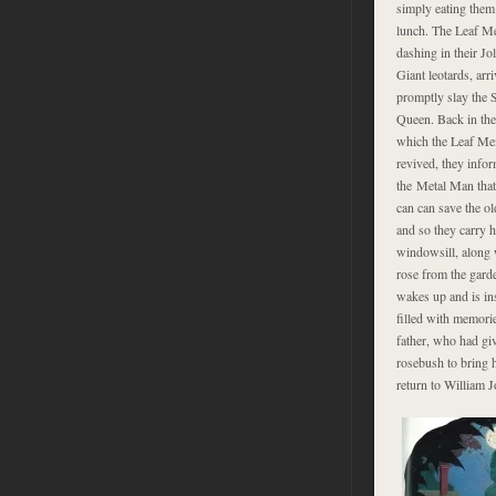
simply eating them
lunch. The Leaf M
dashing in their Jo
Giant leotards, arr
promptly slay the 
Queen. Back in the
which the Leaf Me
revived, they info
the Metal Man that
can can save the ol
and so they carry h
windowsill, along 
rose from the gard
wakes up and is in
filled with memori
father, who had giv
rosebush to bring 
return to William J