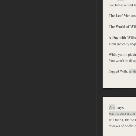
like Joyce would f
The Leaf Men an
The World of Wil
A Day with Wilb
1990 (recently re-
While you’re pickin
You won’t be disap
Tagged With:
art d
Zoe
says:
May 10, 2012 at 2:31
Hi Donna, Just to l
reviews of books o