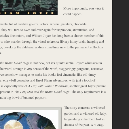
More importantly, you
wish
it
could happen.
ntal list of creative go-to’s: actors, writers, painters, chocolate
, they will turn to over and over again for inspiration, stimulation, and
ncludes illustrators, and William Joyce has long been a charter member of this
ists who wander through the visual reference library in my brain, hanging and
gs, tweeking the database, adding something new to the permanent collection
n.
 the Brave Good Bugs
is not new, but it’s quintessential Joyce: whimsical in
 the word, strange in
any
sense of the word, staggeringly gorgeous, narrative,
oyce somehow manages to make his books feel cinematic, like old-timey
ar screwball comedies and Errol Flynn adventures, with just a touch of
 is especially true of
A Day with Wilbur Robinson
, another great Joyce picture
 present in
The Leaf Men and the Brave Good Bugs
. The only requirement is a
and a big bowl of buttered popcorn.
The story concerns a withered
garden and a withered old lady,
languishing in her bed, lost in
dreams of the past. A ‘Long-