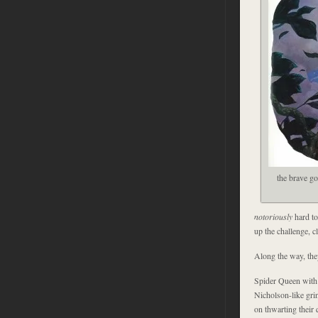
the brave g
notoriously
hard to
up the challenge, c
Along the way, the
Spider Queen with
Nicholson-like grin
on thwarting their 