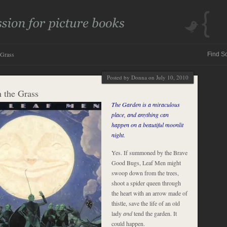
 Grass
Posted by Donna on July 10, 2010
n the Grass
The Garden is a miraculous
place, and anything can
happen on a beautiful moonlit
night.
Yes. If summoned by the Brave
Good Bugs, Leaf Men might
swoop down from the trees,
shoot a spider queen through
the heart with an arrow made of
thistle, save the life of an old
lady
and
tend the garden. It
could happen.