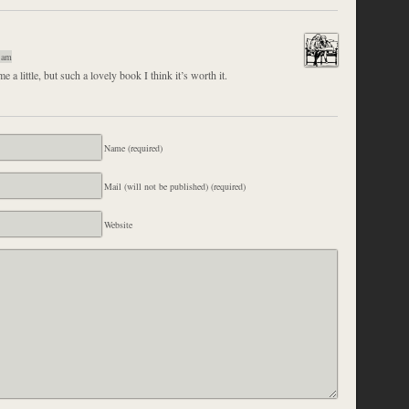
 am
e a little, but such a lovely book I think it’s worth it.
Name (required)
Mail (will not be published) (required)
Website