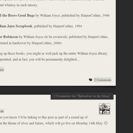
ind whimsy in such misery.
d the Brave Good Bugs
by William Joyce, published by HarperCollins, 1996
liam Joyce Scrapbook
, published by HarperCollins, 1994
ur Robinson
by William Joyce (to be reviewed), published by HarperCollins,
printed in hardcover by HarperCollins, 2006)
g up these books, you might as well pick up the entire William Joyce library.
pointed, and in fact, you will be permanently delighted…
eco
2 Comments
2 Comments for "Splendour in the Grass"
 am
et you know I’ll be linking to this post as part of a round up of
n the theme of elves and fairies, which will go live on Monday 14th May. 🙂