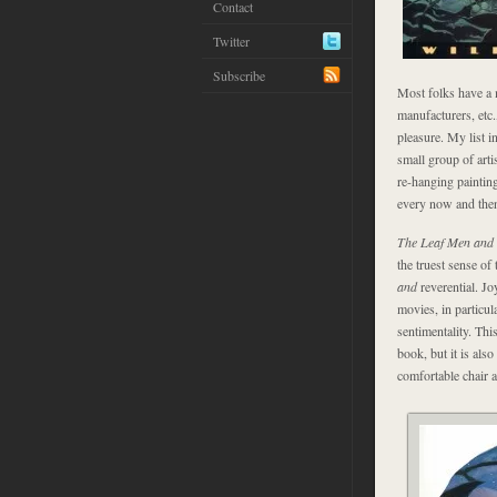
Contact
Twitter
Subscribe
Most folks have a me
manufacturers, etc.
pleasure. My list i
small group of art
re-hanging paintin
every now and the
The Leaf Men and
the truest sense of
and
reverential. J
movies, in particul
sentimentality. This
book, but it is also
comfortable chair 