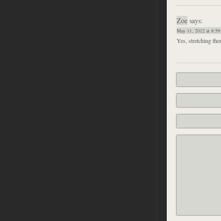
Zoe
says:
May 11, 2012 at 8:59
Yes, stretching them