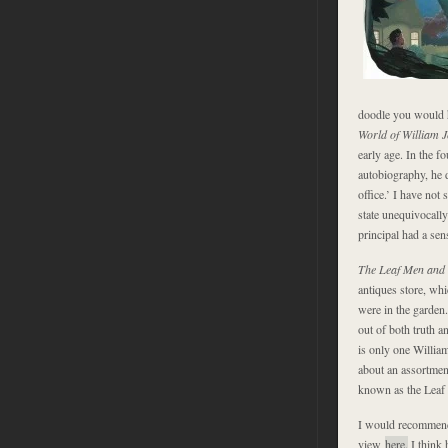
doodle you would h
World of William 
early age. In the fo
autobiography, he di
office.’ I have not
state unequivocall
principal had a se
The Leaf Men and
antiques store, whi
were in the garden
out of both truth a
is only one Willia
about an assortment
known as the Leaf
I would recommend
view
here.
I think 