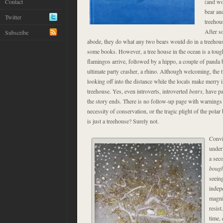
Contact
(and wo
bear an
Twitter
treehou
After s
Subscribe
abode, they do what any two bears would do in a treehou
some books. However, a tree house in the ocean is a tough
flamingos arrive, followed by a hippo, a couple of panda 
ultimate party crasher, a rhino. Although welcoming, the 
looking off into the distance while the locals make merry i
treehouse. Yes, even introverts, introverted
bears,
have par
the story ends. There is no follow-up page with warnings 
necessity of conservation, or the tragic plight of the pola
is just a treehouse? Surely not.
Convi
under
a seco
boug
seeing
indep
magni
resist
time, 