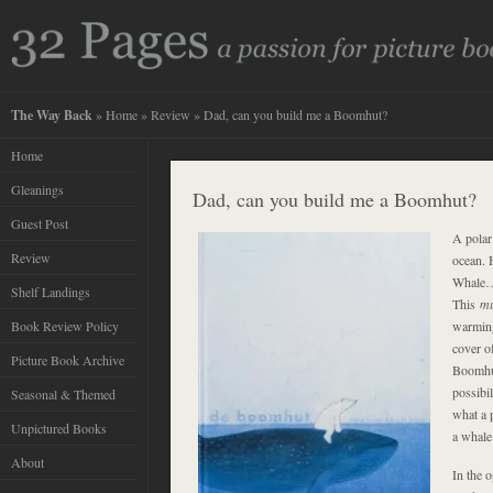
The Way Back
»
Home
»
Review
» Dad, can you build me a Boomhut?
Home
Gleanings
Dad, can you build me a Boomhut?
Guest Post
A polar
Review
ocean.
Whale
Shelf Landings
This
m
Book Review Policy
warming
cover o
Picture Book Archive
Boomhut
possibil
Seasonal & Themed
what a 
Unpictured Books
a whale 
About
In the 