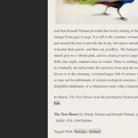
read that Ronald Tolman provided the lovely etching of th
change from page to page. It is left to the creatures swim
and around the tree to provide the lively, but sparse narrat
welcome their guests, and then say goodbye. The backgr
muted grey to a vibrant pink, and in a final
gorgeous
page,
drifts into night, summer turns to winter. There is nothing
in a butterfly net and ponder the universe from atop the t
House
is in the stunning, oversized pages full of curiou
or may not be emblematic of current ecological concerns, b
delightful inhabitants of a whimsical condo with a fantast
In March,
The Tree House
won the prestigious Fiction pr
Fair
.
The Tree House
by Marije Tolman and Ronald Tolman, p
ISBN: 978-1590788066
Tagged With:
Bologna
|
Holland