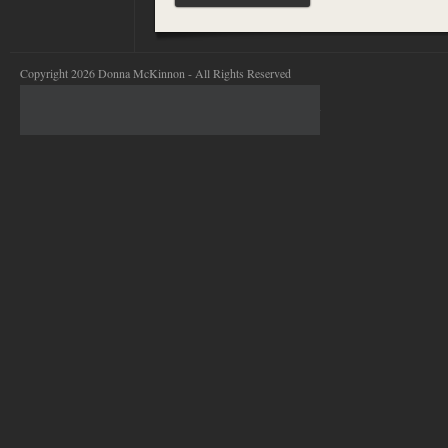
Copyright 2026 Donna McKinnon - All Rights Reserved