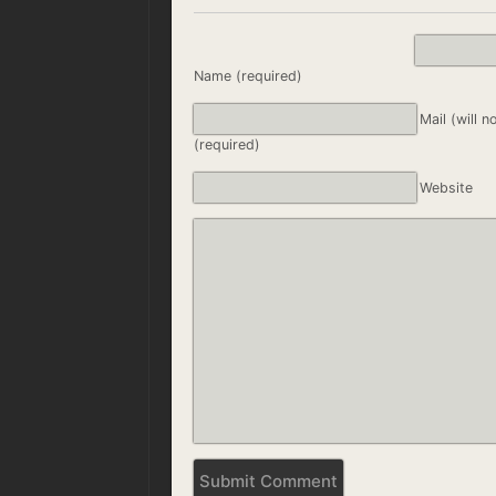
Name (required)
Mail (will n
(required)
Website