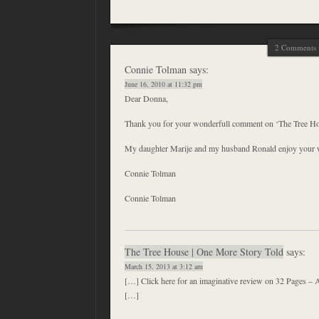
2 Comments f
Connie Tolman
says:
June 16, 2010 at 11:32 pm
Dear Donna,
Thank you for your wonderfull comment on ‘The Tree Ho
My daughter Marije and my husband Ronald enjoy your w
Connie Tolman
Connie Tolman
The Tree House | One More Story Told
says:
March 15, 2013 at 3:12 am
[…] Click here for an imaginative review on 32 Pages – 
[…]