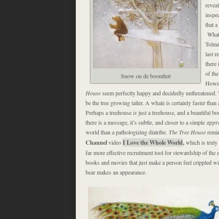
reveal
inspe
that a
What 
Tolma
last 
there 
of th
Snow on de boomhut
Howev
House
seem perfectly happy and decidedly unthreatened. 
be the tree growing taller. A whale is certainly faster than 
Perhaps a treehouse
is
just a treehouse, and a beautiful bo
there is a message, it’s subtle, and closer to a simple
appre
world than a pathologizing diatribe.
The Tree House
remin
Channel
video
I Love the Whole World
,
which is truly 
far more effective recruitment tool for stewardship of the e
books and movies that just make a person feel crippled wit
bear makes an appearance.