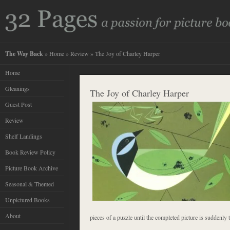
The Way Back
»
Home
»
Review
» The Joy of Charley Harper
Home
Gleanings
The Joy of Charley Harper
Guest Post
Review
Shelf Landings
Book Review Policy
Picture Book Archive
Seasonal & Themed
Unpictured Books
About
pieces of a puzzle until the completed picture is suddenly t