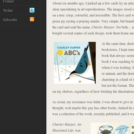
Contact
About six months ago, I picked up a few cards by an artist 
shop specializing in art reproductions. The images stood ou
Twitter
on a tree: crisp, colourful, and irresistible. The first card 
Subscribe
green jay eyeing a praying mantis. Very simple, but beauti
the card and read the name,
Charley Harper
. No bells…mu
bought several copies of each design, took them home and
At the same time, duri
bookstores, I kept ru
book that always seeme
book I was reaching for
where I was looking. E
or animal, and the dra
charming in a kind of r
but not the format. Th
on my shelves, regardless of how fetching the illustration
As usual, my resistance was futile. I was about to give in
thought, well maybe this guy has other books. Indeed he d
was a collection of his work, recently published, and it wa
Charley Harper: An
Illustrated Life
, was