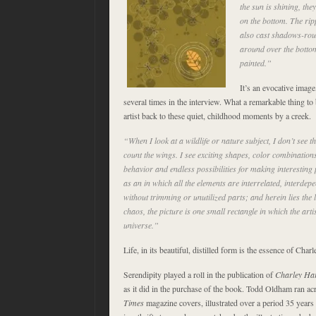
the sun is shining, th
on the bottom. The ripp
also cast shadows-ro
around over the bottom
painted.”
It’s an evocative imag
several times in the interview. What a remarkable thing to b
artist back to these quiet, childhood moments by a creek.
“When I look at a wildlife or nature subject, I don’t see th
count the wings. I see exciting shapes, color combinations
behavior and endless possibilities for making interesting 
as an in which all the elements are interrelated, interdepe
without trimming or unutilized parts; and herein lies the l
chaos, the picture is one small rectangle in which the art
universe.”
Life, in its beautiful, distilled form is the essence of Charl
Serendipity played a roll in the publication of
Charley Har
as it did in the purchase of the book. Todd Oldham ran a
Times
magazine covers, illustrated over a period 35 years