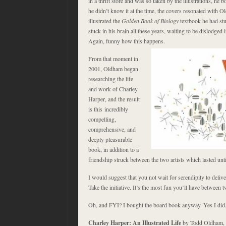
in a thrift store and was so taken by the illustrations, he 
he didn’t know it at the time, the covers resonated with
illustrated the
Golden Book of Biology
textbook he had stu
stuck in his brain all these years, waiting to be dislodged 
Again, funny how this happens.
From that moment in
2001, Oldham began
researching the life
and work of Charley
Harper, and the result
is this incredibly
compelling,
comprehensive, and
deeply pleasurable
book, in addition to a
friendship struck between the two artists which lasted unt
I would suggest that you not wait for serendipity to deliv
Take the initiative. It’s the most fun you’ll have between 
Oh, and FYI? I bought the board book anyway. Yes I did
Charley Harper: An Illustrated Life
by Todd Oldham,