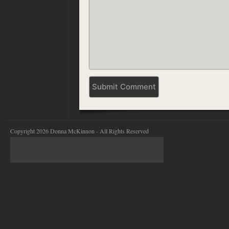
Copyright 2026 Donna McKinnon - All Rights Reserved