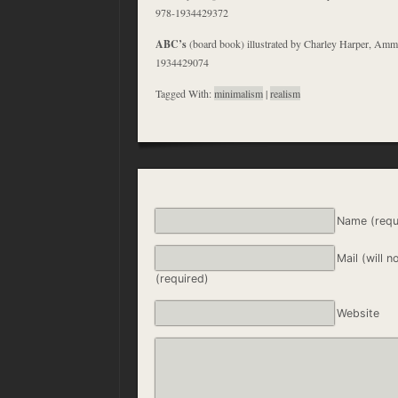
978-1934429372
ABC’s
(board book) illustrated by Charley Harper, A
1934429074
Tagged With:
minimalism
|
realism
Name (requ
Mail (will n
(required)
Website