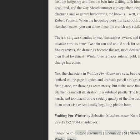
first the hedgehog and then the bear into waiting with him.
dead tired, and the way Meschenmoser conveys their slee
charming and so gently humourous, the book is…well, simp
Robert Palmer). When the hedgehog pops his head out from
sketched leaves, you can almost hear the crunch and rustle 
The trio sing sea shanties to keep themselves awake, and i
mistake various items like a tin can and an old sock for
finally arrives, the drawings become thicker, more detailed,
their fluid loveliness. Winter blue replaces autumn gold, an
change has come.
Yes, the characters in
Waiting For Winter
are
cute, but th
realized on the page in quick and dramatic pencil strokes
first glance, the drawings seem messy, but at the same time,
Stephen Gammell illustration in a subdued palette. The typ
harsh, and too black for the sketchy quality of the illustrat
in an otherwise exceptionally beguiling picture book.
Waiting For Winter
by Sebastian Meschenmoser. Kane 
978-1935279044 (hardcover)
Tagged With:
Europe
|
Germany
|
hibernation
|
M
|
Mesch
Winter
|
winter