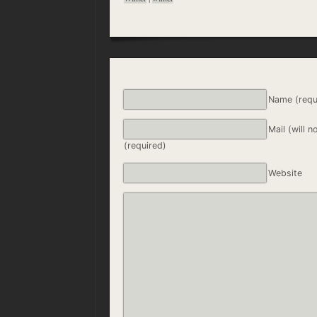
Name (requ
Mail (will n
(required)
Website