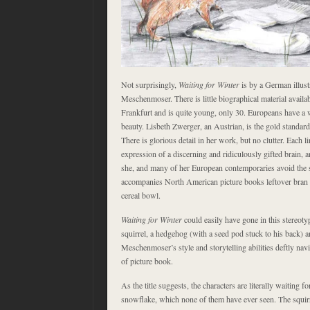
Not surprisingly,
Waiting for Winter
is by a German illust
Meschenmoser. There is little biographical material availab
Frankfurt and is quite young, only 30. Europeans have a 
beauty. Lisbeth Zwerger, an Austrian, is the gold standard o
There is glorious detail in her work, but no clutter. Each l
expression of a discerning and ridiculously gifted brain,
she, and many of her European contemporaries avoid the se
accompanies North American picture books leftover bran fl
cereal bowl.
Waiting for Winter
could easily have gone in this stereotyp
squirrel, a hedgehog (with a seed pod stuck to his back) and
Meschenmoser’s style and storytelling abilities deftly navi
of picture book.
As the title suggests, the characters are literally waiting for
snowflake, which none of them have ever seen. The squirrel