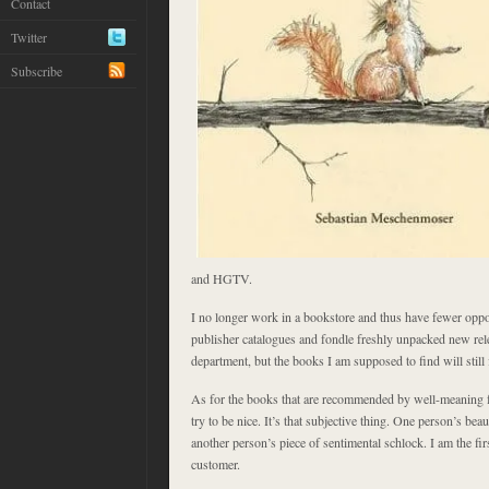
Contact
Twitter
Subscribe
and HGTV.
I no longer work in a bookstore and thus have fewer oppor
publisher catalogues and fondle freshly unpacked new rel
department, but the books I am supposed to find will still f
As for the books that are recommended by well-meaning 
try to be nice. It’s that subjective thing. One person’s beau
another person’s piece of sentimental schlock. I am the fir
customer.