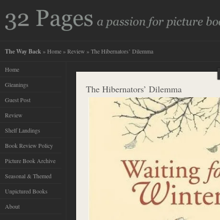
The Way Back
»
Home
»
Review
» The Hibernators’ Dilemma
Home
Gleanings
The Hibernators’ Dilemma
Guest Post
Review
Shelf Landings
Book Review Policy
Picture Book Archive
Seasonal & Themed
Unpictured Books
About