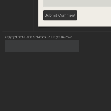
Copyright 2026 Donna McKinnon - All Rights Reserved