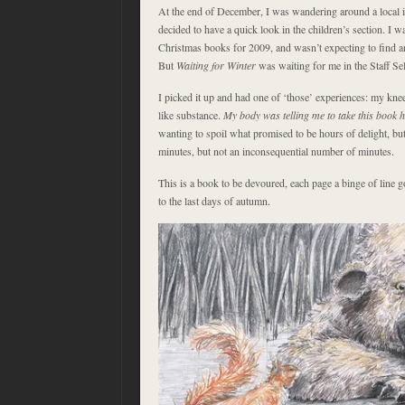
At the end of December, I was wandering around a local 
decided to have a quick look in the children’s section. I 
Christmas books for 2009, and wasn’t expecting to find 
But
Waiting for Winter
was waiting for me in the Staff Sel
I picked it up and had one of ‘those’ experiences: my knee
like substance.
My body was telling me to take this book
wanting to spoil what promised to be hours of delight, but
minutes, but not an inconsequential number of minutes.
This is a book to be devoured, each page a binge of line 
to the last days of autumn.