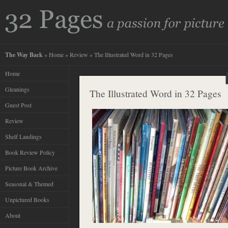
The Way Back
»
Home
»
Review
» The Illustrated Word in 32 Pages
Home
Gleanings
The Illustrated Word in 32 Pages
Guest Post
Review
Shelf Landings
Book Review Policy
Picture Book Archive
Seasonal & Themed
Unpictured Books
About