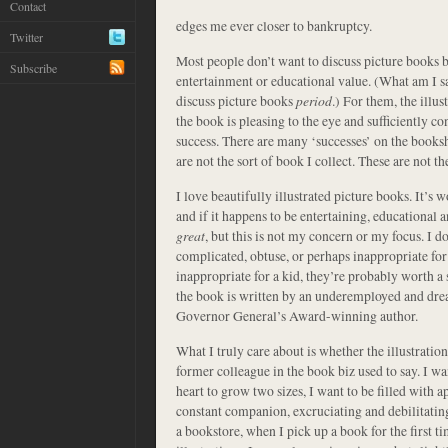
Contact
edges me ever closer to bankruptcy.
Twitter
Most people don’t want to discuss picture books b
Subscribe
entertainment or educational value. (What am I s
discuss picture books
period
.) For them, the illu
the book is pleasing to the eye and sufficiently conv
success. There are many ‘successes’ on the booksh
are not the sort of book I collect. These are not t
I love beautifully illustrated picture books. It’s w
and if it happens to be entertaining, educational a
great
, but this is not my concern or my focus. I don
complicated, obtuse, or perhaps inappropriate for 
inappropriate for a kid, they’re probably worth a s
the book is written by an underemployed and drear
Governor General’s Award-winning author.
What I truly care about is whether the illustrati
former colleague in the book biz used to say. I w
heart to grow two sizes, I want to be filled with
constant companion, excruciating and debilitatin
a bookstore, when I pick up a book for the first t