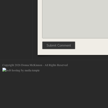
Copyright 2026 Donna McKinnon - All Rights Reserved