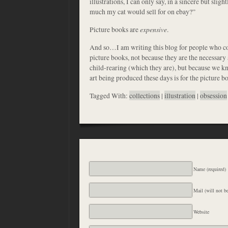
illustrations, I can only say, in a sincere but slig
much my cat would sell for on ebay?”
Picture books are
expensive
.
And so…I am writing this blog for people who co
picture books, not because they are the necessary
child-rearing (which they are), but because we kn
art being produced these days is for the picture b
Tagged With:
collections
|
illustration
|
obsession
Name (required)
Mail (will not be
Website