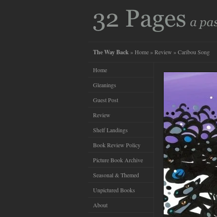
The Way Back
»
Home
»
Review
» Caribou Song
Home
Gleanings
Guest Post
Review
Shelf Landings
Book Review Policy
Picture Book Archive
Seasonal & Themed
Unpictured Books
About