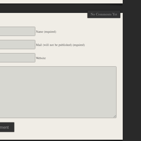
No Comments Yet
Name (required)
Mail (will not be published) (required)
Website