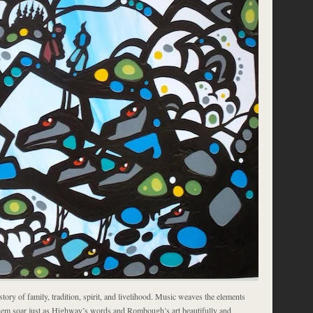
story of family, tradition, spirit, and livelihood. Music weaves the elements
hem soar just as Highway’s words and Rombough’s art beautifully and