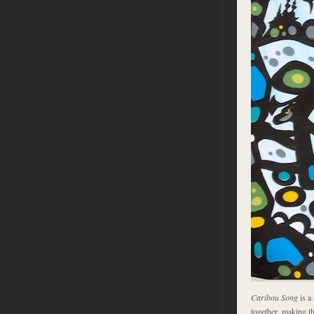
Caribou Song
is a 
together, making t