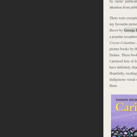
by ‘niche’ publicat
attention from publ
There were excepti
my favourite pictu
Raven
by
George L
a popular exceptio
Coyote Columbus S
picture books by 
Deines. These books
I perused lists of 
have definitely cha
Hopefully, excitin
Indigenous visual 
them.