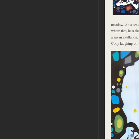
meadow. As a sea o
where they hear the
arms in exultation,
Cody laughing on th