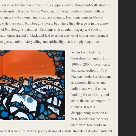
 a way of life that has slipped (or is slipping) away. Rombough’s illustrations
e strongly influenced by the Woodland (or Anishinaabe) School, with its
utlines, vivid colours, and visionary imagery. Founding member Norval
c style lives on in Rombough’s work, but where they diverge is in the almost
ty of Rombough’s paintings. Bubbling with circular imagery and spots of
and topaz, framed in black and laid over flat washes of colour, each scene is
ed glass; a mix of storytelling and spirituality that is simply magnificent.
When I worked in a
bookstore (off and on from
1990 to 2004), there was a
dedicated section of First
Nations books for children,
as schools, libraries and
individuals would come
looking for stories by, and
about the native peoples of
Canada. It was a
disappointing selection at
best, because (at the time)
there were few books in
ose that were in print were poorly designed and illustrated; a fate often suffered