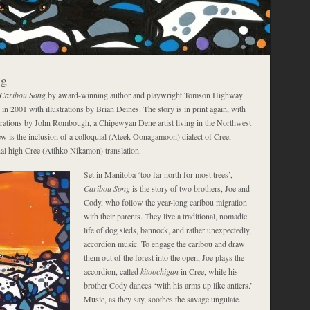
ng
Caribou Song
by award-winning author and playwright Tomson Highway
 in 2001 with illustrations by Brian Deines. The story is in print again, with
trations by John Rombough, a Chipewyan Dene artist living in the Northwest
ew is the inclusion of a colloquial (Ateek Oonagamoon) dialect of Cree,
inal high Cree (Atihko Nikamon) translation.
Set in Manitoba ‘too far north for most trees’,
Caribou Song
is the story of two brothers, Joe and
Cody, who follow the year-long caribou migration
with their parents. They live a traditional, nomadic
life of dog sleds, bannock, and rather unexpectedly,
accordion music. To engage the caribou and draw
them out of the forest into the open, Joe plays the
accordion, called
kitoochigan
in Cree, while his
brother Cody dances ‘with his arms up like antlers.’
Music, as they say, soothes the savage ungulate.