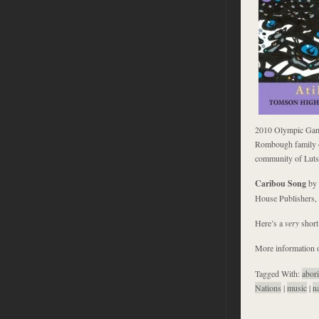
2010 Olympic Game
Rombough family of
community of Lutse
Caribou Song
by 
House Publishers,
Here’s a
very
shor
More information o
Tagged With:
abori
Nations
|
music
|
n