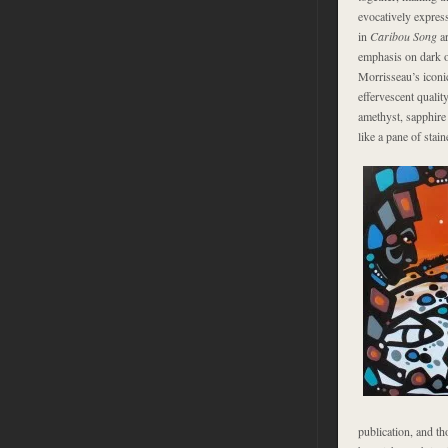
evocatively express
in
Caribou Song
ar
emphasis on dark o
Morrisseau’s iconi
effervescent quali
amethyst, sapphire 
like a pane of stain
publication, and th