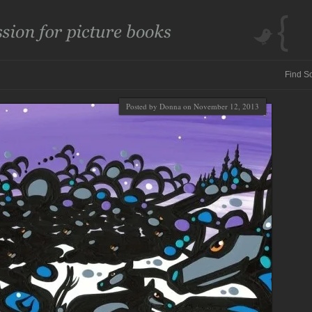
Posted by Donna on November 12, 2013