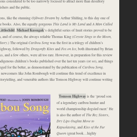
ions considered to be too narrowly focused to attract more than desultory
ishers and the public.
ons, like the stunning
Ojibway Dream
by Arthur Shilling, to this day one of
re books. Also, the equally gorgeous
This Land is My Land
and
A Man Called
ittlechild
.
Michael Kusugak
‘s delightful series of Inuit stories proved to be
n, and of course, the always reliable Thomas King (
Coyote Sings to the Moon,
tory.
) The original
Caribou Song
was the first in a trilogy of children’s
Highway, followed by
Dragonfly Kites
and
Fox on Ice
, both illustrated by Brian
, and a few others, were all too rare. However, in preparation for this review
Indigenous children’s books published over the last ten years (or so), and things
nged for the better, as demonstrated by the publication of
Caribou Song.
g newcomers like John Rombough will continue this trend of excellence in
storytelling, and venerable authors like Tomson Highway will continue writing
Tomson Highway
is the ‘proud son
of a legendary caribou hunter and
world championship dogsled racer.’ He
is also the author of
The Rez Sisters
,
Dry Lips Oughta Move to
Kapuskasing
, and
Kiss of the Fur
Queen
(great book…highly