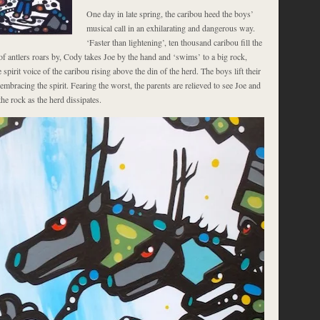
One day in late spring, the caribou heed the boys’
musical call in an exhilarating and dangerous way.
‘Faster than lightening’, ten thousand caribou fill the
f antlers roars by, Cody takes Joe by the hand and ‘swims’ to a big rock,
 spirit voice of the caribou rising above the din of the herd. The boys lift their
 embracing the spirit. Fearing the worst, the parents are relieved to see Joe and
e rock as the herd dissipates.