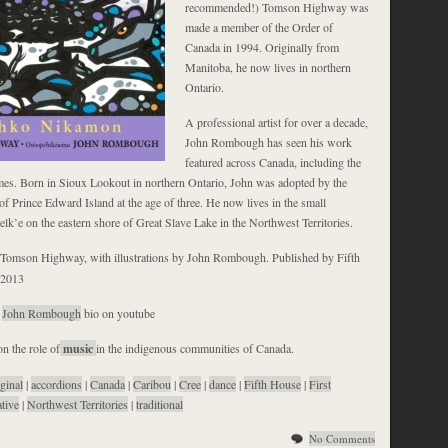
recommended!) Tomson Highway was
made a member of the Order of
Canada in 1994. Originally from
Manitoba, he now lives in northern
Ontario.
A professional artist for over a decade,
John Rombough has seen his work
featured across Canada, including the
s. Born in Sioux Lookout in northern Ontario, John was adopted by the
 Prince Edward Island at the age of three. He now lives in the small
lk’e on the eastern shore of Great Slave Lake in the Northwest Territories.
Tomson Highway, with illustrations by John Rombough. Published by Fifth
 2013
t
John Rombough
bio on youtube
n the role of
music
in the indigenous communities of Canada.
ginal
|
accordions
|
Canada
|
Caribou
|
Cree
|
dance
|
Fifth House
|
First
ative
|
Northwest Territories
|
traditional
No Comments