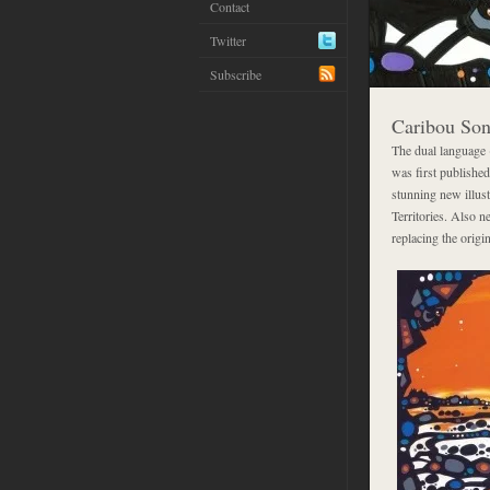
Contact
Twitter
Subscribe
Caribou So
The dual language
was first published
stunning new illus
Territories. Also n
replacing the orig