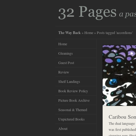
The Way Back
»
Home
» Posts tagged 'accordions'
Home
Gleanings
Guest Post
Review
Shelf Landings
Book Review Policy
Picture Book Archive
Seasonal & Themed
Caribou So
Unpictured Books
The dual language
About
was first published
stunning new illus