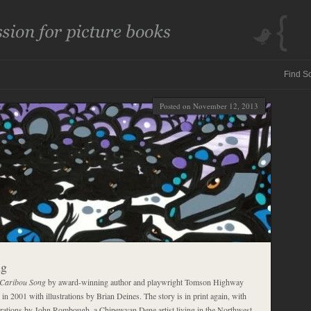
Posted on November 12, 2013
ng
Caribou Song
by award-winning author and playwright Tomson Highway
 in 2001 with illustrations by Brian Deines. The story is in print again, with
trations by John Rombough, a Chipewyan Dene artist living in the Northwest