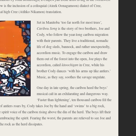
ew is the inclusion of a colloquial (Ateek Oonagamoon) dialect of Cree,
inal high Cree (Atihko Nikamon) translation.
Set in Manitoba ‘too far north for most trees’,
Caribou Song
is the story of two brothers, Joe and
Cody, who follow the year-long caribou migration
with their parents. They live a traditional, nomadic
life of dog sleds, bannock, and rather unexpectedly,
accordion music. To engage the caribou and draw
them out of the forest into the open, Joe plays the
accordion, called
kitoochigan
in Cree, while his
brother Cody dances ‘with his arms up like antlers.’
Music, as they say, soothes the savage ungulate.
One day in late spring, the caribou heed the boys’
musical call in an exhilarating and dangerous way.
‘Faster than lightening’, ten thousand caribou fill the
f antlers roars by, Cody takes Joe by the hand and ‘swims’ to a big rock,
 spirit voice of the caribou rising above the din of the herd. The boys lift their
 embracing the spirit. Fearing the worst, the parents are relieved to see Joe and
e rock as the herd dissipates.