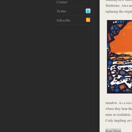
Contact
Territories. Also n
Twitter
replacing the orig
Subscribe
meadow. As a sea o
where they hear the
arms in exultation,
Cody laughing on th
Read More