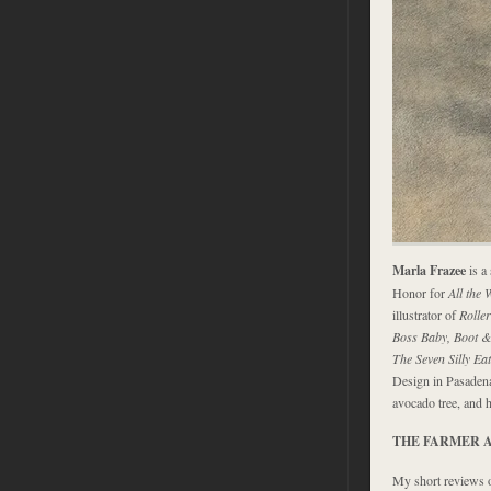
Marla Frazee
is a
Honor for
All the 
illustrator of
Rolle
Boss Baby, Boot &
The Seven Silly Ea
Design in Pasadena
avocado tree, and 
THE FARMER 
My short reviews 