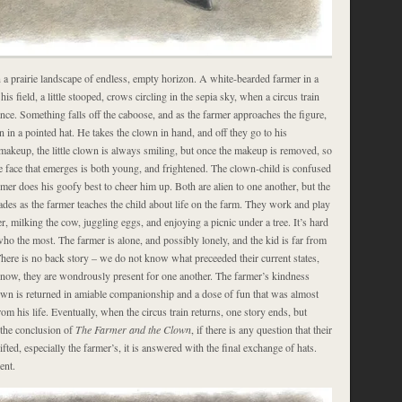
 a prairie landscape of endless, empty horizon. A white-bearded farmer in a
his field, a little stooped, crows circling in the sepia sky, when a circus train
tance. Something falls off the caboose, and as the farmer approaches the figure,
n in a pointed hat. He takes the clown in hand, and off they go to his
 makeup, the little clown is always smiling, but once the makeup is removed, so
he face that emerges is both young, and frightened. The clown-child is confused
rmer does his goofy best to cheer him up. Both are alien to one another, but the
des as the farmer teaches the child about life on the farm. They work and play
r, milking the cow, juggling eggs, and enjoying a picnic under a tree. It’s hard
o the most. The farmer is alone, and possibly lonely, and the kid is far from
here is no back story – we do not know what preceeded their current states,
d now, they are wondrously present for one another. The farmer’s kindness
lown is returned in amiable companionship and a dose of fun that was almost
rom his life. Eventually, when the circus train returns, one story ends, but
 the conclusion of
The Farmer and the Clown
, if there is any question that their
ifted, especially the farmer’s, it is answered with the final exchange of hats.
ent.