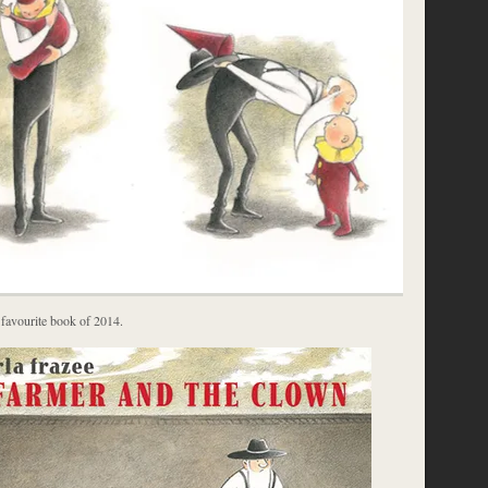
 favourite book of 2014.