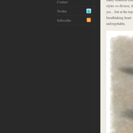
Contact
styles so diverse, i
Twitter
yes…but at the top
breathtaking heart. 
Subscribe
unforgettable.