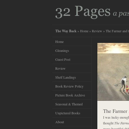
The Way Back
»
Home
»
Review
» The Farmer and 
Home
Gleanings
Guest Post
Review
Shelf Landings
Book Review Policy
Picture Book Archive
Seasonal & Themed
The Farmer 
Unpictured Books
I was lucky enough 
About
thought
The Farme
many beautiful chil