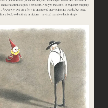
t seems ridiculous to pick a favourite. And yet, there it is, in exquisite company
.
The Farmer and the Clown
is uncluttered storytelling; no words, but huge,
It is a book told entirely in pictures – a visual narrative that is simply