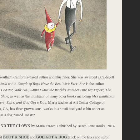
 southern California-based author and illustrator. She was awarded a Caldecott
World
and
A Couple of Boys Have the Best Week Ever
. She is the author-
r Coaster, Walk On!, Santa Claus the World’s Number One Toy Expert, The
 Shoe
, as well as the illustrator of many other books including
Mrs Biddlebox,
ters, Stars, and God Got a Dog
. Marla teaches at Art Center College of
, CA, has three grown sons, works in a small backyard cabin under an
has a dog named Toaster.
AND THE CLOWN
by Marla Frazee. Published by Beach Lane Books, 2014
of
BOOT & SHOE
and
GOD GOT A DOG
(click on the links and scroll