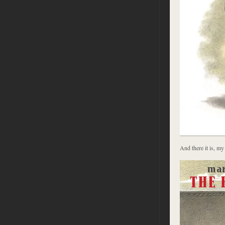
And there it is, my