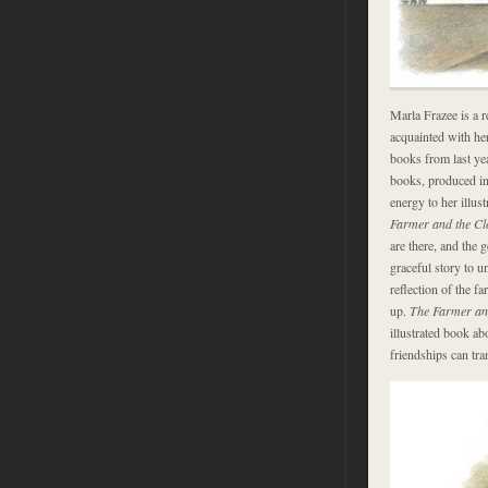
Marla Frazee is a re
acquainted with he
books from last ye
books, produced in
energy to her illus
Farmer and the C
are there, and the 
graceful story to u
reflection of the fa
up.
The Farmer an
illustrated book a
friendships can tra