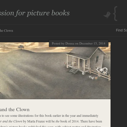
the Clown
Posted by Donna on December 15, 2014
and the Clown
to see some illustrations for this book earlier in the year and immediately
r and the Clown
by Marla Frazee will be
the
book of 2014. There have been
dren’s picture books published this year, with subject matter and illustration