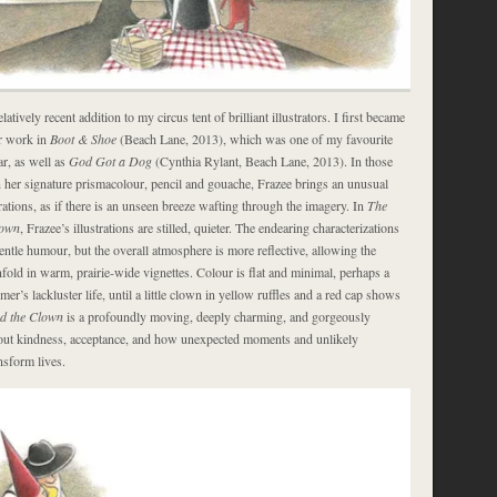
latively recent addition to my circus tent of brilliant illustrators. I first became
r work in
Boot & Shoe
(Beach Lane, 2013), which was one of my favourite
ar, as well as
God Got a Dog
(Cynthia Rylant, Beach Lane, 2013). In those
 her signature prismacolour, pencil and gouache, Frazee brings an unusual
trations, as if there is an unseen breeze wafting through the imagery. In
The
lown
, Frazee’s illustrations are stilled, quieter. The endearing characterizations
gentle humour, but the overall atmosphere is more reflective, allowing the
nfold in warm, prairie-wide vignettes. Colour is flat and minimal, perhaps a
rmer’s lackluster life, until a little clown in yellow ruffles and a red cap shows
d the Clown
is a profoundly moving, deeply charming, and gorgeously
bout kindness, acceptance, and how unexpected moments and unlikely
nsform lives.