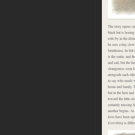
The story opens on
black hat is hoeing 
rolls by in the dis
he sees a tiny clow
farmhouse. In full
is the smile, and t
and sad, but the fa
strangeness soon fa
alongside each othe
to say who needs wh
home and family. T
but in the here an
toward the little c
certainly missing f
another begins. At
lives have been upl
Everything
is differ