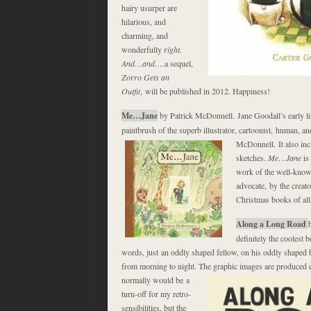
hairy usurper are
hilarious, and
charming, and
wonderfully
right.
And…and….
a sequel,
Zorro Gets an
Outfit
, will be published in 2012. Happiness!
Me…Jane
by Patrick McDonnell. Jane Goodall’s early li
paintbrush of the superb illustrator, cartoonist, human, a
McDonnell. It also
in
sketches.
Me…Jane
is
work of the well-know
advocate, by the creato
Christmas books of all
Along a Long Road
definitely the coolest 
words, just an oddly shaped fellow, on his oddly shaped b
from morning to night. The graphic images are produced e
normally would be a
turn-off for my retro-
sensibilities, but the