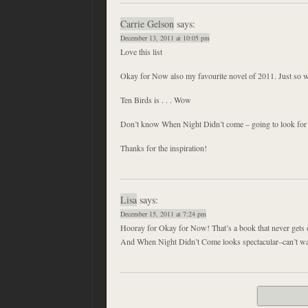
Carrie Gelson
says:
December 13, 2011 at 10:05 pm
Love this list
Okay for Now also my favourite novel of 2011. Just so w
Ten Birds is . . . Wow
Don’t know When Night Didn’t come – going to look for i
Thanks for the inspiration!
Lisa
says:
December 15, 2011 at 7:24 pm
Hooray for Okay for Now! That’s a book that never gets o
And When Night Didn’t Come looks spectacular–can’t wait