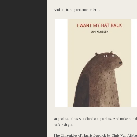
And so, in no particular order…
suspicious of his woodland compatriots. And make no mi
back. Oh yes.
The Chronicles of Harris Burdick
by Chris Van Allsburg