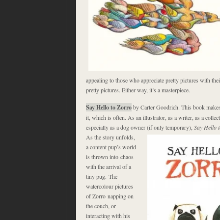
appealing to those who appreciate pretty pictures with thei
pretty pictures. Either way, it’s a masterpiece.
Say Hello to Zorro
by Carter Goodrich. This book make
it, which is often. As an illustrator, as a writer, as a colle
especially as a dog owner
(if only temporary),
Say Hello 
As the story unfolds,
a content pup’s world
is thrown into chaos
with the arrival of a
tiny pug. The
watercolour pictures
of Zorro napping on
the couch, or
interacting with his