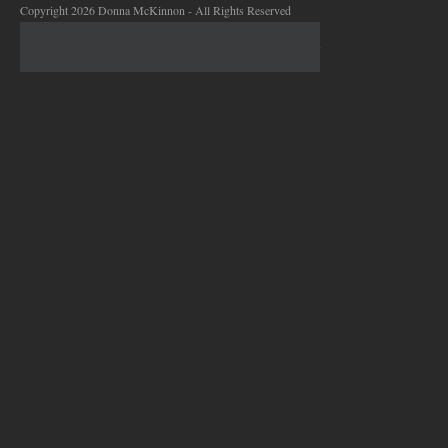
Copyright 2026 Donna McKinnon - All Rights Reserved