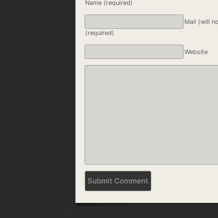
Name (required)
Mail (will n
(required)
Website