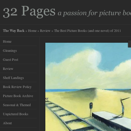
The Way Back
»
Home
»
Review
» The Best Picture Books (and one novel) of 2011
Home
Gleanings
Guest Post
Review
Shelf Landings
Book Review Policy
Picture Book Archive
Seasonal & Themed
Unpictured Books
About