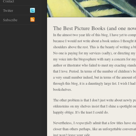
Contact
Twitter
Subscribe
The Best Picture Books (and one nov
In the almost two year life of this blog, I have yet to compil
because I would not write about a book unless I thought i
shoulders above the rest. This is the beauty of writing a bl
No one is paying for my services (sadly), or directing my a
my voice into the blogosphere with nary a concern for my 
author or illustrator who failed to meet my exacting stand
that I love. Period. In terms of the number of children’s b
a very small number indeed, but in terms of the amount of
through this blog, it is a dauntingly large list. I wish I 
bookshelves.
The other problem is that I don’t just write about newly 
oldensteins on my shelves insist that I shine a spotlight o
happily oblige. It’s the least I could do.
Nevertheless, I
respectfully
admit that a few titles have sta
closer than others perhaps, like an unforgettable conversat
just won’t leave your side.