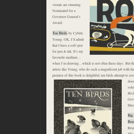
visuals are stunning.
Nominated for a
Governor General’s
Award.
Ten Birds
by Cybèle
Young. OK, I’ll admit
that I have a soft spot
for pen & ink. It’s my
favourite medium…
when I’m drawing…which is not often these days. But th
artists like Young, who do such a magnificent job with li
premise of this book is delightful; ten birds attempt to cr
does
solu
Bird
Gove
Illus
Big 
Bea
Brun
This