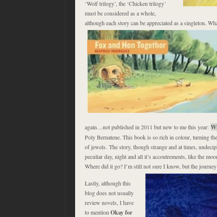
‘Wolf trilogy’, the ‘Chicken trilogy’
must be considered as a whole,
although each story can be appreciated as a singleton. Wh
again…not published in 2011 but new to me this year:
Wh
Poly Bernatene. This book is so rich in colour, turning the
of jewels. The story, though strange and at times, undeciph
peculiar day, night and all it’s accoutrements, like the moon 
Where did it go? I’m still not sure I know, but the journe
Lastly, although this
blog does not usually
review novels, I have
to mention
Okay for