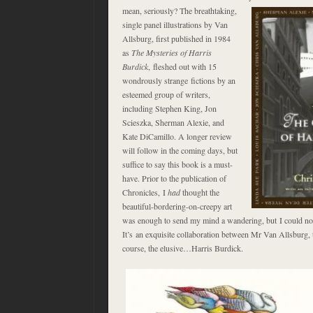
mean, seriously? The breathtaking
,
single panel illustrations by Van
Allsburg, first published in 1984
as
The Mysteries of Harris
Burdick
, fleshed out with 15
wondrously strange fictions by an
esteemed group of writers,
including Stephen King, Jon
Scieszka, Sherman Alexie, and
Kate DiCamillo. A longer review
will follow in the coming days, but
suffice to say this book is a must-
have. Prior to the publication of
Chronicles, I
had
thought the
beautiful-bordering-on-creepy art
was enough to send my mind a wandering, but I could n
It’s an exquisite collaboration between Mr Van Allsburg, 
course, the elusive…Harris Burdick.