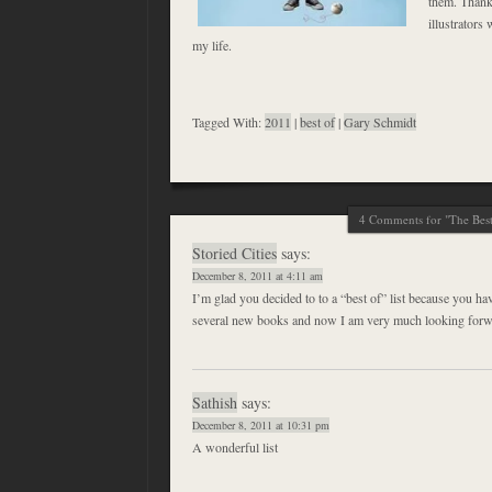
them. Thanks
illustrators
my life.
Tagged With:
2011
|
best of
|
Gary Schmidt
4 Comments for "The Best
Storied Cities
says:
December 8, 2011 at 4:11 am
I’m glad you decided to to a “best of” list because you ha
several new books and now I am very much looking forw
Sathish
says:
December 8, 2011 at 10:31 pm
A wonderful list