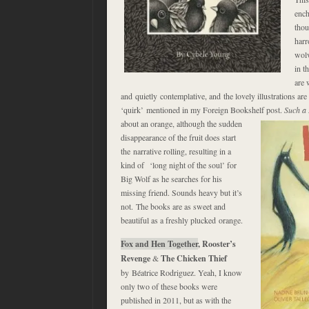
ench
thou
harr
wolv
in t
are 
and quietly contemplative, and the lovely illustrations are
‘quirk’ mentioned in my Foreign Bookshelf post.
Such a 
about an orange, although the sudden
disappearance of the fruit does start
the narrative rolling, resulting in a
kind of ‘long night of the soul’ for
Big Wolf as he searches for his
missing friend. Sounds heavy but it’s
not. The books are as sweet and
beautiful as a freshly plucked orange.
Fox and Hen Together
, Rooster’s
Revenge
&
The Chicken Thief
by Béatrice Rodriguez. Yeah, I know
only two of these books were
published in 2011, but as with the