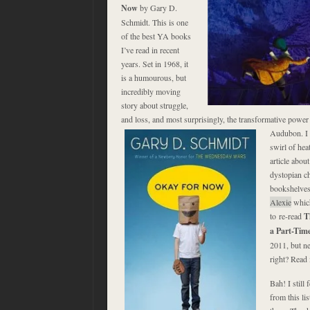
Now
by Gary D.
Schmidt. This is one
of the best YA books
I’ve read in recent
years. Set in 1968, it
is a humourous, but
incredibly moving
story about struggle,
and loss, and most surprisingly, the transformative power o
Audubon. I a
swirl of hea
article abou
dystopian ch
bookshelves
Alexie
which
to re-read
T
a Part-Tim
2011, but n
right? Read i
Bah! I still 
from this li