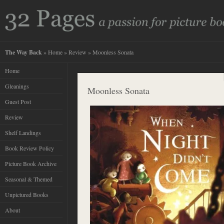
The Way Back
»
Home
»
Review
» Moonless Sonata
Home
Gleanings
Moonless Sonata
Guest Post
Review
Shelf Landings
Book Review Policy
Picture Book Archive
Seasonal & Themed
Unpictured Books
About