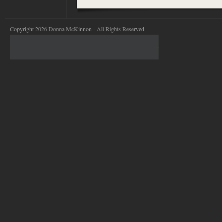
Copyright 2026 Donna McKinnon - All Rights Reserved