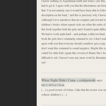
I know nothing of Argentinian kidlit and when i saw this,
had to get it. I agree with you that the illustrations are br
that “I’m not entirely sure I would have been able to follo
description on the back,” and this is precisely why I have
Although I love narratives that are complex and reward rep
children’s books where repeat visits are often the order o
this book together both the girls and I found it quite difficu
We had to work quite hard – and perhaps a little too hard, d
book the girls have voluntarily returned to yet. I don’t real
agree with you that everyone should somehow get a copy t
don’t want this comment to sound negative. Maybe this is
suited for older kids (again like several of Shaun Tan’s boo
difficult to sell. I haven’t seen any more work by Bernaten
out!
When Night Didn’t Come « roshipotoshi
says:
July 2, 2012 at 1:58 am
[…] a good review of it here. I like that the review was
collects children’s […]