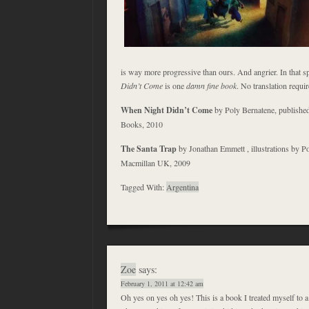
is way more progressive than ours. And angrier. In that sp
Didn’t Come
is one
damn fine book
. No translation requir
When Night Didn’t Come
by Poly Bernatene, publish
Books, 2010
The Santa Trap
by Jonathan Emmett , illustrations by P
Macmillan UK, 2009
Tagged With:
Argentina
Zoe
says:
February 1, 2011 at 12:42 am
Oh yes on yes oh yes! This is a book I treated myself to