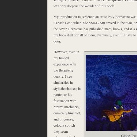
text only deepens the wonder of this book.
My introduction to Argentinian artist Poly Bernatene wa
Canada Post, when
The Santa Trap
arrived in the mail, o
the cover. Bernatene has published many books, and it is m
my bookshelf for all of them, eventually, even if I have to
door.
However, even in
my limited
experience with
the Bernatene
oeuvre, I see
similarities in
stylistic choices; in
particular his
fascination with
bizarre machinery,
comically tiny feet,
and of course,
colours so rich
they seem
Globe Trot