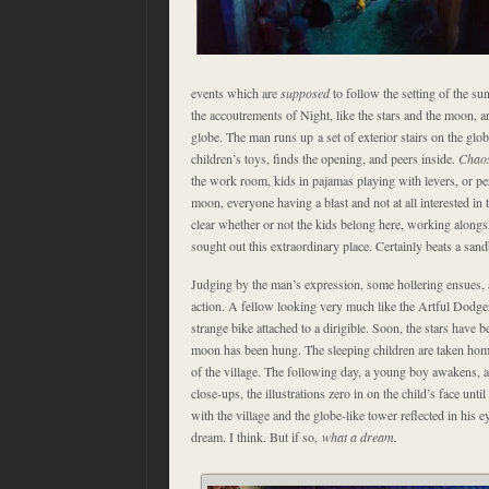
events which are
supposed
to follow the setting of the sun
the accoutrements of Night, like the stars and the moon, a
globe. The man runs up a set of exterior stairs on the glob
children’s toys, finds the opening, and peers inside.
Chao
the work room, kids in pajamas playing with levers, or p
moon, everyone having a blast and not at all interested in t
clear whether or not the kids belong here, working alongsid
sought out this extraordinary place. Certainly beats a san
Judging by the man’s expression, some hollering ensues, 
action. A fellow looking very much like the Artful Dodge
strange bike attached to a dirigible. Soon, the stars have b
moon has been hung. The sleeping children are taken hom
of the village. The following day, a young boy awakens, an
close-ups, the illustrations zero in on the child’s face until 
with the village and the globe-like tower reflected in his e
dream. I think. But if so,
what a dream.