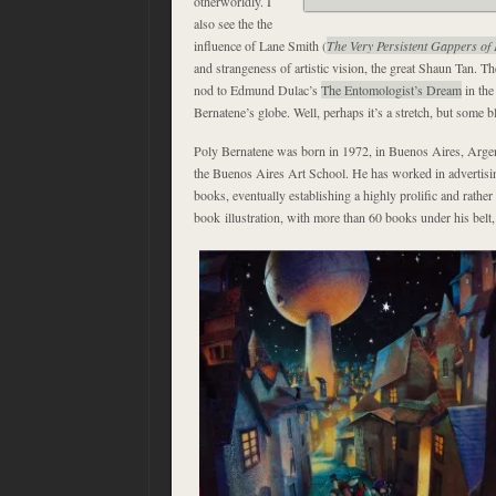
otherworldly. I
also see the the
influence of Lane Smith (
The Very Persistent Gappers of 
and strangeness of artistic vision, the great Shaun Tan. Th
nod to Edmund Dulac’s
The Entomologist’s Dream
in the
Bernatene’s globe. Well, perhaps it’s a stretch, but some bl
Poly Bernatene was born in 1972, in Buenos Aires, Arge
the Buenos Aires Art School. He has worked in advertisi
books, eventually establishing a highly prolific and rather
book illustration, with more than 60 books under his belt, 