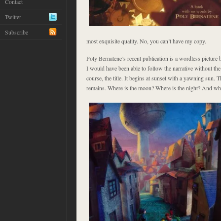
Contact
Twitter
Subscribe
most exquisite quality. No, you can’t have my copy.
Poly Bernatene’s recent publication
is a wordless picture 
I would have been able to follow the narrative without the
course, the title. It begins at sunset with a yawning sun. 
remains. Where is the moon? Where is the night? And why i