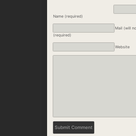
Name (required)
Mail (will n
(required)
Website