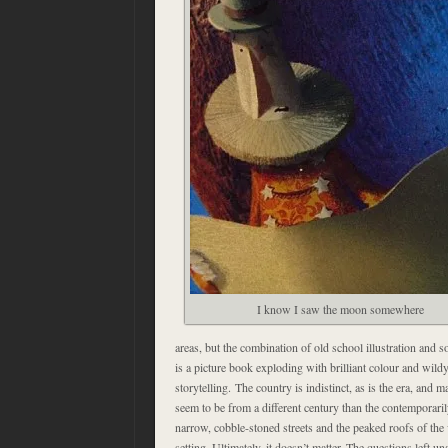
I know I saw the moon somewhere
areas, but the combination of old school illustration and 
is a picture book exploding with brilliant colour and wild
storytelling. The country is indistinct, as is the era, and 
seem to be from a different century than the contemporaril
narrow, cobble-stoned streets and the peaked roofs of the 
setting. Ultimately, it doesn’t matter. The questions left