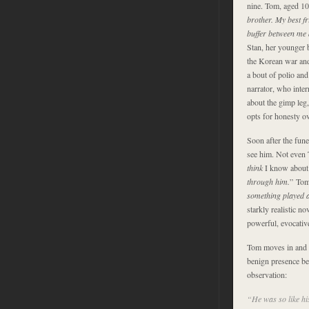
nine. Tom, aged 10 
brother. My best f
buffer between me
Stan, her younger 
the Korean war and 
a bout of polio and
narrator, who inter
about the gimp leg,
opts for honesty ov
Soon after the fun
see him. Not even T
think
I know about
through him.
” Tom 
something played 
starkly realistic n
powerful, evocativ
Tom moves in and ou
benign presence bec
observation:
“He was so like hi