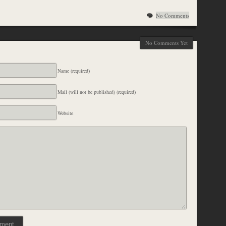
No Comments
No Comments Yet
Name (required)
Mail (will not be published) (required)
Website