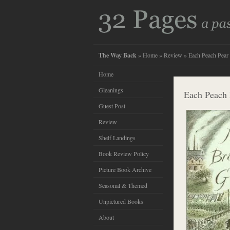
The Way Back
»
Home
»
Review
» Each Peach Pear
Home
Gleanings
Each Peach 
Guest Post
Review
Shelf Landings
Book Review Policy
Picture Book Archive
Seasonal & Themed
Unpictured Books
About