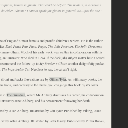
 suppose, believe in ghosts. That can’t be helped. The truth is, in a curious
I do either. Ghosts? I cannot speak for ghosts in general. No…just the one.”
e of England’s most famous and prolific children’s writers. He is the author
rites
Each Peach Pear Plum
,
Peepo
,
The Jolly Postman
,
The Jolly Christmas
, many others. Much of his early work was written in collaboration with his
, an illustrator, who died in 1994. If the dark(ish) subject matter hasn’t scared
y recommend the follow-up to
My Brother’s Ghost
, another delightfully pocket-
e,
The Improbable Cat
. Needless to say, the cat ain’t right.
 (front and back) illustrations are by
Gillian Tyler
. As with many books, the
his book, and contrary to the cliche, you
can j
udge this book by it’s cover.
ew in
The Guardian
, where Mr Ahlberg discusses his career, his collaboration
illustrator) Janet Ahlberg, and his bereavement following her death.
ost
by Allan Ahlberg. Illustration by Gill Tyler. Published by Viking, 2000
Cat
by Allan Ahlberg. Illustrated by Peter Bailey. Published by Puffin Books,