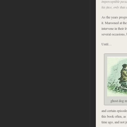
imperceptible pecul
his face, only tha
As the years progre
it. Marooned at the
intervene in their l
several occasions, 
Until…
ghost dog m
and certain episode
this book often, a
time ago, and not j