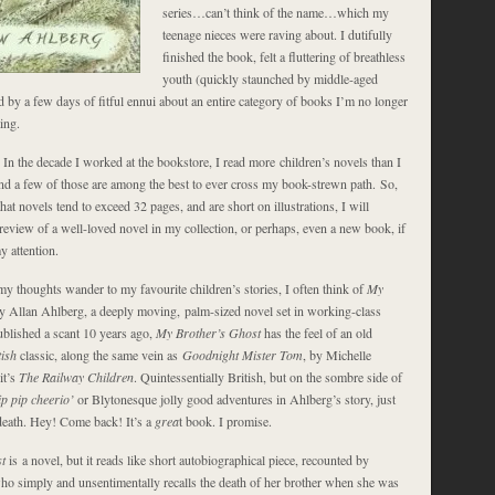
series…can’t think of the name…which my
teenage nieces were raving about. I dutifully
finished the book, felt a fluttering of breathless
youth (quickly staunched by middle-aged
 by a few days of fitful ennui about an entire category of books I’m no longer
ing.
y. In the decade I worked at the bookstore, I read more children’s novels than I
and a few of those are among the best to ever cross my book-strewn path. So,
 that novels tend to exceed 32 pages, and are short on illustrations, I will
 review of a well-loved novel in my collection, or perhaps, even a new book, if
y attention.
my thoughts wander to my favourite children’s stories, I often think of
My
by Allan Ahlberg, a deeply moving, palm-sized novel set in working-class
blished a scant 10 years ago,
My Brother’s Ghost
has the feel of an old
tish
classic, along the same vein as
Goodnight Mister Tom
, by Michelle
it’s
The Railway Children
. Quintessentially British, but on the sombre side of
ip pip cheerio’
or Blytonesque jolly good adventures in Ahlberg’s story, just
 death. Hey! Come back! It’s a
grea
t book. I promise.
st
is a novel, but it reads like short autobiographical piece, recounted by
ho simply and unsentimentally recalls the death of her brother when she was