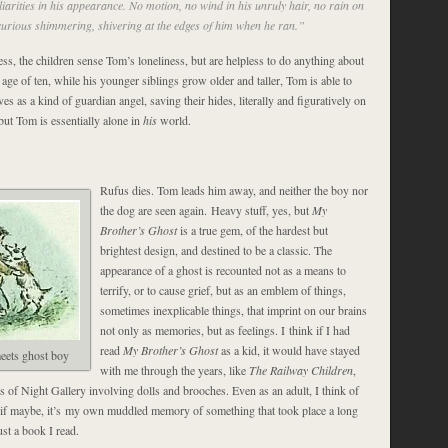
iarities in his appearance. No motion, no wind in his unruly hair, no rain on
t curious shimmering, shivering at the edges of him when he ran.”
ss, the children sense Tom’s loneliness, but are helpless to do anything about
 age of ten, while his younger siblings grow older and taller, Tom is able to
ives as a kind of guardian angel, saving their hides, literally and figuratively on
but Tom is essentially alone in
his
world.
Rufus dies. Tom leads him away, and neither the boy nor
the dog are seen again. Heavy stuff, yes, but
My
Brother’s Ghost
is a true gem, of the hardest but
brightest design, and destined to be a classic. The
appearance of a ghost is recounted not as a means to
terrify, or to cause grief, but as an emblem of things,
sometimes inexplicable things, that imprint on our brains
not only as memories, but as feelings. I think if I had
read
My Brother’s Ghost
as a kid, it would have stayed
eets ghost boy
with me through the years, like
The Railway Children
,
s of Night Gallery involving dolls and brooches. Even as an adult, I think of
s if maybe, it’s my own muddled memory of something that took place a long
ust a book I read.