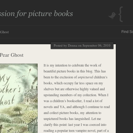
 Ghost
Posted by Donna on September 06, 2010
Pear Ghost
It is my intention to celebrate the work of
beautiful picture books in this blog. This has
been to the exclusion of
unpictured
children’s
books, which occupy far less space on my
shelves but are otherwise highly valued and
upstanding members of my collection. When I
was a children’s bookseller, I read a lot of
novels and YA, and although I continue to read
and collect picture books, my attention to
unpictured books has languished. Let me
clarify this point: last year I was coerced into
reading a popular teen vampire novel, part of a