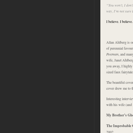
“You won’t, I don’t
way, I’m not sure 
I believe. I believe.
Allan Ahlberg is on
of perennial favou
Postman
, and many
wife, Janet Ahlberg
you away, I highl
sized faux fairytal
The beautiful cover
cover drew me to t
Interesting intervi
with his wife (and 
My Brother’s Gh
The Improbable 
2002