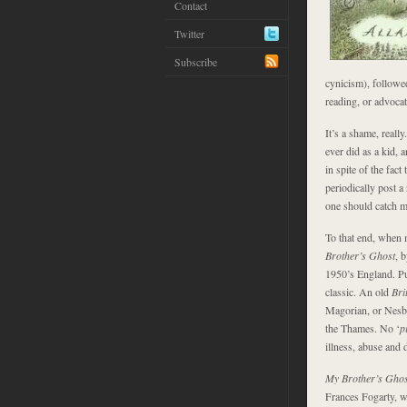
Contact
Twitter
Subscribe
cynicism), followed
reading, or advocat
It’s a shame, reall
ever did as a kid, 
in spite of the fact
periodically post a
one should catch m
To that end, when 
Brother’s Ghost
, 
1950’s England. Pu
classic. An old
Bri
Magorian, or Nesb
the Thames. No ‘
p
illness, abuse and
My Brother’s Gho
Frances Fogarty, w