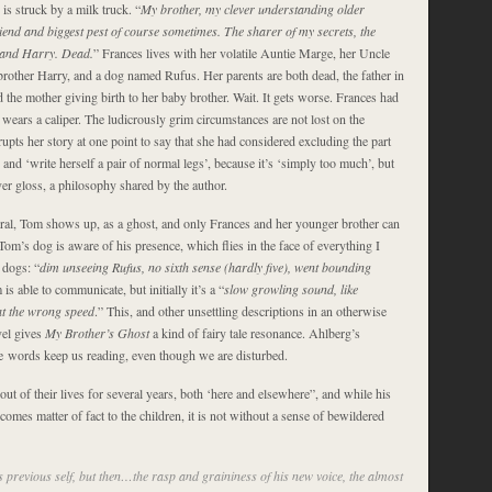
is struck by a milk truck. “
My brother, my clever understanding older
riend and biggest pest of course sometimes. The sharer of my secrets, the
 and Harry. Dead.
” Frances lives with her volatile Auntie Marge, her Uncle
brother Harry, and a dog named Rufus. Her parents are both dead, the father in
the mother giving birth to her baby brother. Wait. It gets worse. Frances had
 wears a caliper. The ludicrously grim circumstances are not lost on the
rupts her story at one point to say that she had considered excluding the part
 and ‘write herself a pair of normal legs’, because it’s ‘simply too much’, but
er gloss, a philosophy shared by the author.
eral, Tom shows up, as a ghost, and only Frances and her younger brother can
om’s dog is aware of his presence, which flies in the face of everything I
 dogs: “
dim unseeing Rufus, no sixth sense (hardly five), went bounding
is able to communicate, but initially it’s a “
slow growling sound, like
at the wrong speed
.” This, and other unsettling descriptions in an otherwise
ovel gives
My Brother’s Ghost
a kind of fairy tale resonance. Ahlberg’s
e words keep us reading, even though we are disturbed.
t of their lives for several years, both ‘here and elsewhere”, and while his
omes matter of fact to the children, it is not without a sense of bewildered
s previous self, but then…the rasp and graininess of his new voice, the almost