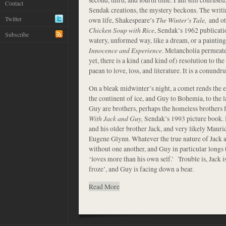
Contact
Sendak creations, the mystery beckons. The writi
Twitter
own life, Shakespeare’s
The Winter’s Tale,
and ot
Chicken Soup with Rice
, Sendak’s 1962 publication
Subscribe
watery, unformed way, like a dream, or a painti
Innocence and Experience
. Melancholia permeate
yet, there is a kind (and kind of) resolution to the
paean to love, loss, and literature. It is a conundru
On a bleak midwinter’s night, a comet rends the e
the continent of ice, and Guy to Bohemia, to the la
Guy are brothers, perhaps the homeless brothers
With Jack and Guy,
Sendak’s 1993 picture book. M
and his older brother Jack, and very likely Mauric
Eugene Glynn. Whatever the true nature of Jack 
without one another, and Guy in particular longs 
‘loves more than his own self.’ Trouble is, Jack is
froze’, and Guy is facing down a bear.
Read More