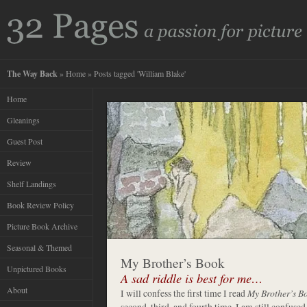
The Way Back
»
Home
» Posts tagged 'William Blake'
Home
Gleanings
Guest Post
Review
Shelf Landings
Book Review Policy
Picture Book Archive
Seasonal & Themed
My Brother’s Book
Unpictured Books
A sad riddle is best for me…
About
I will confess the first time I read
My Brother’s B
second, third, and fourth time. I am still confused