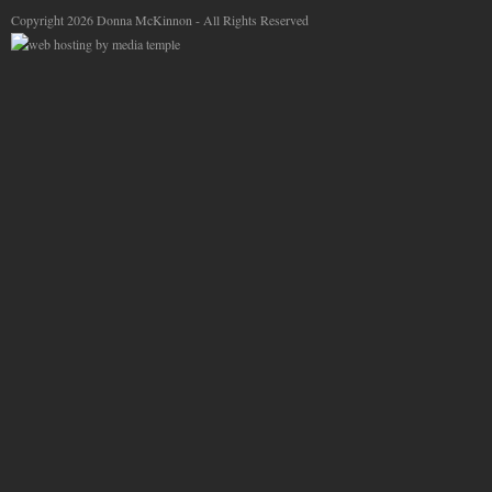
Copyright 2026 Donna McKinnon - All Rights Reserved