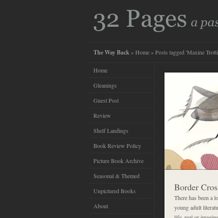
The Way Back
»
Home
» Posts tagged 'Maxine Trotti
Home
Gleanings
Guest Post
Review
Shelf Landings
Book Review Policy
Picture Book Archive
Seasonal & Themed
Border Cros
Unpictured Books
There has been a lo
About
young adult literat
life, real or imagi