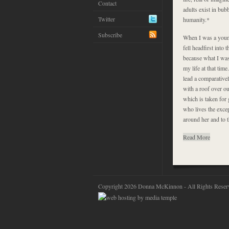
Contact
adults exist in bub
Twitter
humanity.*
Subscribe
When I was a young
fell headfirst int
because what I was 
my life at that tim
lead a comparative
with a roof over ou
which is taken for 
who lives the excep
around her and to t
Read More
Copyright 2026 Donna McKinnon - All Rights Reser