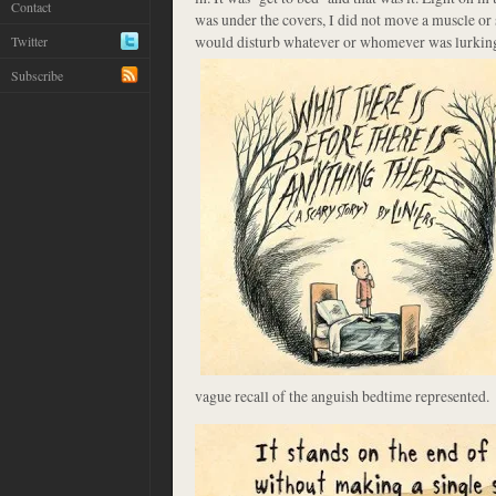
Contact
was under the covers, I did not move a muscle or shi
would disturb whatever or whomever was
lurkin
Twitter
Subscribe
vague recall of the anguish bedtime represented.