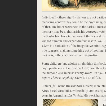
Individually, these nightly visitors are not particu
menacing context they could be the boy’s imagin
of that, um, bit of weirdness in the dark). Liniers i
the story may be nightmarish, his gorgeous waterc
particular his characterizations of the boy and hi
wicked humour and expert draftsmanship.
What T
There
is a validation of the imaginative mind, reg
title suggests, making something out of nothing, l
darkness, is the very essence of imagination.
Some children (and adults) might think this book t
boy’s predicament familiar (as I did), and therefo
the humour. As Liniers is keenly aware – it’s
fun
t
Before There is Anything There
is a lot of fun.
Liniers (full name Ricardo Siri Liniers) is an i
Aires-based cartoonist, whose daily comic strip 
years in Argentina’s
La Nación.
His work has app
ma
Yo