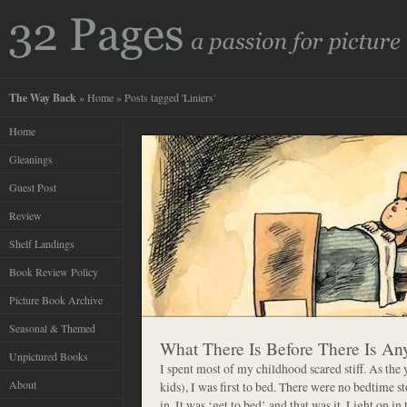
The Way Back
»
Home
» Posts tagged 'Liniers'
Home
Gleanings
Guest Post
Review
Shelf Landings
Book Review Policy
Picture Book Archive
Seasonal & Themed
What There Is Before There Is An
Unpictured Books
I spent most of my childhood scared stiff. As the 
About
kids), I was first to bed. There were no bedtime st
in. It was ‘get to bed’ and that was it. Light on i