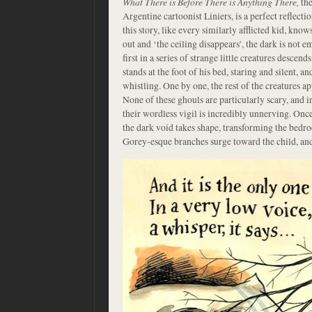
What There is Before There is Anything There,
the
Argentine cartoonist Liniers, is a perfect reflecti
this story, like every similarly afflicted kid, know
out and ‘the ceiling disappears’, the dark is not em
first in a series of strange little creatures descen
stands at the foot of his bed, staring and silent, and
whistling. One by one, the rest of the creatures a
None of these ghouls are particularly scary, and i
their wordless vigil is incredibly unnerving. Once
the dark void takes shape, transforming the bedr
Gorey-esque branches surge toward the child, and