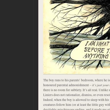
The boy runs to his parents’ bedroom, where he is 
honoured parental admonishment –
it’s just you
there is no room for subtlety. It’s all real. Unlik
Liniers does not rationalize, dismiss, or even resolv
Indeed, when the boy is allowed to sleep with his p
creatures follow him (or at least the little guy wit
devilishly mischievous ending, and it made me gi