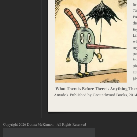
fi
Th
Pa
th
Be
Li
wh
my
pe
is
pi
au
gr
What There is Before There is Anything The
Amado). Published by Groundwood Books, 201
Copyright 2026 Donna McKinnon - All Rights Reserved