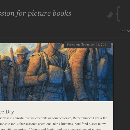
Posted on November 01, 2011
ce Day
 the year in Canada that we celebrate or commemorate, Remembrance Day is the
 most to me. Other seasonal occasions, like Christmas, hold fond places in my
ey are with memories of friends and family, and my unnatural love of winter,