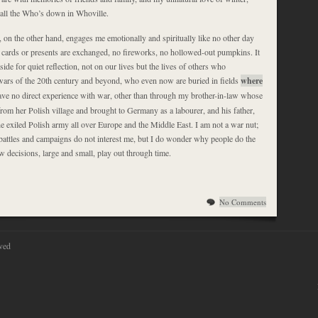
d all the Who’s down in Whoville.
n the other hand, engages me emotionally and spiritually like no other day
o cards or presents are exchanged, no fireworks, no hollowed-out pumpkins. It
side for quiet reflection, not on our lives but the lives of others who
e wars of the 20th century and beyond, who even now are buried in fields
where
have no direct experience with war, other than through my brother-in-law whose
rom her Polish village and brought to Germany as a labourer, and his father,
e exiled Polish army all over Europe and the Middle East. I am not a war nut;
f battles and campaigns do not interest me, but I do wonder why people do the
 decisions, large and small, play out through time.
No Comments
ved