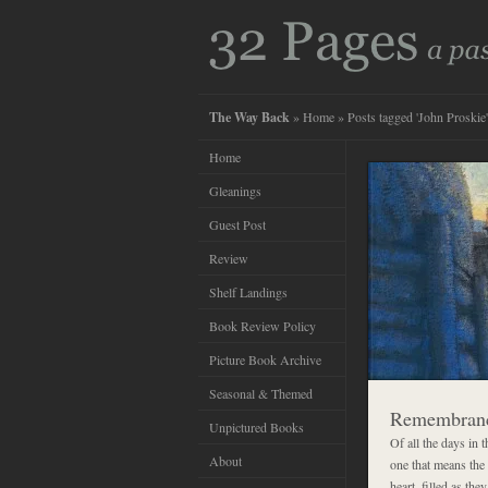
The Way Back
»
Home
» Posts tagged 'John Proskie'
Home
Gleanings
Guest Post
Review
Shelf Landings
Book Review Policy
Picture Book Archive
Seasonal & Themed
Remembran
Unpictured Books
Of all the days in
About
one that means the
heart, filled as th