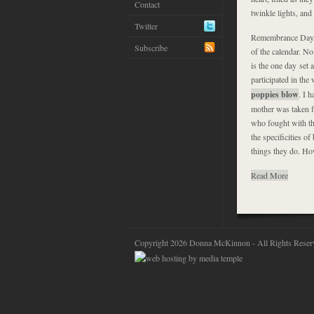
Contact
twinkle lights, an
Twitter
Remembrance Day, o
Subscribe
of the calendar. N
is the one day set a
participated in th
poppies blow
. I 
mother was taken f
who fought with th
the specificities o
things they do. How
Read More
Copyright 2026 Donna McKinnon - All Rights Reser