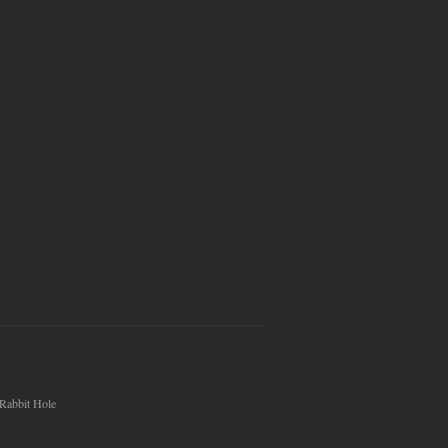
Rabbit Hole