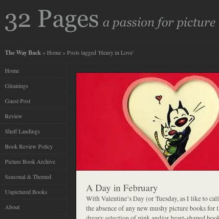
The Way Back
»
Home
» Posts tagged 'Henry in Love'
Home
Gleanings
Guest Post
Review
Shelf Landings
Book Review Policy
Picture Book Archive
Seasonal & Themed
A Day in February
Unpictured Books
With Valentine’s Day (or Tuesday, as I like to call
About
the absence of any new mushy picture books for t
dreary selection of pink and/or heart-shaped boo