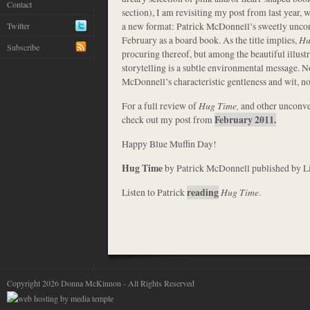
Contact
section), I am revisiting my post from last year, w
a new format: Patrick McDonnell’s sweetly unco
Twitter
February as a board book. As the title implies,
Hu
Subscribe
procuring thereof, but among the beautiful illustr
storytelling is a subtle environmental message. 
McDonnell’s characteristic gentleness and wit, n
For a full review of
Hug Time,
and other unconv
check out my post from
February 2011.
Happy Blue Muffin Day!
Hug Time
by Patrick McDonnell published by L
Listen to Patrick
reading
Hug Time
.
Copyright 2026 Donna McKinnon - All Rights Reserved