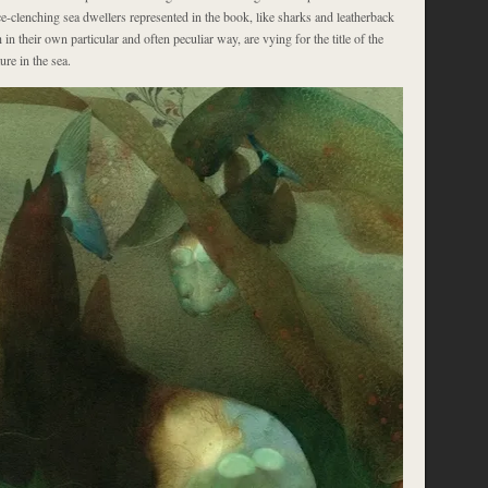
ce-clenching sea dwellers represented in the book, like sharks and leatherback
h in their own particular and often peculiar way, are vying for the title of the
re in the sea.