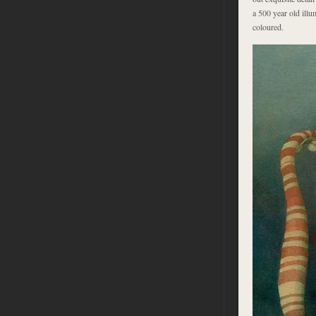
a 500 year old illu
coloured.