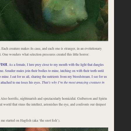
e. Each creature makes its case, and each one is stranger, in an evolutionary
t. One wonders what selection pressures created this little horror:
FISH
. As a female, I lure prey close to my mouth with the light that dangles
e. Smaller males join their bodies to mine, latching on with their teeth until
to mine. I eat for us all, sharing the nutrients from my bloodstream. I see for us
 attached to me loses his eyes.
That’s why I’m the most amazing creature in
 Also horrific, nightmarish and spectacularly homicidal. Guiberson and Spirin
al world that stuns the intellect, astonishes the eye, and confronts our deepest
me started on Hagfish (aka ‘the snot fish’).