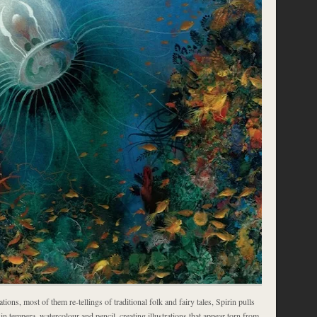
tions, most of them re-tellings of traditional folk and fairy tales, Spirin pulls
l in tempera, watercolour and pencil, creating illustrations that appear torn from