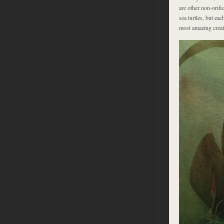
are other non-orifi
sea turtles, but eac
most amazing creatu