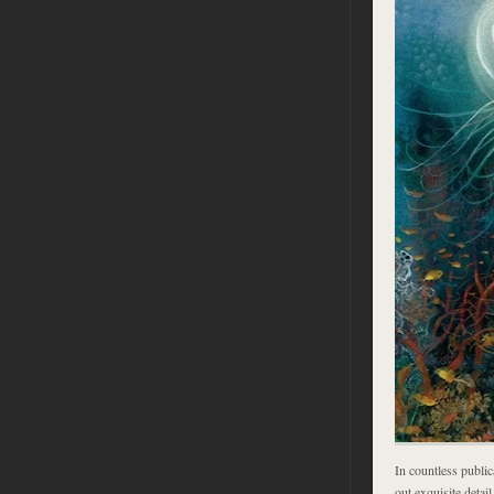
In countless publica
out exquisite detai