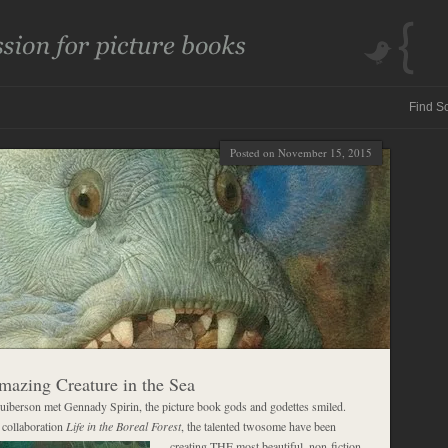
Posted on November 15, 2015
azing Creature in the Sea
iberson met Gennady Spirin, the picture book gods and godettes smiled.
l collaboration
Life in the Boreal Forest
, the talented twosome have been
creating THE
most beautiful, non-fiction