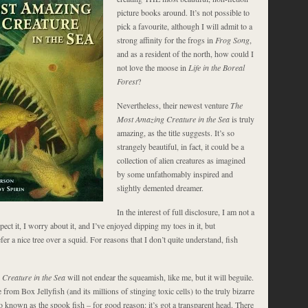
picture books around. It’s not possible to
pick a favourite, although I will admit to a
strong affinity for the frogs in
Frog Song
,
and as a resident of the north, how could I
not love the moose in
Life in the Boreal
Forest
?
Nevertheless, their newest venture
The
Most Amazing Creature in the Sea
is truly
amazing, as the title suggests. It’s so
strangely beautiful, in fact, it could be a
collection of alien creatures as imagined
by some unfathomably inspired and
slightly demented dreamer.
In the interest of full disclosure, I am not a
spect it, I worry about it, and I’ve enjoyed dipping my toes in it, but
efer a nice tree over a squid. For reasons that I don’t quite understand, fish
Creature in the Sea
will not endear the squeamish, like me, but it will beguile.
 from Box Jellyfish (and its millions of stinging toxic cells) to the truly bizarre
o known as the spook fish – for good reason: it’s got a transparent head. There