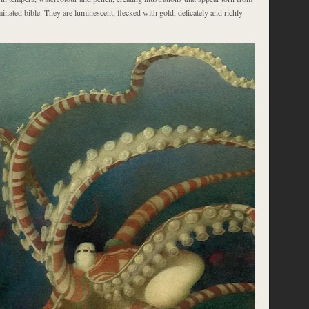
minated bible. They are luminescent, flecked with gold, delicately and richly