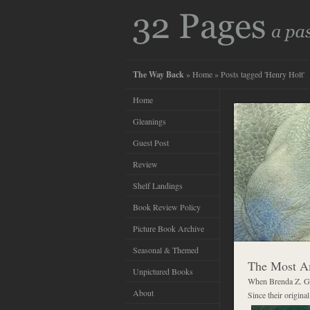
The Way Back
»
Home
» Posts tagged 'Henry Holt'
Home
Gleanings
Guest Post
Review
Shelf Landings
Book Review Policy
Picture Book Archive
Seasonal & Themed
The Most Am
Unpictured Books
When Brenda Z. Gu
About
Since their origina