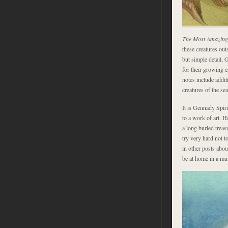
The Most Amazing 
these creatures out
but simple detail, 
for their growing
notes include addit
creatures of the se
It is Gennady Spiri
to a work of art. 
a long buried treas
try very hard not to
in other posts abou
be at home in a m