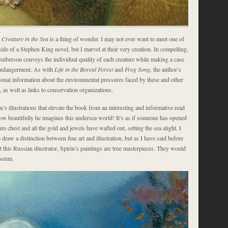
Creature in the Sea
is a thing of wonder. I may not ever want to meet one of
side of a Stephen King novel, but I marvel at their very creation. In compelling,
Guiberson conveys the individual quality of each creature while making a case
 endangerment. As with
Life in the Boreal Forest
and
Frog Song
, the author’s
ional information about the environmental pressures faced by these and other
a, as well as links to conservation organizations.
n’s illustrations that elevate the book from an interesting and informative read
How beautifully he imagines this undersea world! It’s as if someone has opened
ure chest and all the gold and jewels have wafted out, setting the sea alight. I
 draw a distinction between fine art and illustration, but as I have said before
t this Russian illustrator, Spirin’s paintings are true masterpieces. They would
useum.