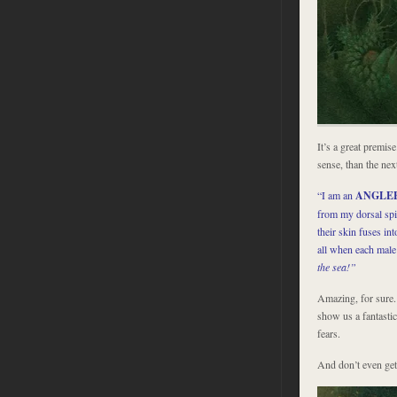
It’s a great premis
sense, than the nex
“I am an
ANGLE
from my dorsal spin
their skin fuses in
all when each male
the sea!”
Amazing, for sure.
show us a fantastic
fears.
And don’t even get 