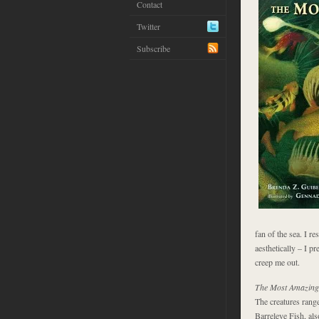
Contact
Twitter
Subscribe
fan of the sea. I re
aesthetically – I pr
creep me out.
The Most Amazing 
The creatures range
Barreleye Fish, als