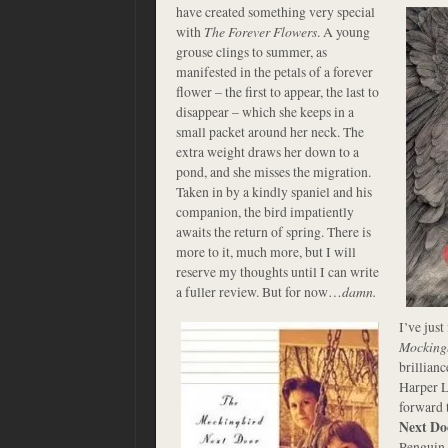
have created something very special
with
The Forever Flowers
. A young
grouse clings to summer, as
manifested in the petals of a forever
flower – the first to appear, the last to
disappear – which she keeps in a
small packet around her neck. The
extra weight draws her down to a
pond, and she misses the migration.
Taken in by a kindly spaniel and his
companion, the bird impatiently
awaits the return of spring. There is
more to it, much more, but I will
reserve my thoughts until I can write
a fuller review. But for now…
damn.
I’ve just
Mocking
brillianc
Harper L
forward 
Next Do
Penguin 