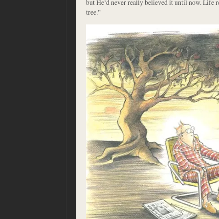
but He’d never really believed it until now. Life r
tree.”