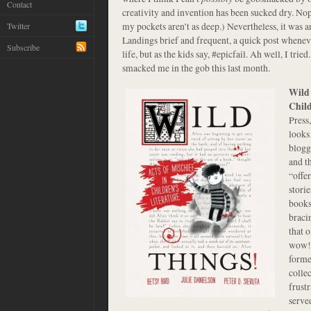
Contact
creativity and invention has been sucked dry. Nope
my pockets aren’t as deep.) Nevertheless, it was 
Twitter
Landings brief and frequent, a quick post whene
Subscribe
life, but as the kids say, #epicfail. Ah well, I trie
smacked me in the gob this last month.
Wild 
Child
Press
looks
blogg
and th
“offe
stori
books 
braci
that 
wow! 
forme
colle
frust
served