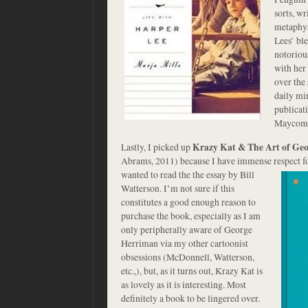
sorts, w
metaphys
Lees’ bl
notoriou
with her 
over the 
daily min
publicati
Maycom
Lastly, I picked up
Krazy Kat & The Art of Ge
Abrams, 2011) because I have immense respect for
wanted to read the the essay by Bill
Watterson. I’m not sure if this
constitutes a good enough reason to
purchase the book, especially as I am
only peripherally aware of George
Herriman via my other cartoonist
obsessions (McDonnell, Watterson,
etc.,), but, as it turns out, Krazy Kat is
as lovely as it is interesting. Most
definitely a book to be lingered over.