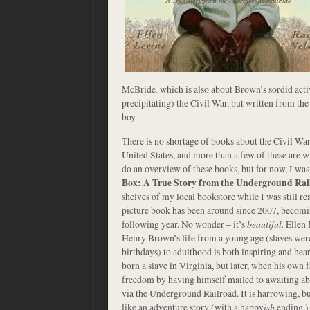
McBride
,
which is also about Brown’s sordid acti
precipitating) the Civil War, but written from th
boy.
There is no shortage of books about the Civil War 
United States, and more than a few of these are wr
do an overview of these books, but for now, I was
Box: A True Story from the Underground Rai
shelves of my local bookstore while I was still r
picture book has been around since 2007, becom
following year. No wonder – it’s
beautiful.
Ellen 
Henry Brown’s life from a young age (slaves wer
birthdays) to adulthood is both inspiring and h
born a slave in Virginia, but later, when his own f
freedom by having himself mailed to awaiting abol
via the Underground Railroad. It is harrowing, but
like an adventure story (with a happy
ish
ending.)