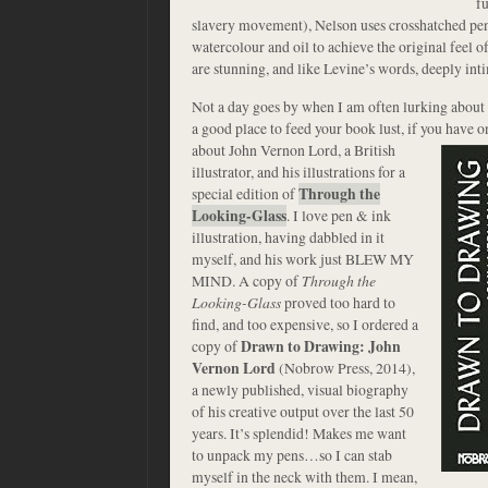
fu
slavery movement), Nelson uses crosshatched penc
watercolour and oil to achieve the original feel of
are stunning, and like Levine’s words, deeply int
Not a day goes by when I am often lurking about 
a good place to feed your book lust, if you have o
about John Vernon Lord, a British
illustrator, and his illustrations for a
special edition of
Through the
Looking-Glass
. I love pen & ink
illustration, having dabbled in it
myself, and his work just BLEW MY
MIND. A copy of
Through the
Looking-Glass
proved too hard to
find, and too expensive, so I ordered a
copy of
Drawn to Drawing: John
Vernon Lord
(Nobrow Press, 2014),
a newly published, visual biography
of his creative output over the last 50
years. It’s splendid! Makes me want
to unpack my pens…so I can stab
myself in the neck with them. I mean,