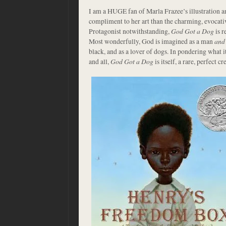
I am a HUGE fan of Marla Frazee’s illustration a
compliment to her art than the charming, evocati
Protagonist notwithstanding,
God Got a Dog
is r
Most wonderfully, God is imagined as a man
and
black, and as a lover of dogs. In pondering what i
and all,
God Got a Dog
is itself, a rare, perfect cr