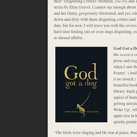
their ‘Disgusting Critters’ brethren,
The Fly
and
series by Elise Gravel. I cannot say enough about 
and her funny, gorgeously illustrated, and yes, ed
down and dirty with these disgusting critters and 
date, but for now, I will leave you with the cove
hard time finding rats or even slugs disgusting,
so darned affable.
God Got a D
the
sweetest
co
prose and exqu
when I saw th
Frazee.’ (And
is no slouch.)
beautiful boo
library. Each 
aspect of huma
getting arrest
Woke Up’, whe
apple tree in 
quietly ponde
“The birds were singing and He was at peace. Bud