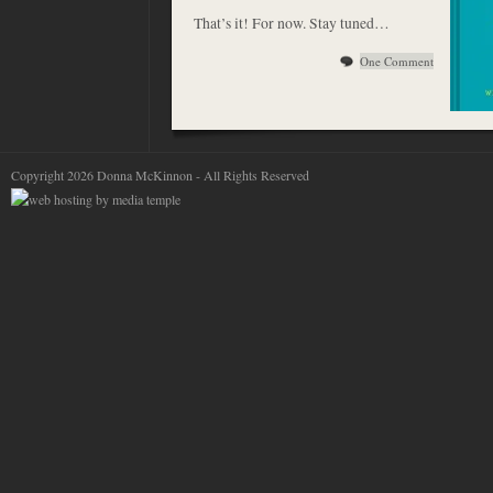
That’s it! For now. Stay tuned…
One Comment
Copyright 2026 Donna McKinnon - All Rights Reserved