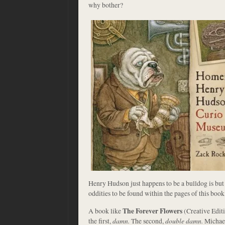
why bother?
Henry Hudson just happens to be a bulldog is but
oddities to be found within the pages of this book.
A book like
The Forever Flowers
(Creative Editi
the first,
damn.
The second,
double damn.
Michae