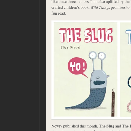
like these three authors, I am also uplifted by the
crafted children’s book.
Wild Things
promises to 
fun read.
Newly published this month,
The Slug
and
The 