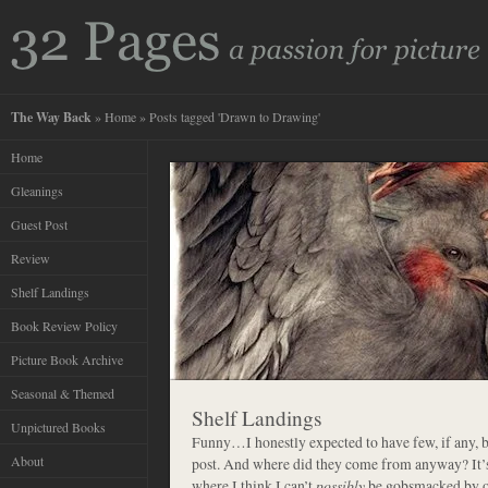
The Way Back
»
Home
» Posts tagged 'Drawn to Drawing'
Home
Gleanings
Guest Post
Review
Shelf Landings
Book Review Policy
Picture Book Archive
Seasonal & Themed
Shelf Landings
Unpictured Books
Funny…I honestly expected to have few, if any, 
About
post. And where did they come from anyway? It’s 
where I think I can’t
possibly
be gobsmacked by on