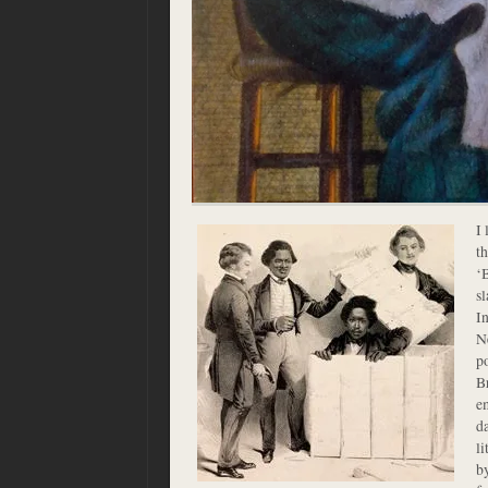
I 
t
‘B
sl
In
Ne
p
B
e
d
l
b