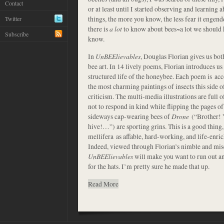
Contact
or at least until I started observing and learning 
things, the more you know, the less fear it engend
Twitter
there is
a lot
to know about bees~a lot we should kn
Subscribe
know.
In
UnBEElievables
, Douglas Florian gives us bot
bee art. In 14 lively poems, Florian introduces us 
structured life of the honeybee. Each poem is ac
the most charming paintings of insects this side of
criticism. The multi-media illustrations are full o
not to respond in kind while flipping the pages of
sideways cap-wearing bees of
Drone
(“Brother! 
hive!…”) are sporting grins. This is a good thing, 
mellifera as affable, hard-working, and life-enri
Indeed, viewed through Florian’s nimble and mis
UnBEElievables
will make you want to run out and
for the hats. I’m pretty sure he made that up.
Read More