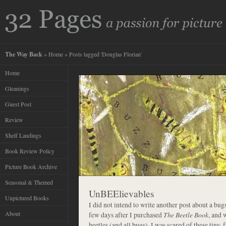
The Way Back
»
Home
» Posts tagged 'Douglas Florian'
Home
Gleanings
Guest Post
Review
Shelf Landings
Book Review Policy
Picture Book Archive
Seasonal & Themed
UnBEElievables
Unpictured Books
I did not intend to write another post about a bug
About
few days after I purchased
The Beetle Book
, and 
beetles (and all bugs), I was scared of these tiny, 