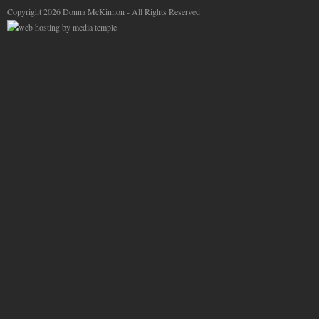
Copyright 2026 Donna McKinnon - All Rights Reserved