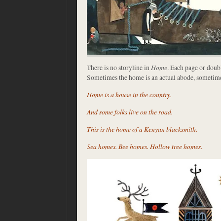
There is no storyline in
Home
. Each page or doub
Sometimes the home is an actual abode, sometimes 
Home is a house in the country.
And some folks live on the road.
This is the home of a Kenyan blacksmith.
Sea homes. Bee homes. Hollow tree homes.