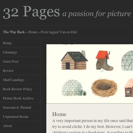
The Way Back
»
Home
» Posts tagged 'Carson Ellis'
Home
Gleanings
Guest Post
Review
Shelf Landings
Book Review Policy
Picture Book Archive
Seasonal & Themed
Home
Unpictured Books
A very important person in my life once said that 
About
try to avoid cliché. I do my best. However, I can’
children’s section in a bookstore. According to 