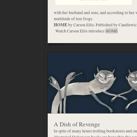
with her husband and sons, and according to her 
multitude of tree frogs.
HOME
by Carson Ellis. Published by Candlewic
Watch Carson Ellis introduce
HOME
A Dish of Revenge
In spite of many hours trolling bookstores and on
illustrated Halloween books are bone thin this yea