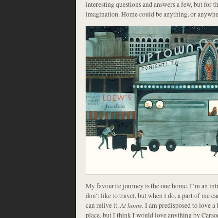
interesting questions and answers a few, but for t
imagination. Home could be anything, or anywhe
My favourite journey is the one home. I’m an intr
don’t like to travel, but when I do, a part of me can
can relive it.
At home.
I am predisposed to love a 
place, but I think I would love anything by Carson