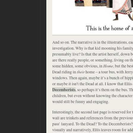
And so on. The narrative is in the illustrations, e
investigation. Why is that kid mooning his famil
presumably live? Is that the artist herself, down
are there really people, or something, living on t
some hidden, some obvious, in
Home
, but the be
Dead riding in
their
home – a tour bus, with Jerry 
windows. Then again, maybe it’s a bunch of hipp
or maybe it isn’t the Dead at all. I know that Ell
Decemberists
, so perhaps it’s them on the bus. T
children, but even without knowing the character’s 
would still be funny and engaging.
Interestingly, the second last page is reserved for 
wall are trinkets and references from the previous
pass’ lanyard. To the Dead? To the Decemberists?
visually and narratively, Ellis leaves room for add