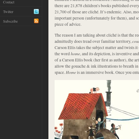
Contact
there are 21,878 children’s books published every
21,700 of those are cliché. It’s endemic. Also, m
Twitter
important person (unfortunately for them), and so
Subscribe
piece of advice.
The reason I am talking about cliché is that the r
admittedly does tread over familiar territory,
cou
Carson Ellis takes the subject matter and twists it
the word
home
, and its depiction, is inventive a
of a Carson Ellis book (her first as author), the ar
allow the gouache & ink illustrations to breath in
space.
Home
is an immersive book. Once you enter