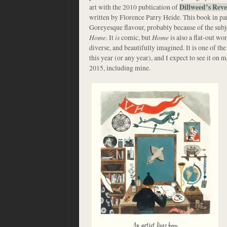
art with the 2010 publication of
Dillweed’s Rev
written by Florence Parry Heide. This book in pa
Goreyesque flavour, probably because of the subjec
Home
. It
is
comic, but
Home
is also a flat-out wor
diverse, and beautifully imagined. It is one of th
this year (or any year), and I expect to see it on m
2015, including mine.