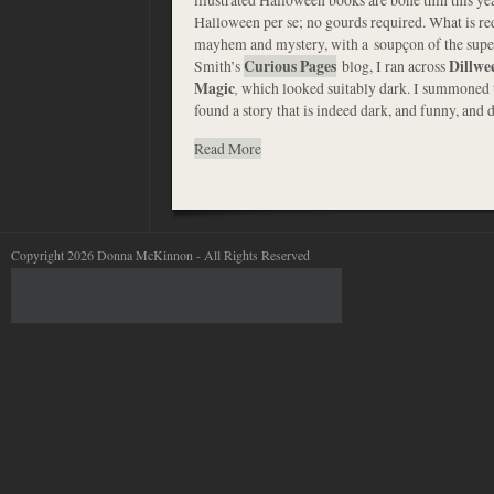
Halloween per se; no gourds required. What is re
mayhem and mystery, with a soupçon of the supe
Smith’s
Curious Pages
blog, I ran across
Dillwe
Magic
,
which looked suitably dark. I summoned 
found a story that is indeed dark, and funny, and 
Read More
Copyright 2026 Donna McKinnon - All Rights Reserved