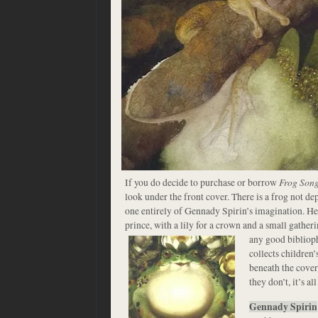
If you do decide to purchase or borrow
Frog Son
look under the front cover. There is a frog not de
one entirely of Gennady Spirin’s imagination. He
prince, with a lily for a crown and a small gather
any good bibliop
collects children’
beneath the cover
they don’t, it’s al
Gennady Spirin