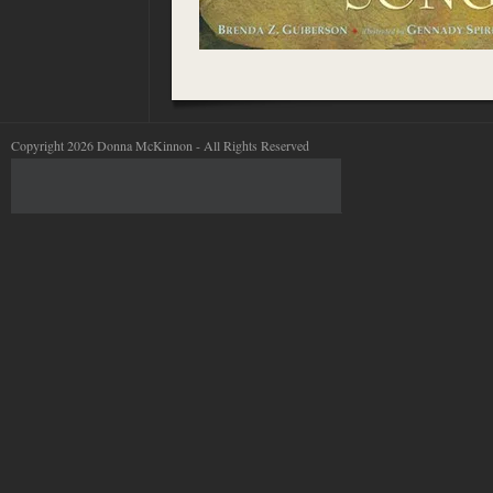
Copyright 2026 Donna McKinnon - All Rights Reserved