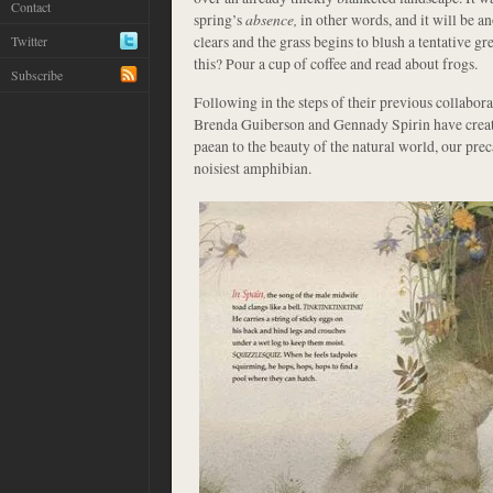
Contact
spring’s
absence,
in other words, and it will be 
clears and the grass begins to blush a tentative g
Twitter
this? Pour a cup of coffee and read about frogs.
Subscribe
Following in the steps of their previous collabora
Brenda Guiberson and Gennady Spirin have crea
paean to the beauty of the natural world, our pre
noisiest amphibian.