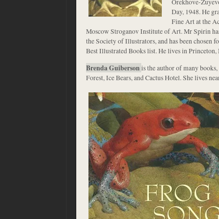
Orekhove-Zuyevo
Day, 1948. He gr
Fine Art at the 
Moscow Stroganov Institute of Art. Mr Spirin ha
the Society of Illustrators, and has been chosen 
Best Illustrated Books list. He lives in Princeton,
Brenda Guiberson
is the author of many books, 
Forest, Ice Bears, and Cactus Hotel. She lives nea