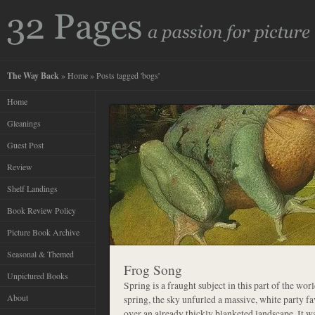
The Way Back
»
Home
» Posts tagged 'bogs'
Home
Gleanings
Guest Post
Review
Shelf Landings
Book Review Policy
Picture Book Archive
Seasonal & Themed
Frog Song
Unpictured Books
Spring is a fraught subject in this part of the worl
About
spring, the sky unfurled a massive, white party 
over an already thickly blanketed landscape. It w