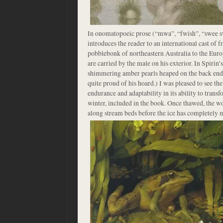
In onomatopoeic prose (“mwa”, “fwish”, “swee sw
introduces the reader to an international cast of f
pobblebonk of northeastern Australia to the Eur
are carried by the male on his exterior. In Spirin’s
shimmering amber pearls heaped on the back end 
quite proud of his hoard.) I was pleased to see th
endurance and adaptability in its ability to transfo
winter, included in the book. Once thawed, the w
along stream beds before the ice has completely 