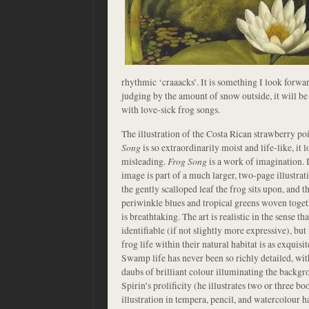
rhythmic ‘craaacks’. It is something I look forwa
judging by the amount of snow outside, it will be
with love-sick frog songs.
The illustration of the Costa Rican strawberry po
Song
is so extraordinarily moist and life-like, it 
misleading.
Frog Song
is a work of imagination. I
image is part of a much larger, two-page illustrat
the gently scalloped leaf the frog sits upon, and
periwinkle blues and tropical greens woven togethe
is breathtaking. The art is realistic in the sense t
identifiable (if not slightly more expressive), but
frog life within their natural habitat is as exquisi
Swamp life has never been so richly detailed, wit
daubs of brilliant colour illuminating the backg
Spirin’s prolificity (he illustrates two or three bo
illustration in tempera, pencil, and watercolour 