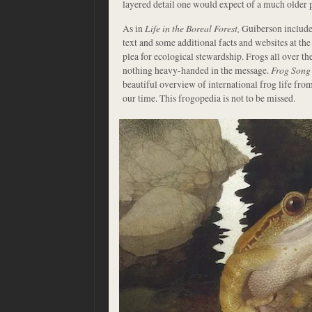
layered detail one would expect of a much older p
As in
Life in the Boreal Forest,
Guiberson includes
text and some additional facts and websites at the
plea for ecological stewardship. Frogs all over the
nothing heavy-handed in the message.
Frog Song
beautiful overview of international frog life from 
our time. This frogopedia is not to be missed.