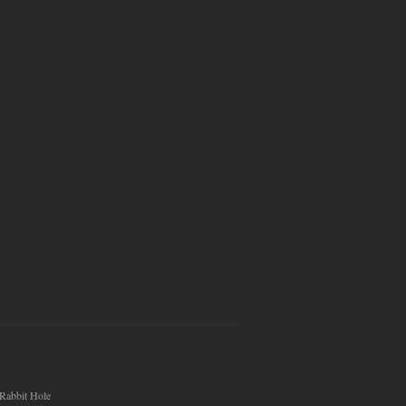
Rabbit Hole