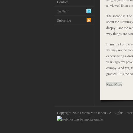
Contact
as viewed from the 
Twitter
The second is
The 
Subscribe
about the slowing d
deeply I see the wor
way things are
no
In my part of the 
we may not be faci
experiencing a drou
years ago my provin
canopy. And yet, th
granted. It is the co
Read More
Copyright 2026 Donna McKinnon - All Rights Reser