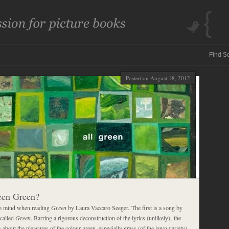
Posted on August 18, 2012
een Green?
o mind when reading
Green
by Laura Vaccaro Seeger. The first is a song by
 called
Green
. Barring a rigorous deconstruction of the lyrics (unlikely), the
 about the pleasures of the colour green, especially grass (of the lawn variety)