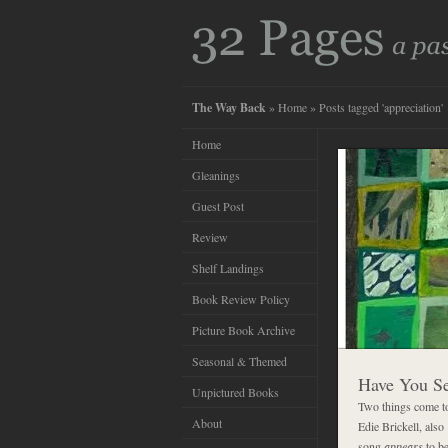
The Way Back
»
Home
» Posts tagged 'appreciation'
Home
Gleanings
Guest Post
Review
Shelf Landings
Book Review Policy
Picture Book Archive
Seasonal & Themed
Have You S
Unpictured Books
Two things come t
About
Edie Brickell, also
song
appears
to be