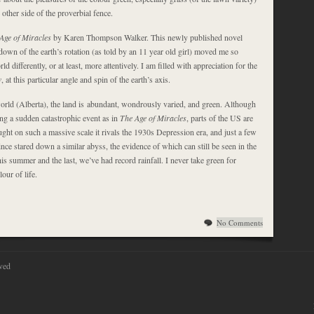
other side of the proverbial fence.
Age of Miracles
by Karen Thompson Walker. This newly published novel
own of the earth’s rotation (as told by an 11 year old girl) moved me so
ld differently, or at least, more attentively. I am filled with appreciation for the
w
, at this particular angle and spin of the earth’s axis.
world (Alberta), the land is abundant, wondrously varied, and green. Although
ng a sudden catastrophic event as in
The Age of Miracles
, parts of the US are
ght on such a massive scale it rivals the 1930s Depression era, and just a few
ce stared down a similar abyss, the evidence of which can still be seen in the
is summer and the last, we’ve had record rainfall. I never take green for
lour of life.
No Comments
ved