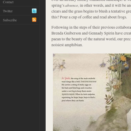
Contact
spring’s
absence,
in other words, and it will be 
clears and the grass begins to blush a tentative g
Twitter
this? Pour a cup of coffee and read about frogs.
Subscribe
Following in the steps of their previous collabora
Brenda Guiberson and Gennady Spirin have crea
paean to the beauty of the natural world, our pre
noisiest amphibian.