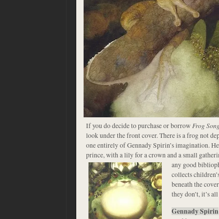
If you do decide to purchase or borrow
Frog Son
look under the front cover. There is a frog not de
one entirely of Gennady Spirin’s imagination. He
prince, with a lily for a crown and a small gather
any good bibliop
collects children’
beneath the cover
they don’t, it’s al
Gennady Spirin