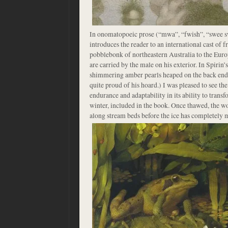
In onomatopoeic prose (“mwa”, “fwish”, “swee sw
introduces the reader to an international cast of f
pobblebonk of northeastern Australia to the Eur
are carried by the male on his exterior. In Spirin’s
shimmering amber pearls heaped on the back end 
quite proud of his hoard.) I was pleased to see th
endurance and adaptability in its ability to transfo
winter, included in the book. Once thawed, the w
along stream beds before the ice has completely 