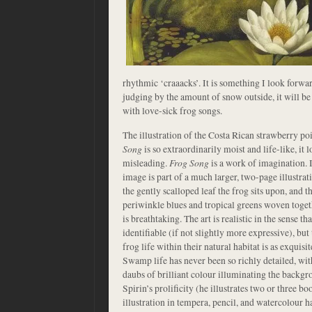
rhythmic ‘craaacks’. It is something I look forwa
judging by the amount of snow outside, it will be
with love-sick frog songs.
The illustration of the Costa Rican strawberry po
Song
is so extraordinarily moist and life-like, it 
misleading.
Frog Song
is a work of imagination. I
image is part of a much larger, two-page illustrat
the gently scalloped leaf the frog sits upon, and
periwinkle blues and tropical greens woven togethe
is breathtaking. The art is realistic in the sense t
identifiable (if not slightly more expressive), but
frog life within their natural habitat is as exquisi
Swamp life has never been so richly detailed, wit
daubs of brilliant colour illuminating the backg
Spirin’s prolificity (he illustrates two or three bo
illustration in tempera, pencil, and watercolour 