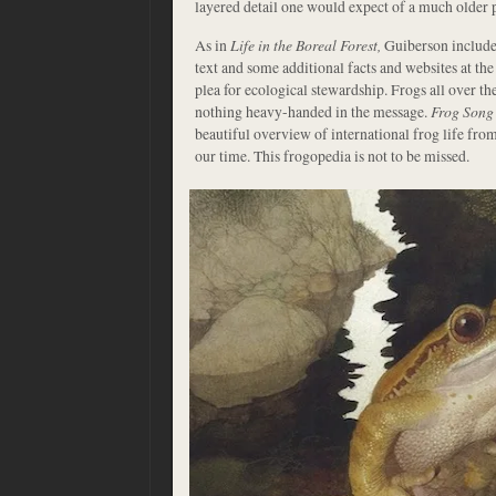
layered detail one would expect of a much older p
As in
Life in the Boreal Forest,
Guiberson includes
text and some additional facts and websites at the
plea for ecological stewardship. Frogs all over the
nothing heavy-handed in the message.
Frog Song
beautiful overview of international frog life from 
our time. This frogopedia is not to be missed.