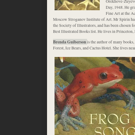
Orekhove-Zuyevo
Day, 1948. He gr
Fine Art at the 
Moscow Stroganov Institute of Art. Mr Spirin ha
the Society of Illustrators, and has been chosen 
Best Illustrated Books list. He lives in Princeton,
Brenda Guiberson
is the author of many books, 
Forest, Ice Bears, and Cactus Hotel. She lives nea