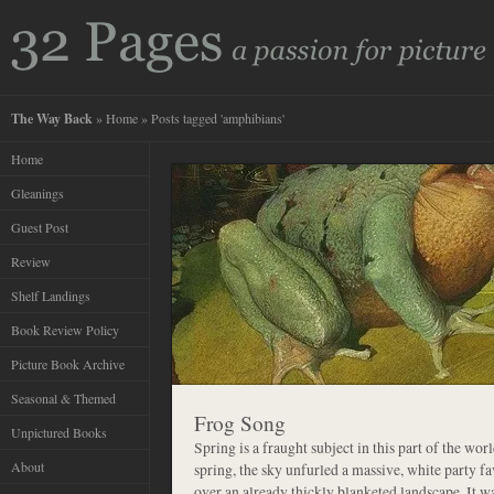
The Way Back
»
Home
» Posts tagged 'amphibians'
Home
Gleanings
Guest Post
Review
Shelf Landings
Book Review Policy
Picture Book Archive
Seasonal & Themed
Frog Song
Unpictured Books
Spring is a fraught subject in this part of the worl
About
spring, the sky unfurled a massive, white party 
over an already thickly blanketed landscape. It w