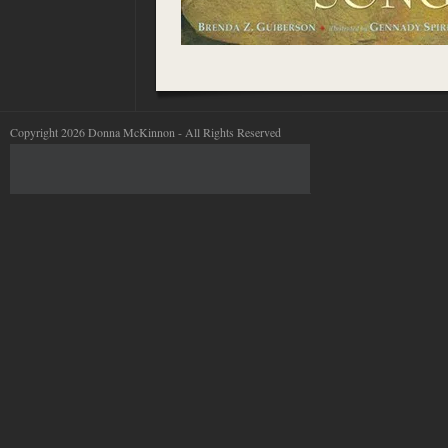
Copyright 2026 Donna McKinnon - All Rights Reserved